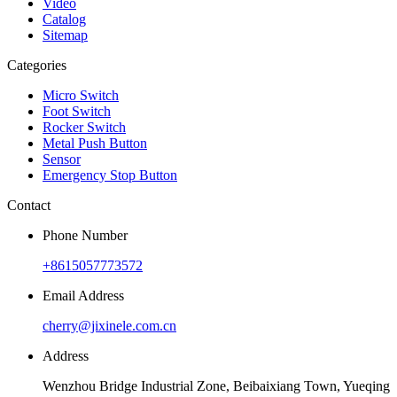
Video
Catalog
Sitemap
Categories
Micro Switch
Foot Switch
Rocker Switch
Metal Push Button
Sensor
Emergency Stop Button
Contact
Phone Number
+8615057773572
Email Address
cherry@jixinele.com.cn
Address
Wenzhou Bridge Industrial Zone, Beibaixiang Town, Yueqing