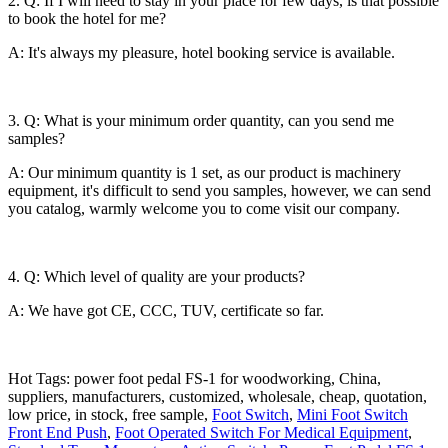
2. Q: If I will need to stay in your place for few days, is that possible
to book the hotel for me?
A: It's always my pleasure, hotel booking service is available.
3. Q: What is your minimum order quantity, can you send me
samples?
A: Our minimum quantity is 1 set, as our product is machinery
equipment, it's difficult to send you samples, however, we can send
you catalog, warmly welcome you to come visit our company.
4. Q: Which level of quality are your products?
A: We have got CE, CCC, TUV, certificate so far.
Hot Tags: power foot pedal FS-1 for woodworking, China,
suppliers, manufacturers, customized, wholesale, cheap, quotation,
low price, in stock, free sample,
Foot Switch
,
Mini Foot Switch
Front End Push
,
Foot Operated Switch For Medical Equipment
,