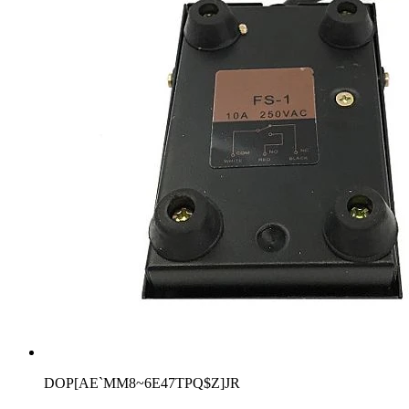
DOP[AE`MM8~6E47TPQ$Z]JR