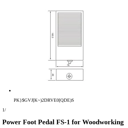
PK}$GVJ[K~)2DRVE0[QDE)S
1
/
Power Foot Pedal FS-1 for Woodworking