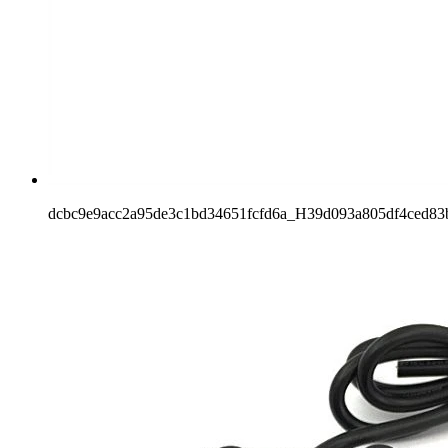
dcbc9e9acc2a95de3c1bd34651fcfd6a_H39d093a805df4ced83