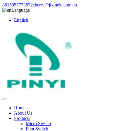
8615057773572
cherry@jixinele.com.cn
Language
English
Home
About Us
Products
Micro Switch
Foot Switch