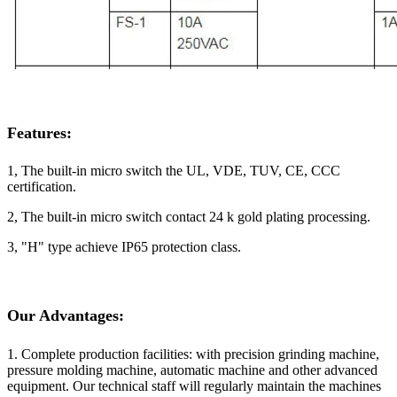
Features:
1, The built-in micro switch the UL, VDE, TUV, CE, CCC
certification.
2, The built-in micro switch contact 24 k gold plating processing.
3, "H" type achieve IP65 protection class.
Our Advantages:
1. Complete production facilities: with precision grinding machine,
pressure molding machine, automatic machine and other advanced
equipment. Our technical staff will regularly maintain the machines