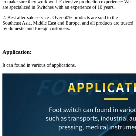
to make sure they work well. Extensive production experience: We
are specialized in Switches with an experience of 10 years.
2. Best after-sale service : Over 60% products are sold to the
Southeast Asia, Middle East and Europe, and all products are trusted
by domestic and foreign customers.
Application:
It can found in various of applications.