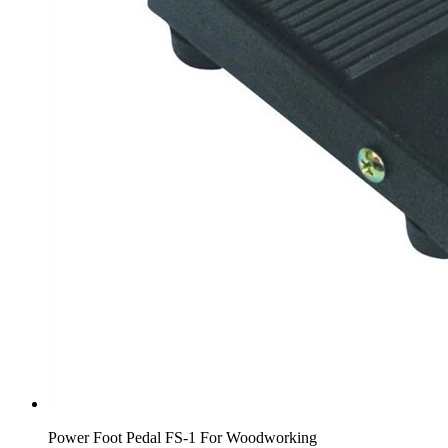
Power Foot Pedal FS-1 For Woodworking