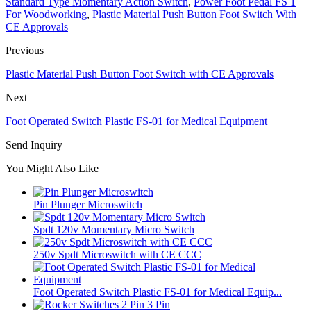
Standard Type Momentary Action Switch
,
Power Foot Pedal FS 1
For Woodworking
,
Plastic Material Push Button Foot Switch With
CE Approvals
Previous
Plastic Material Push Button Foot Switch with CE Approvals
Next
Foot Operated Switch Plastic FS-01 for Medical Equipment
Send Inquiry
You Might Also Like
Pin Plunger Microswitch
Spdt 120v Momentary Micro Switch
250v Spdt Microswitch with CE CCC
Foot Operated Switch Plastic FS-01 for Medical Equip...