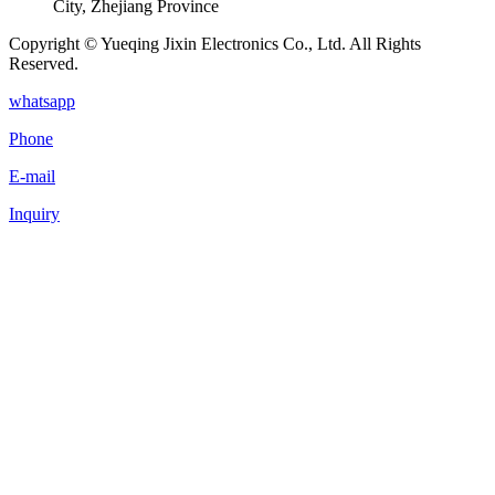
City, Zhejiang Province
Copyright © Yueqing Jixin Electronics Co., Ltd. All Rights
Reserved.
whatsapp
Phone
E-mail
Inquiry