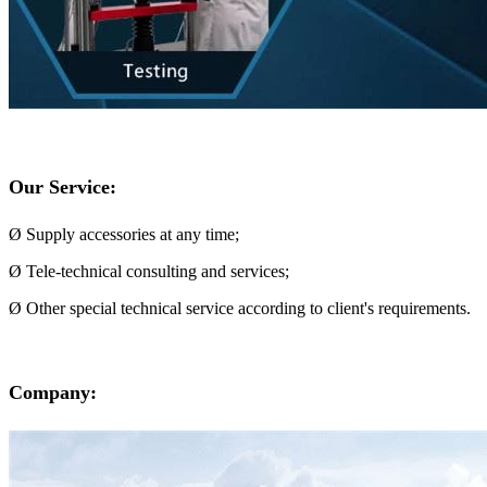
Our Service:
Ø Supply accessories at any time;
Ø Tele-technical consulting and services;
Ø Other special technical service according to client's requirements.
Company: