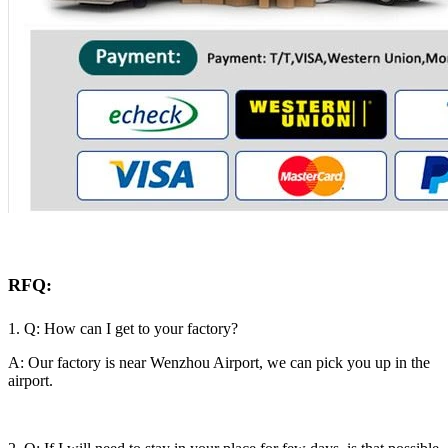
RFQ:
1. Q: How can I get to your factory?
A: Our factory is near Wenzhou Airport, we can pick you up in the
airport.