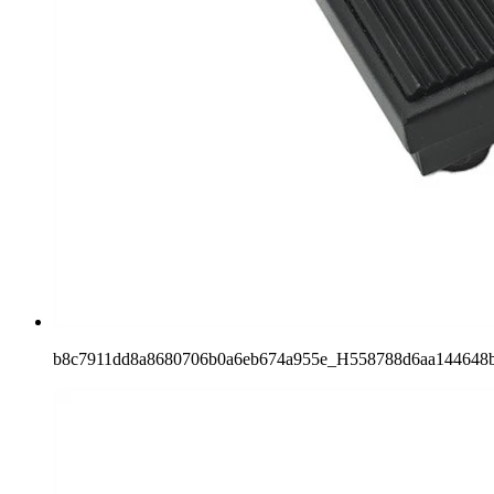
b8c7911dd8a8680706b0a6eb674a955e_H558788d6aa144648b