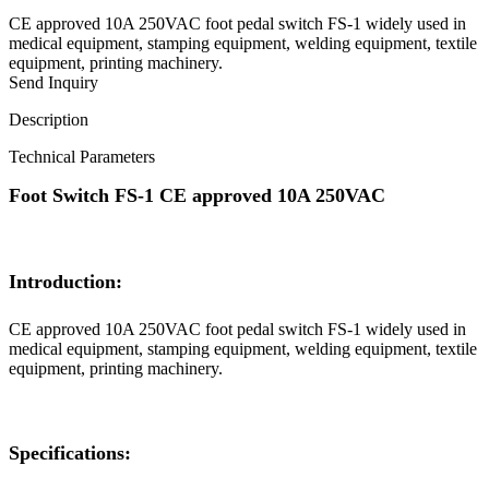
CE approved 10A 250VAC foot pedal switch FS-1 widely used in
medical equipment, stamping equipment, welding equipment, textile
equipment, printing machinery.
Send Inquiry
Description
Technical Parameters
Foot Switch FS-1 CE approved 10A 250VAC
Introduction:
CE approved 10A 250VAC foot pedal switch FS-1 widely used in
medical equipment, stamping equipment, welding equipment, textile
equipment, printing machinery.
Specifications: