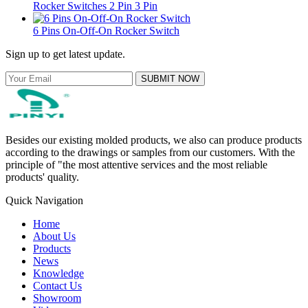
Rocker Switches 2 Pin 3 Pin
6 Pins On-Off-On Rocker Switch
Sign up to get latest update.
SUBMIT NOW
Besides our existing molded products, we also can produce products
according to the drawings or samples from our customers. With the
principle of "the most attentive services and the most reliable
products' quality.
Quick Navigation
Home
About Us
Products
News
Knowledge
Contact Us
Showroom