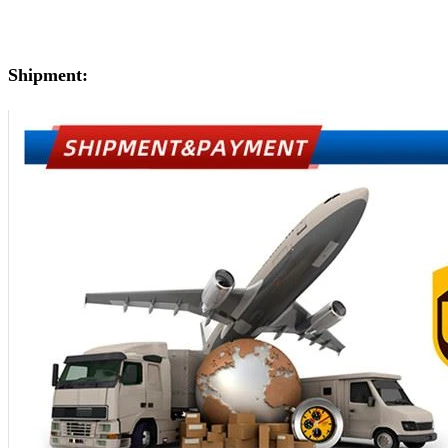
Shipment: