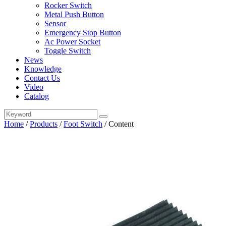
Rocker Switch
Metal Push Button
Sensor
Emergency Stop Button
Ac Power Socket
Toggle Switch
News
Knowledge
Contact Us
Video
Catalog
Home
/
Products
/
Foot Switch
/
Content