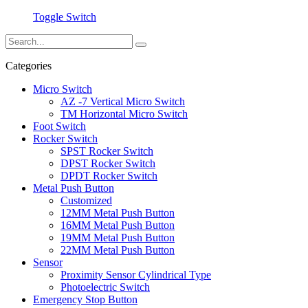
Toggle Switch
Categories
Micro Switch
AZ -7 Vertical Micro Switch
TM Horizontal Micro Switch
Foot Switch
Rocker Switch
SPST Rocker Switch
DPST Rocker Switch
DPDT Rocker Switch
Metal Push Button
Customized
12MM Metal Push Button
16MM Metal Push Button
19MM Metal Push Button
22MM Metal Push Button
Sensor
Proximity Sensor Cylindrical Type
Photoelectric Switch
Emergency Stop Button