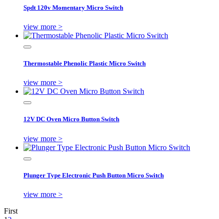
Spdt 120v Momentary Micro Switch
view more >
Thermostable Phenolic Plastic Micro Switch
view more >
12V DC Oven Micro Button Switch
view more >
Plunger Type Electronic Push Button Micro Switch
view more >
First