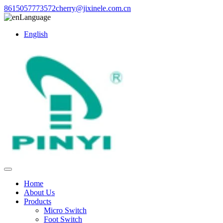
8615057773572
cherry@jixinele.com.cn
Language
English
Home
About Us
Products
Micro Switch
Foot Switch