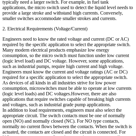
typically need a larger switch. For example, in fuel tank
applications, the micro switch used to detect the liquid level needs to
provide a large stroke and withstand high currents. Conversely,
smaller switches accommodate smaller strokes and currents.
2. Electrical Requirements (Voltage/Current)
Engineers need to know the rated voltage and current (DC or AC)
required by the specific application to select the appropriate switch.
Many modern electrical products emphasize low energy
consumption, so the micro switch must function under low current
(logic level load) and DC voltage. However, some applications,
such as industrial pumps, require high current and high voltage.
Engineers must know the current and voltage ratings (AC or DC)
required for a specific application to select the appropriate switch.
As devices of all kinds in all industries strive for low power
consumption, microswitches must be able to operate at low currents
(logic level loads) and DC voltages.However, there are also
applications that require switches capable of breaking high currents
and voltages, such as industrial grade pump applications.
In addition to load requirements, engineers must also select the
appropriate circuit. The switch contacts must be one of normally
open (NO) and normally closed (NC). For NO type contacts,
normally no current flows between the contacts. When the switch is
actuated, the contacts are closed and the circuit is connected. For