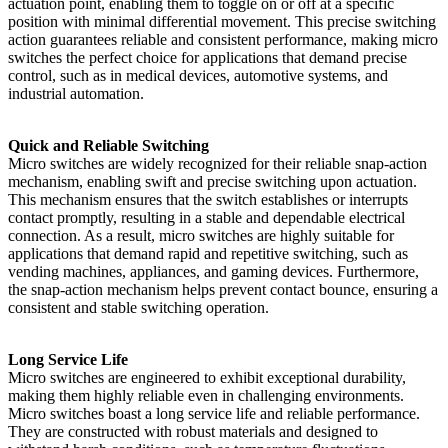
actuation point, enabling them to toggle on or off at a specific
position with minimal differential movement. This precise switching
action guarantees reliable and consistent performance, making micro
switches the perfect choice for applications that demand precise
control, such as in medical devices, automotive systems, and
industrial automation.
Quick and Reliable Switching
Micro switches are widely recognized for their reliable snap-action
mechanism, enabling swift and precise switching upon actuation.
This mechanism ensures that the switch establishes or interrupts
contact promptly, resulting in a stable and dependable electrical
connection. As a result, micro switches are highly suitable for
applications that demand rapid and repetitive switching, such as
vending machines, appliances, and gaming devices. Furthermore,
the snap-action mechanism helps prevent contact bounce, ensuring a
consistent and stable switching operation.
Long Service Life
Micro switches are engineered to exhibit exceptional durability,
making them highly reliable even in challenging environments.
Micro switches boast a long service life and reliable performance.
They are constructed with robust materials and designed to