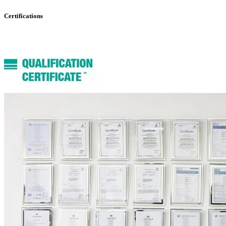
Certifications