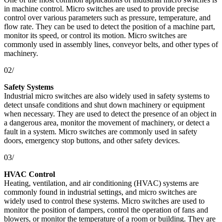
in machine control. Micro switches are used to provide precise
control over various parameters such as pressure, temperature, and
flow rate. They can be used to detect the position of a machine part,
monitor its speed, or control its motion. Micro switches are
commonly used in assembly lines, conveyor belts, and other types of
machinery.
02/
Safety Systems
Industrial micro switches are also widely used in safety systems to
detect unsafe conditions and shut down machinery or equipment
when necessary. They are used to detect the presence of an object in
a dangerous area, monitor the movement of machinery, or detect a
fault in a system. Micro switches are commonly used in safety
doors, emergency stop buttons, and other safety devices.
03/
HVAC Control
Heating, ventilation, and air conditioning (HVAC) systems are
commonly found in industrial settings, and micro switches are
widely used to control these systems. Micro switches are used to
monitor the position of dampers, control the operation of fans and
blowers, or monitor the temperature of a room or building. They are