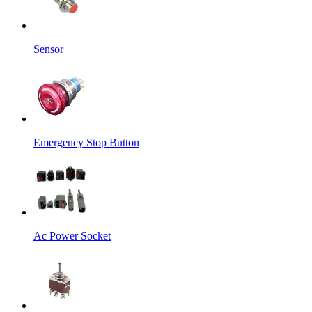
Sensor
Emergency Stop Button
Ac Power Socket