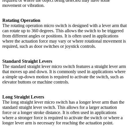
required or where the object being detected may have some
movement or vibration.
Rotating Operation
The rotating operation micro switch is designed with a lever arm that
can rotate up to 360 degrees. This allows the switch to be triggered
from different angles or positions. It is often used in applications
where the actuation force may vary or where rotational movement is
required, such as door switches or joystick controls.
Standard Straight Levers
The standard straight lever micro switch features a straight lever arm
that moves up and down. It is commonly used in applications where
a simple up-down motion is required to activate the switch, such as
elevator buttons or machine controls.
Long Straight Levers
The long straight lever micro switch has a longer lever arm than the
standard straight lever switch. This allows for a larger actuation
force or a longer stroke distance. It is often used in applications
where a stronger force is required to activate the switch or where a
longer lever arm is necessary for reaching the actuation point.