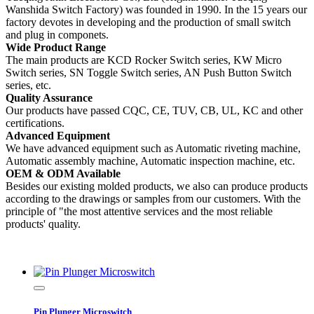
Wanshida Switch Factory) was founded in 1990. In the 15 years our
factory devotes in developing and the production of small switch
and plug in componets.
Wide Product Range
The main products are KCD Rocker Switch series, KW Micro
Switch series, SN Toggle Switch series, AN Push Button Switch
series, etc.
Quality Assurance
Our products have passed CQC, CE, TUV, CB, UL, KC and other
certifications.
Advanced Equipment
We have advanced equipment such as Automatic riveting machine,
Automatic assembly machine, Automatic inspection machine, etc.
OEM & ODM Available
Besides our existing molded products, we also can produce products
according to the drawings or samples from our customers. With the
principle of "the most attentive services and the most reliable
products' quality.
Pin Plunger Microswitch