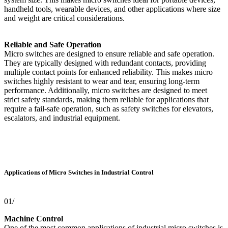
handheld tools, wearable devices, and other applications where size
and weight are critical considerations.
Reliable and Safe Operation
Micro switches are designed to ensure reliable and safe operation.
They are typically designed with redundant contacts, providing
multiple contact points for enhanced reliability. This makes micro
switches highly resistant to wear and tear, ensuring long-term
performance. Additionally, micro switches are designed to meet
strict safety standards, making them reliable for applications that
require a fail-safe operation, such as safety switches for elevators,
escalators, and industrial equipment.
Applications of Micro Switches in Industrial Control
01/
Machine Control
One of the most common applications of industrial micro switches is