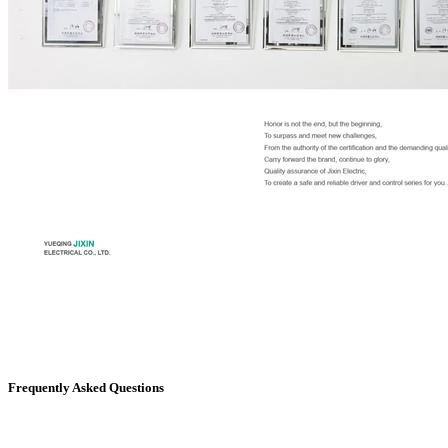
Frequently Asked Questions