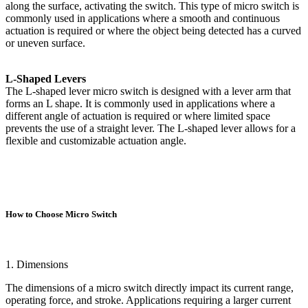
along the surface, activating the switch. This type of micro switch is
commonly used in applications where a smooth and continuous
actuation is required or where the object being detected has a curved
or uneven surface.
L-Shaped Levers
The L-shaped lever micro switch is designed with a lever arm that
forms an L shape. It is commonly used in applications where a
different angle of actuation is required or where limited space
prevents the use of a straight lever. The L-shaped lever allows for a
flexible and customizable actuation angle.
How to Choose Micro Switch
1. Dimensions
The dimensions of a micro switch directly impact its current range,
operating force, and stroke. Applications requiring a larger current