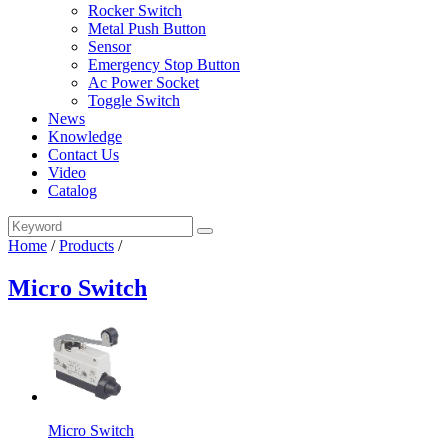
Rocker Switch
Metal Push Button
Sensor
Emergency Stop Button
Ac Power Socket
Toggle Switch
News
Knowledge
Contact Us
Video
Catalog
Home
/
Products
/
Micro Switch
Micro Switch