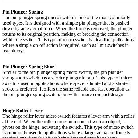
Pin Plunger Spring
The pin plunger spring micro switch is one of the most commonly
used types. It is designed with a simple pin plunger that is pushed
down by an external force. When the force is removed, the plunger
returns to its original position, making or breaking the connection
within the switch. This type of micro switch is ideal for applications
where a simple on-off action is required, such as limit switches in
machinery.
Pin Plunger Spring Short
Similar to the pin plunger spring micro switch, the pin plunger
spring short switch has a shorter plunger length. This type of micro
switch is used in applications where space is limited and a shorter
stroke is preferred. It offers the same reliable and fast operation as
the pin plunger spring switch, but with a more compact design.
Hinge Roller Lever
The hinge roller lever micro switch features a lever arm with a roller
at the end. When the roller comes into contact with an object, it
pivots on the hinge, activating the switch. This type of micro switch
is commonly used in applications where a larger actuation force is