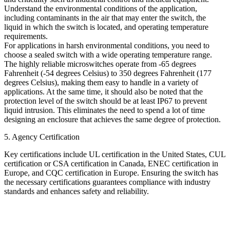
Understand the environmental conditions of the application,
including contaminants in the air that may enter the switch, the
liquid in which the switch is located, and operating temperature
requirements.
For applications in harsh environmental conditions, you need to
choose a sealed switch with a wide operating temperature range.
The highly reliable microswitches operate from -65 degrees
Fahrenheit (-54 degrees Celsius) to 350 degrees Fahrenheit (177
degrees Celsius), making them easy to handle in a variety of
applications. At the same time, it should also be noted that the
protection level of the switch should be at least IP67 to prevent
liquid intrusion. This eliminates the need to spend a lot of time
designing an enclosure that achieves the same degree of protection.
5. Agency Certification
Key certifications include UL certification in the United States, CUL
certification or CSA certification in Canada, ENEC certification in
Europe, and CQC certification in Europe. Ensuring the switch has
the necessary certifications guarantees compliance with industry
standards and enhances safety and reliability.