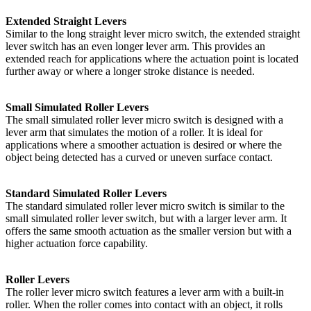
Extended Straight Levers
Similar to the long straight lever micro switch, the extended straight
lever switch has an even longer lever arm. This provides an
extended reach for applications where the actuation point is located
further away or where a longer stroke distance is needed.
Small Simulated Roller Levers
The small simulated roller lever micro switch is designed with a
lever arm that simulates the motion of a roller. It is ideal for
applications where a smoother actuation is desired or where the
object being detected has a curved or uneven surface contact.
Standard Simulated Roller Levers
The standard simulated roller lever micro switch is similar to the
small simulated roller lever switch, but with a larger lever arm. It
offers the same smooth actuation as the smaller version but with a
higher actuation force capability.
Roller Levers
The roller lever micro switch features a lever arm with a built-in
roller. When the roller comes into contact with an object, it rolls