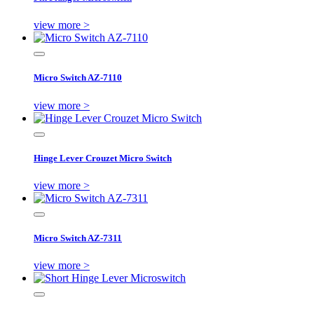
view more >
Micro Switch AZ-7110
view more >
Hinge Lever Crouzet Micro Switch
view more >
Micro Switch AZ-7311
view more >