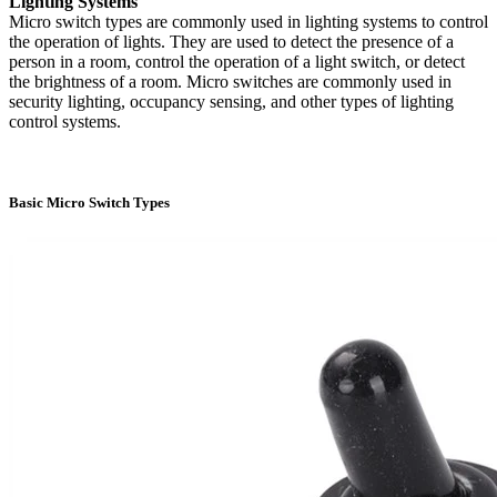
Lighting Systems
Micro switch types are commonly used in lighting systems to control
the operation of lights. They are used to detect the presence of a
person in a room, control the operation of a light switch, or detect
the brightness of a room. Micro switches are commonly used in
security lighting, occupancy sensing, and other types of lighting
control systems.
Basic Micro Switch Types