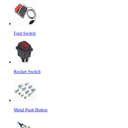
Foot Switch
Rocker Switch
Metal Push Button