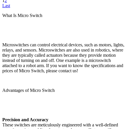
1
2
Last
What Is Micro Switch
Microswitches can control electrical devices, such as motors, lights,
relays, and sensors. Microswitches are also used in robotics, where
they are typically called actuators because they provide motion
instead of turning on and off. One example is a microswitch
attached to a robot arm. If you want to know the specifications and
prices of Micro Switch, please contact us!
Advantages of Micro Switch
Precision and Accuracy
These switches are meticulously engineered with a well-defined