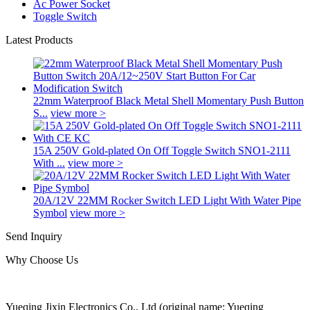
Ac Power Socket
Toggle Switch
Latest Products
22mm Waterproof Black Metal Shell Momentary Push Button
S...
view more >
15A 250V Gold-plated On Off Toggle Switch SNO1-2111
With ...
view more >
20A/12V 22MM Rocker Switch LED Light With Water Pipe
Symbol
view more >
Send Inquiry
Why Choose Us
Yueqing Jixin Electronics Co., Ltd (original name: Yueqing