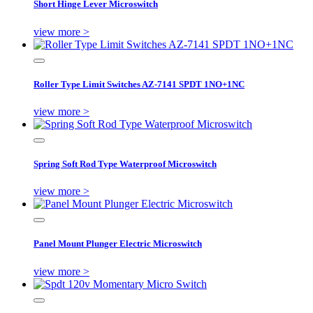
Short Hinge Lever Microswitch
view more >
Roller Type Limit Switches AZ-7141 SPDT 1NO+1NC
view more >
Spring Soft Rod Type Waterproof Microswitch
view more >
Panel Mount Plunger Electric Microswitch
view more >