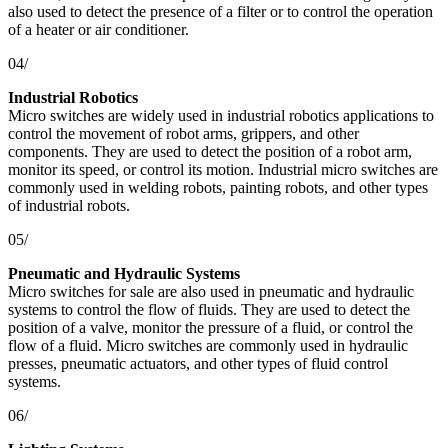
also used to detect the presence of a filter or to control the operation
of a heater or air conditioner.
04/
Industrial Robotics
Micro switches are widely used in industrial robotics applications to
control the movement of robot arms, grippers, and other
components. They are used to detect the position of a robot arm,
monitor its speed, or control its motion. Industrial micro switches are
commonly used in welding robots, painting robots, and other types
of industrial robots.
05/
Pneumatic and Hydraulic Systems
Micro switches for sale are also used in pneumatic and hydraulic
systems to control the flow of fluids. They are used to detect the
position of a valve, monitor the pressure of a fluid, or control the
flow of a fluid. Micro switches are commonly used in hydraulic
presses, pneumatic actuators, and other types of fluid control
systems.
06/