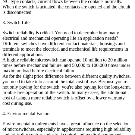
NC type contacts, current flows between the contacts normally.
When the switch is actuated, the contacts are opened and the circuit
is disconnected.
3. Switch Life
Switch reliability is critical. You need to determine how many
electrical and mechanical operating life an application needs?
Different switches have different contact materials, housings and
terminals to meet the electrical and mechanical life requirements in
different applications.
A highly reliable microswitch can operate 10 million to 20 million
times before mechanical failure, and 50,000 to 100,000 times under
maximum load before electrical failure.
As for the slight price difference between different quality switches,
you need to take into account the total cost of use. Because you're
not only paying for the switch, you're also paying for the long-term,
trouble-free operation of the switch. In many cases, the additional
cost of using a more reliable switch is offset by a lower warranty
cost during use.
4. Environmental Factors
Environmental requirements have a great influence on the selection
of microswitches, especially in applications requiring high reliability
and criticality such as industrial control and medical equipment.