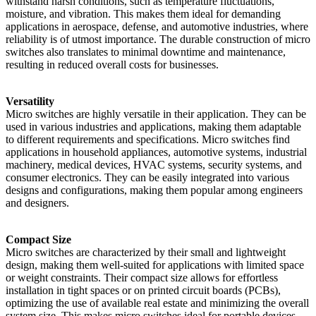
withstand harsh conditions, such as temperature fluctuations,
moisture, and vibration. This makes them ideal for demanding
applications in aerospace, defense, and automotive industries, where
reliability is of utmost importance. The durable construction of micro
switches also translates to minimal downtime and maintenance,
resulting in reduced overall costs for businesses.
Versatility
Micro switches are highly versatile in their application. They can be
used in various industries and applications, making them adaptable
to different requirements and specifications. Micro switches find
applications in household appliances, automotive systems, industrial
machinery, medical devices, HVAC systems, security systems, and
consumer electronics. They can be easily integrated into various
designs and configurations, making them popular among engineers
and designers.
Compact Size
Micro switches are characterized by their small and lightweight
design, making them well-suited for applications with limited space
or weight constraints. Their compact size allows for effortless
installation in tight spaces or on printed circuit boards (PCBs),
optimizing the use of available real estate and minimizing the overall
system size. This makes micro switches ideal for portable devices,