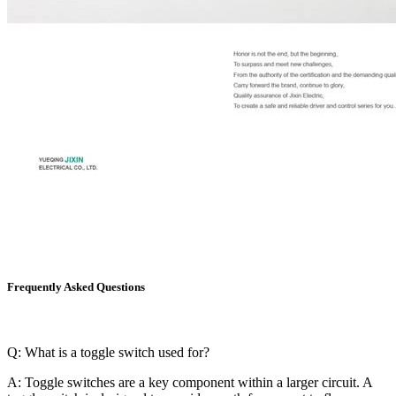
Frequently Asked Questions
Q: What is a toggle switch used for?
A: Toggle switches are a key component within a larger circuit. A