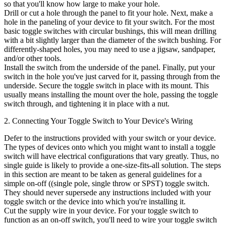
so that you'll know how large to make your hole.
Drill or cut a hole through the panel to fit your hole. Next, make a
hole in the paneling of your device to fit your switch. For the most
basic toggle switches with circular bushings, this will mean drilling
with a bit slightly larger than the diameter of the switch bushing. For
differently-shaped holes, you may need to use a jigsaw, sandpaper,
and/or other tools.
Install the switch from the underside of the panel. Finally, put your
switch in the hole you've just carved for it, passing through from the
underside. Secure the toggle switch in place with its mount. This
usually means installing the mount over the hole, passing the toggle
switch through, and tightening it in place with a nut.
2. Connecting Your Toggle Switch to Your Device's Wiring
Defer to the instructions provided with your switch or your device.
The types of devices onto which you might want to install a toggle
switch will have electrical configurations that vary greatly. Thus, no
single guide is likely to provide a one-size-fits-all solution. The steps
in this section are meant to be taken as general guidelines for a
simple on-off ((single pole, single throw or SPST) toggle switch.
They should never supersede any instructions included with your
toggle switch or the device into which you're installing it.
Cut the supply wire in your device. For your toggle switch to
function as an on-off switch, you'll need to wire your toggle switch