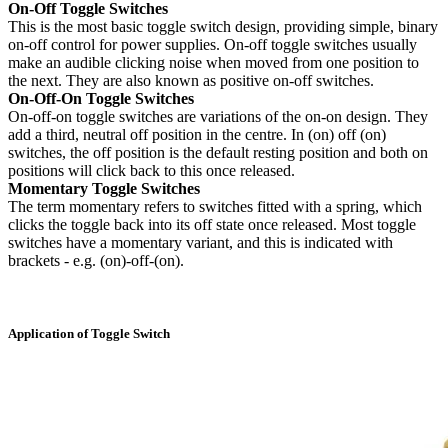
On-Off Toggle Switches
This is the most basic toggle switch design, providing simple, binary
on-off control for power supplies. On-off toggle switches usually
make an audible clicking noise when moved from one position to
the next. They are also known as positive on-off switches.
On-Off-On Toggle Switches
On-off-on toggle switches are variations of the on-on design. They
add a third, neutral off position in the centre. In (on) off (on)
switches, the off position is the default resting position and both on
positions will click back to this once released.
Momentary Toggle Switches
The term momentary refers to switches fitted with a spring, which
clicks the toggle back into its off state once released. Most toggle
switches have a momentary variant, and this is indicated with
brackets - e.g. (on)-off-(on).
Application of Toggle Switch