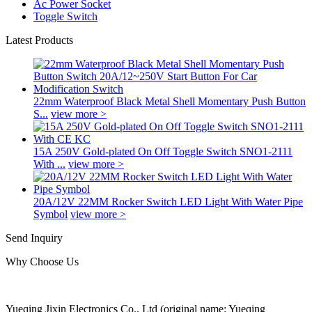
Ac Power Socket
Toggle Switch
Latest Products
22mm Waterproof Black Metal Shell Momentary Push Button
S...
view more >
15A 250V Gold-plated On Off Toggle Switch SNO1-2111
With ...
view more >
20A/12V 22MM Rocker Switch LED Light With Water Pipe
Symbol
view more >
Send Inquiry
Why Choose Us
Yueqing Jixin Electronics Co., Ltd (original name: Yueqing