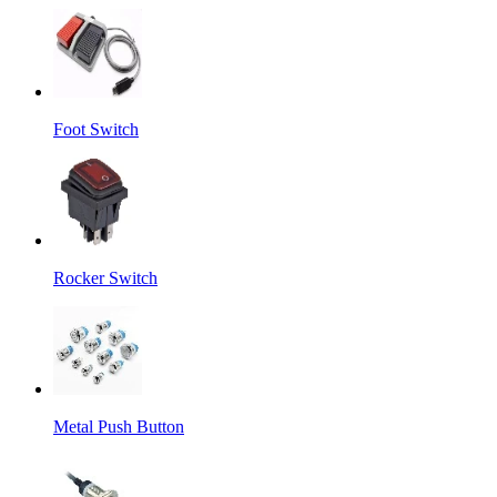
Foot Switch
Rocker Switch
Metal Push Button