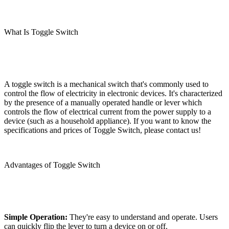
What Is Toggle Switch
A toggle switch is a mechanical switch that's commonly used to
control the flow of electricity in electronic devices. It's characterized
by the presence of a manually operated handle or lever which
controls the flow of electrical current from the power supply to a
device (such as a household appliance). If you want to know the
specifications and prices of Toggle Switch, please contact us!
Advantages of Toggle Switch
Simple Operation:
They're easy to understand and operate. Users
can quickly flip the lever to turn a device on or off.