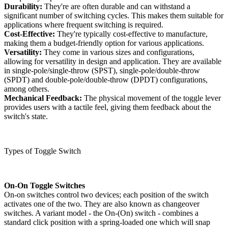
Durability:
They're are often durable and can withstand a
significant number of switching cycles. This makes them suitable for
applications where frequent switching is required.
Cost-Effective:
They're typically cost-effective to manufacture,
making them a budget-friendly option for various applications.
Versatility:
They come in various sizes and configurations,
allowing for versatility in design and application. They are available
in single-pole/single-throw (SPST), single-pole/double-throw
(SPDT) and double-pole/double-throw (DPDT) configurations,
among others.
Mechanical Feedback:
The physical movement of the toggle lever
provides users with a tactile feel, giving them feedback about the
switch's state.
Types of Toggle Switch
On-On Toggle Switches
On-on switches control two devices; each position of the switch
activates one of the two. They are also known as changeover
switches. A variant model - the On-(On) switch - combines a
standard click position with a spring-loaded one which will snap