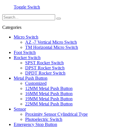
Toggle Switch
Categories
Micro Switch
AZ -7 Vertical Micro Switch
TM Horizontal Micro Switch
Foot Switch
Rocker Switch
SPST Rocker Switch
DPST Rocker Switch
DPDT Rocker Switch
Metal Push Button
Customized
12MM Metal Push Button
16MM Metal Push Button
19MM Metal Push Button
22MM Metal Push Button
Sensor
Proximity Sensor Cylindrical Type
Photoelectric Switch
Emergency Stop Button