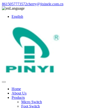
8615057773572
cherry@jixinele.com.cn
Language
English
Home
About Us
Products
Micro Switch
Foot Switch