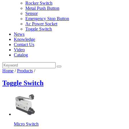
Rocker Switch
Metal Push Button
Sensor
Emergency Stop Button
Ac Power Socket
Toggle Switch
News
Knowledge
Contact Us
Video
Catalog
Home
/
Products
/
Toggle Switch
Micro Switch