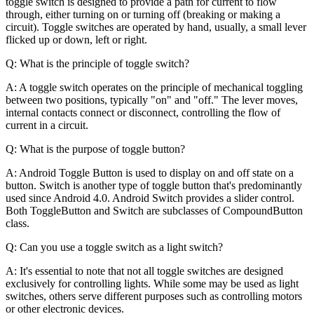
toggle switch is designed to provide a path for current to flow
through, either turning on or turning off (breaking or making a
circuit). Toggle switches are operated by hand, usually, a small lever
flicked up or down, left or right.
Q: What is the principle of toggle switch?
A: A toggle switch operates on the principle of mechanical toggling
between two positions, typically "on" and "off." The lever moves,
internal contacts connect or disconnect, controlling the flow of
current in a circuit.
Q: What is the purpose of toggle button?
A: Android Toggle Button is used to display on and off state on a
button. Switch is another type of toggle button that's predominantly
used since Android 4.0. Android Switch provides a slider control.
Both ToggleButton and Switch are subclasses of CompoundButton
class.
Q: Can you use a toggle switch as a light switch?
A: It's essential to note that not all toggle switches are designed
exclusively for controlling lights. While some may be used as light
switches, others serve different purposes such as controlling motors
or other electronic devices.