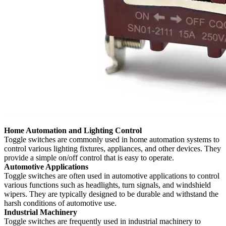
Home Automation and Lighting Control
Toggle switches are commonly used in home automation systems to
control various lighting fixtures, appliances, and other devices. They
provide a simple on/off control that is easy to operate.
Automotive Applications
Toggle switches are often used in automotive applications to control
various functions such as headlights, turn signals, and windshield
wipers. They are typically designed to be durable and withstand the
harsh conditions of automotive use.
Industrial Machinery
Toggle switches are frequently used in industrial machinery to