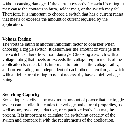
without causing damage. If the current exceeds the switch's rating, it
may cause the contacts to burn, solder melt, or the switch may fail.
Therefore, it is important to choose a switch that has a current rating
that meets or exceeds the amount of current required by the
application.
Voltage Rating
The voltage rating is another important factor to consider when
choosing a toggle switch. It determines the amount of voltage that
the switch can handle without damage. Choosing a switch with a
voltage rating that meets or exceeds the voltage requirements of the
application is crucial. It is important to note that the voltage rating
and current rating are independent of each other. Therefore, a switch
with a high current rating may not necessarily have a high voltage
rating.
Switching Capacity
Switching capacity is the maximum amount of power that the toggle
switch can handle. It includes the voltage and current properties, as
well as any resistive, inductive, or capacitive loads that may be
present. It is important to calculate the switching capacity of the
switch and compare it with the requirements of the application.