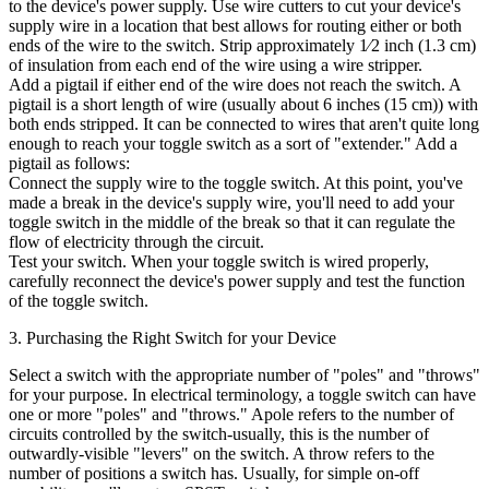
to the device's power supply. Use wire cutters to cut your device's
supply wire in a location that best allows for routing either or both
ends of the wire to the switch. Strip approximately 1⁄2 inch (1.3 cm)
of insulation from each end of the wire using a wire stripper.
Add a pigtail if either end of the wire does not reach the switch. A
pigtail is a short length of wire (usually about 6 inches (15 cm)) with
both ends stripped. It can be connected to wires that aren't quite long
enough to reach your toggle switch as a sort of "extender." Add a
pigtail as follows:
Connect the supply wire to the toggle switch. At this point, you've
made a break in the device's supply wire, you'll need to add your
toggle switch in the middle of the break so that it can regulate the
flow of electricity through the circuit.
Test your switch. When your toggle switch is wired properly,
carefully reconnect the device's power supply and test the function
of the toggle switch.
3. Purchasing the Right Switch for your Device
Select a switch with the appropriate number of "poles" and "throws"
for your purpose. In electrical terminology, a toggle switch can have
one or more "poles" and "throws." Apole refers to the number of
circuits controlled by the switch-usually, this is the number of
outwardly-visible "levers" on the switch. A throw refers to the
number of positions a switch has. Usually, for simple on-off