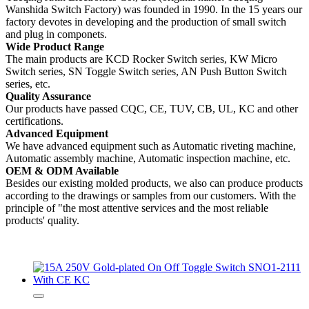
Wanshida Switch Factory) was founded in 1990. In the 15 years our
factory devotes in developing and the production of small switch
and plug in componets.
Wide Product Range
The main products are KCD Rocker Switch series, KW Micro
Switch series, SN Toggle Switch series, AN Push Button Switch
series, etc.
Quality Assurance
Our products have passed CQC, CE, TUV, CB, UL, KC and other
certifications.
Advanced Equipment
We have advanced equipment such as Automatic riveting machine,
Automatic assembly machine, Automatic inspection machine, etc.
OEM & ODM Available
Besides our existing molded products, we also can produce products
according to the drawings or samples from our customers. With the
principle of "the most attentive services and the most reliable
products' quality.