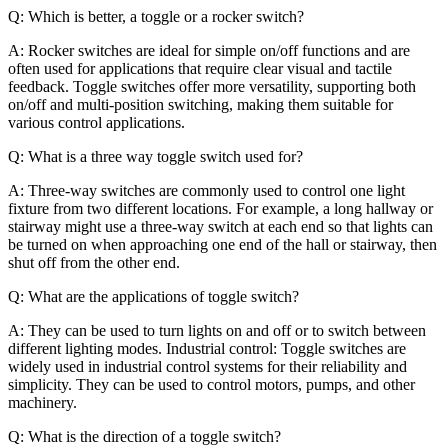
Q: Which is better, a toggle or a rocker switch?
A: Rocker switches are ideal for simple on/off functions and are
often used for applications that require clear visual and tactile
feedback. Toggle switches offer more versatility, supporting both
on/off and multi-position switching, making them suitable for
various control applications.
Q: What is a three way toggle switch used for?
A: Three-way switches are commonly used to control one light
fixture from two different locations. For example, a long hallway or
stairway might use a three-way switch at each end so that lights can
be turned on when approaching one end of the hall or stairway, then
shut off from the other end.
Q: What are the applications of toggle switch?
A: They can be used to turn lights on and off or to switch between
different lighting modes. Industrial control: Toggle switches are
widely used in industrial control systems for their reliability and
simplicity. They can be used to control motors, pumps, and other
machinery.
Q: What is the direction of a toggle switch?