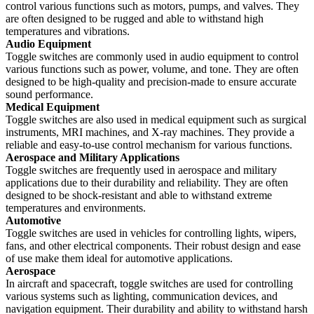
control various functions such as motors, pumps, and valves. They
are often designed to be rugged and able to withstand high
temperatures and vibrations.
Audio Equipment
Toggle switches are commonly used in audio equipment to control
various functions such as power, volume, and tone. They are often
designed to be high-quality and precision-made to ensure accurate
sound performance.
Medical Equipment
Toggle switches are also used in medical equipment such as surgical
instruments, MRI machines, and X-ray machines. They provide a
reliable and easy-to-use control mechanism for various functions.
Aerospace and Military Applications
Toggle switches are frequently used in aerospace and military
applications due to their durability and reliability. They are often
designed to be shock-resistant and able to withstand extreme
temperatures and environments.
Automotive
Toggle switches are used in vehicles for controlling lights, wipers,
fans, and other electrical components. Their robust design and ease
of use make them ideal for automotive applications.
Aerospace
In aircraft and spacecraft, toggle switches are used for controlling
various systems such as lighting, communication devices, and
navigation equipment. Their durability and ability to withstand harsh