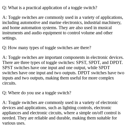
Q: What is a practical application of a toggle switch?
A: Toggle switches are commonly used in a variety of applications,
including automotive and marine electronics, industrial machinery,
and home automation systems. They are also used in musical
instruments and audio equipment to control volume and other
settings.
Q: How many types of toggle switches are there?
A: Toggle switches are important components in electronic devices.
There are three types of toggle switches: SPST, SPDT, and DPDT.
SPST switches have one input and one output, while SPDT
switches have one input and two outputs. DPDT switches have two
inputs and two outputs, making them useful for more complex
circuits.
Q: Where do you use a toggle switch?
A: Toggle switches are commonly used in a variety of electronic
devices and applications, such as lighting controls, electronic
appliances and electronic circuits, where a simple on/off control is
needed. They are reliable and durable, making them suitable for
various uses.