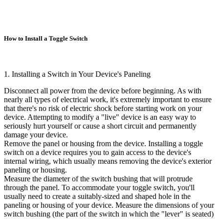
How to Install a Toggle Switch
1. Installing a Switch in Your Device's Paneling
Disconnect all power from the device before beginning. As with
nearly all types of electrical work, it's extremely important to ensure
that there's no risk of electric shock before starting work on your
device. Attempting to modify a "live" device is an easy way to
seriously hurt yourself or cause a short circuit and permanently
damage your device.
Remove the panel or housing from the device. Installing a toggle
switch on a device requires you to gain access to the device's
internal wiring, which usually means removing the device's exterior
paneling or housing.
Measure the diameter of the switch bushing that will protrude
through the panel. To accommodate your toggle switch, you'll
usually need to create a suitably-sized and shaped hole in the
paneling or housing of your device. Measure the dimensions of your
switch bushing (the part of the switch in which the "lever" is seated)