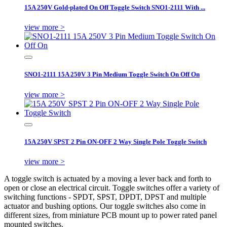
15A 250V Gold-plated On Off Toggle Switch SNO1-2111 With ...
view more >
SNO1-2111 15A 250V 3 Pin Medium Toggle Switch On Off On
view more >
15A 250V SPST 2 Pin ON-OFF 2 Way Single Pole Toggle Switch
view more >
A toggle switch is actuated by a moving a lever back and forth to
open or close an electrical circuit. Toggle switches offer a variety of
switching functions - SPDT, SPST, DPDT, DPST and multiple
actuator and bushing options. Our toggle switches also come in
different sizes, from miniature PCB mount up to power rated panel
mounted switches.