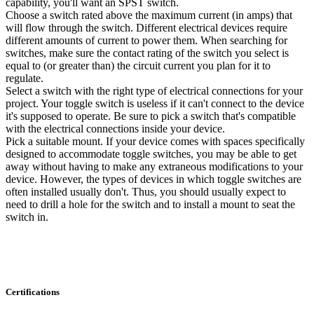
capability, you'll want an SPST switch.
Choose a switch rated above the maximum current (in amps) that
will flow through the switch. Different electrical devices require
different amounts of current to power them. When searching for
switches, make sure the contact rating of the switch you select is
equal to (or greater than) the circuit current you plan for it to
regulate.
Select a switch with the right type of electrical connections for your
project. Your toggle switch is useless if it can't connect to the device
it's supposed to operate. Be sure to pick a switch that's compatible
with the electrical connections inside your device.
Pick a suitable mount. If your device comes with spaces specifically
designed to accommodate toggle switches, you may be able to get
away without having to make any extraneous modifications to your
device. However, the types of devices in which toggle switches are
often installed usually don't. Thus, you should usually expect to
need to drill a hole for the switch and to install a mount to seat the
switch in.
Certifications