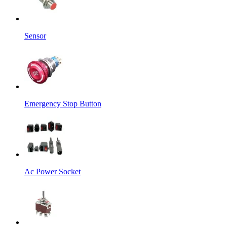
Sensor
Emergency Stop Button
Ac Power Socket