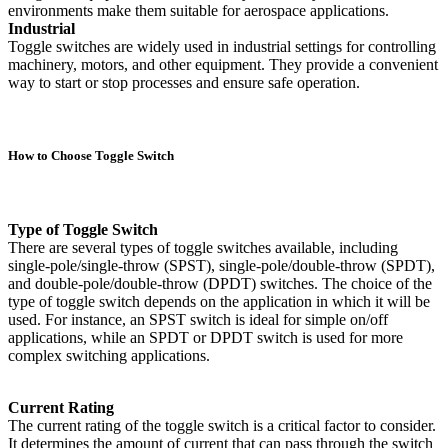
environments make them suitable for aerospace applications.
Industrial
Toggle switches are widely used in industrial settings for controlling
machinery, motors, and other equipment. They provide a convenient
way to start or stop processes and ensure safe operation.
How to Choose Toggle Switch
Type of Toggle Switch
There are several types of toggle switches available, including
single-pole/single-throw (SPST), single-pole/double-throw (SPDT),
and double-pole/double-throw (DPDT) switches. The choice of the
type of toggle switch depends on the application in which it will be
used. For instance, an SPST switch is ideal for simple on/off
applications, while an SPDT or DPDT switch is used for more
complex switching applications.
Current Rating
The current rating of the toggle switch is a critical factor to consider.
It determines the amount of current that can pass through the switch