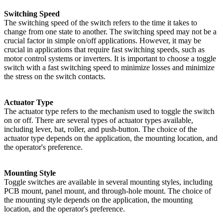
Switching Speed
The switching speed of the switch refers to the time it takes to
change from one state to another. The switching speed may not be a
crucial factor in simple on/off applications. However, it may be
crucial in applications that require fast switching speeds, such as
motor control systems or inverters. It is important to choose a toggle
switch with a fast switching speed to minimize losses and minimize
the stress on the switch contacts.
Actuator Type
The actuator type refers to the mechanism used to toggle the switch
on or off. There are several types of actuator types available,
including lever, bat, roller, and push-button. The choice of the
actuator type depends on the application, the mounting location, and
the operator's preference.
Mounting Style
Toggle switches are available in several mounting styles, including
PCB mount, panel mount, and through-hole mount. The choice of
the mounting style depends on the application, the mounting
location, and the operator's preference.