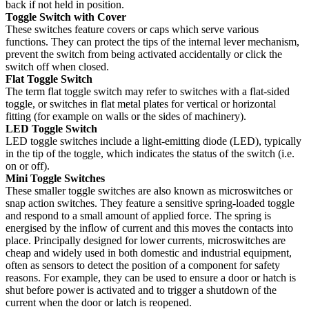
back if not held in position.
Toggle Switch with Cover
These switches feature covers or caps which serve various
functions. They can protect the tips of the internal lever mechanism,
prevent the switch from being activated accidentally or click the
switch off when closed.
Flat Toggle Switch
The term flat toggle switch may refer to switches with a flat-sided
toggle, or switches in flat metal plates for vertical or horizontal
fitting (for example on walls or the sides of machinery).
LED Toggle Switch
LED toggle switches include a light-emitting diode (LED), typically
in the tip of the toggle, which indicates the status of the switch (i.e.
on or off).
Mini Toggle Switches
These smaller toggle switches are also known as microswitches or
snap action switches. They feature a sensitive spring-loaded toggle
and respond to a small amount of applied force. The spring is
energised by the inflow of current and this moves the contacts into
place. Principally designed for lower currents, microswitches are
cheap and widely used in both domestic and industrial equipment,
often as sensors to detect the position of a component for safety
reasons. For example, they can be used to ensure a door or hatch is
shut before power is activated and to trigger a shutdown of the
current when the door or latch is reopened.