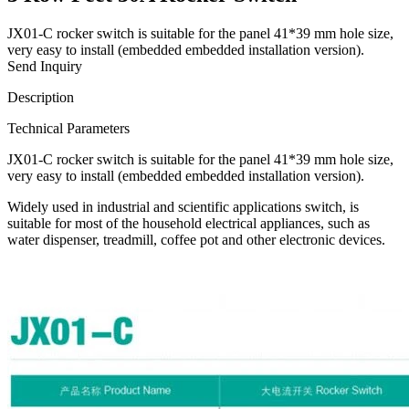
JX01-C rocker switch is suitable for the panel 41*39 mm hole size,
very easy to install (embedded embedded installation version).
Send Inquiry
Description
Technical Parameters
JX01-C rocker switch is suitable for the panel 41*39 mm hole size,
very easy to install (embedded embedded installation version).
Widely used in industrial and scientific applications switch, is
suitable for most of the household electrical appliances, such as
water dispenser, treadmill, coffee pot and other electronic devices.