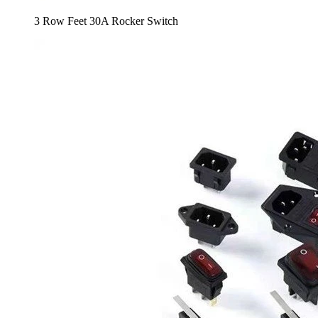
3 Row Feet 30A Rocker Switch