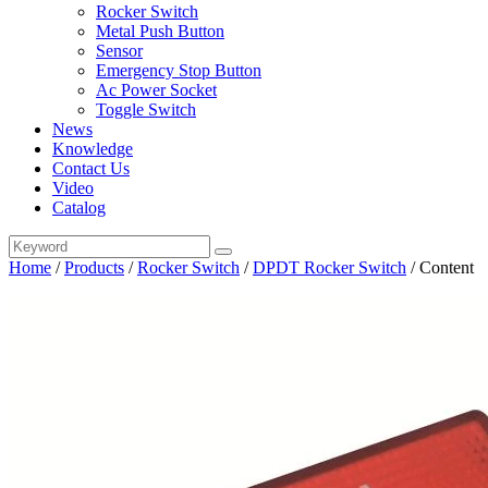
Rocker Switch
Metal Push Button
Sensor
Emergency Stop Button
Ac Power Socket
Toggle Switch
News
Knowledge
Contact Us
Video
Catalog
Home
/
Products
/
Rocker Switch
/
DPDT Rocker Switch
/
Content