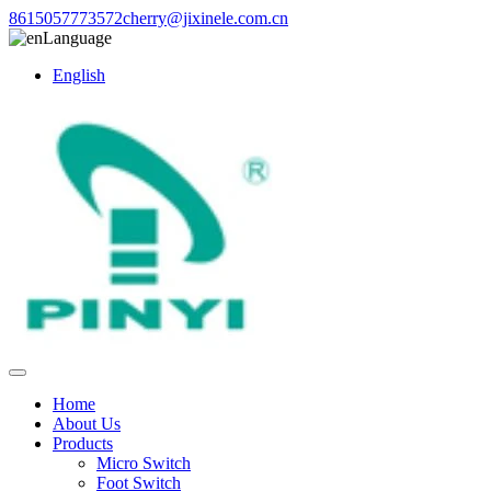
8615057773572
cherry@jixinele.com.cn
Language
English
Home
About Us
Products
Micro Switch
Foot Switch