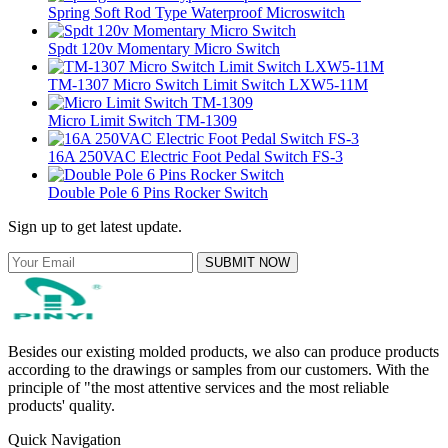
Spring Soft Rod Type Waterproof Microswitch
Spdt 120v Momentary Micro Switch
TM-1307 Micro Switch Limit Switch LXW5-11M
Micro Limit Switch TM-1309
16A 250VAC Electric Foot Pedal Switch FS-3
Double Pole 6 Pins Rocker Switch
Sign up to get latest update.
SUBMIT NOW
Besides our existing molded products, we also can produce products
according to the drawings or samples from our customers. With the
principle of "the most attentive services and the most reliable
products' quality.
Quick Navigation