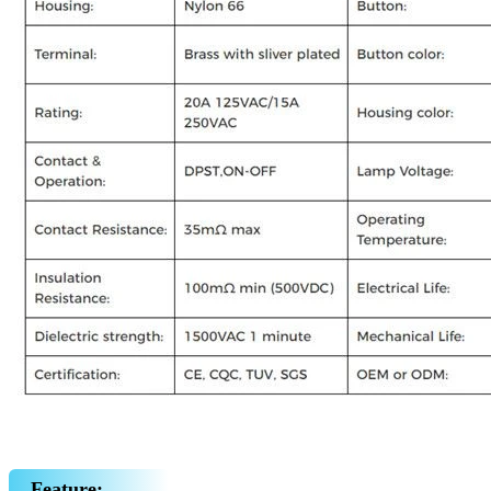
Feature: