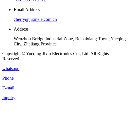
Email Address
cherry@jixinele.com.cn
Address
Wenzhou Bridge Industrial Zone, Beibaixiang Town, Yueqing
City, Zhejiang Province
Copyright © Yueqing Jixin Electronics Co., Ltd. All Rights
Reserved.
whatsapp
Phone
E-mail
Inquiry