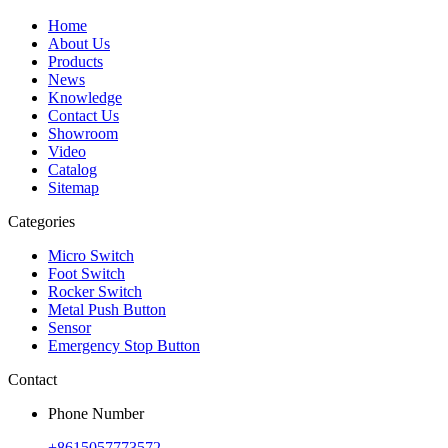
Home
About Us
Products
News
Knowledge
Contact Us
Showroom
Video
Catalog
Sitemap
Categories
Micro Switch
Foot Switch
Rocker Switch
Metal Push Button
Sensor
Emergency Stop Button
Contact
Phone Number
+8615057773572