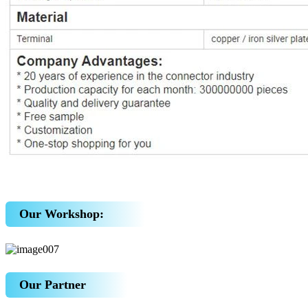
Our Workshop:
Our Partner