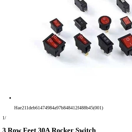
Hae211deb61474984a97b848412f488b45(001)
1
/
3 Row Feet 30A Rocker Switch