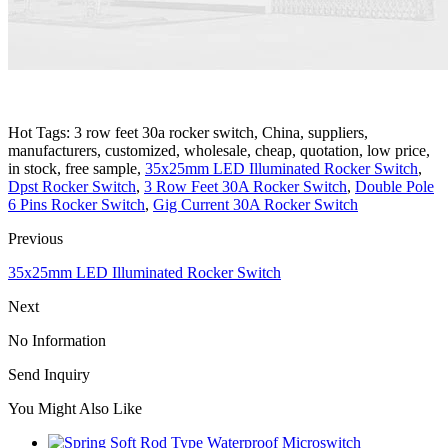
Hot Tags: 3 row feet 30a rocker switch, China, suppliers,
manufacturers, customized, wholesale, cheap, quotation, low price,
in stock, free sample,
35x25mm LED Illuminated Rocker Switch
,
Dpst Rocker Switch
,
3 Row Feet 30A Rocker Switch
,
Double Pole
6 Pins Rocker Switch
,
Gig Current 30A Rocker Switch
Previous
35x25mm LED Illuminated Rocker Switch
Next
No Information
Send Inquiry
You Might Also Like