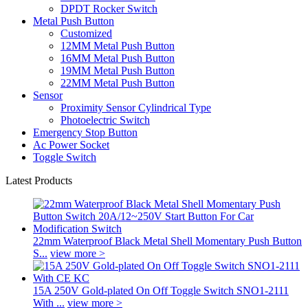
DPDT Rocker Switch
Metal Push Button
Customized
12MM Metal Push Button
16MM Metal Push Button
19MM Metal Push Button
22MM Metal Push Button
Sensor
Proximity Sensor Cylindrical Type
Photoelectric Switch
Emergency Stop Button
Ac Power Socket
Toggle Switch
Latest Products
22mm Waterproof Black Metal Shell Momentary Push Button
S...
view more >
15A 250V Gold-plated On Off Toggle Switch SNO1-2111
With ...
view more >