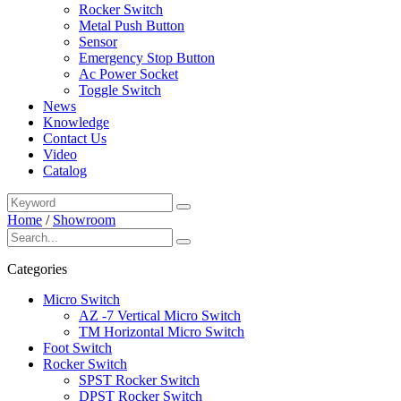
Rocker Switch
Metal Push Button
Sensor
Emergency Stop Button
Ac Power Socket
Toggle Switch
News
Knowledge
Contact Us
Video
Catalog
Home
/
Showroom
Categories
Micro Switch
AZ -7 Vertical Micro Switch
TM Horizontal Micro Switch
Foot Switch
Rocker Switch
SPST Rocker Switch
DPST Rocker Switch