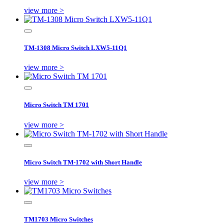
view more >
TM-1308 Micro Switch LXW5-11Q1
view more >
Micro Switch TM 1701
view more >
Micro Switch TM-1702 with Short Handle
view more >
TM1703 Micro Switches