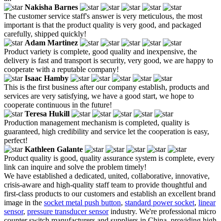
Nakisha Barnes
The customer service staff's answer is very meticulous, the most
important is that the product quality is very good, and packaged
carefully, shipped quickly!
Adam Martinez
Product variety is complete, good quality and inexpensive, the
delivery is fast and transport is security, very good, we are happy to
cooperate with a reputable company!
Isaac Hamby
This is the first business after our company establish, products and
services are very satisfying, we have a good start, we hope to
cooperate continuous in the future!
Teresa Hukill
Production management mechanism is completed, quality is
guaranteed, high credibility and service let the cooperation is easy,
perfect!
Kathleen Galante
Product quality is good, quality assurance system is complete, every
link can inquire and solve the problem timely!
We have established a dedicated, united, collaborative, innovative,
crisis-aware and high-quality staff team to provide thoughtful and
first-class products to our customers and establish an excellent brand
image in the
socket metal push button
,
standard power socket
,
linear
sensor
,
pressure transducer sensor
industry. We're professional micro
counter switch manufacturers and suppliers in China, providing high