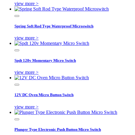
view more >
Spring Soft Rod Type Waterproof Microswitch
view more >
Spdt 120v Momentary Micro Switch
view more >
12V DC Oven Micro Button Switch
view more >
Plunger Type Electronic Push Button Micro Switch