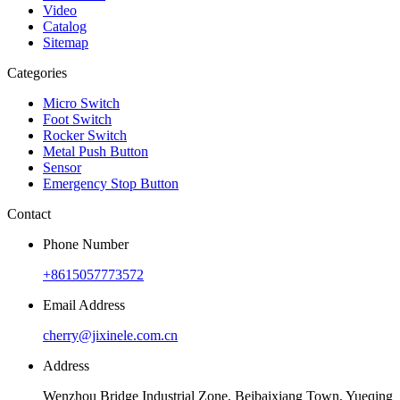
Video
Catalog
Sitemap
Categories
Micro Switch
Foot Switch
Rocker Switch
Metal Push Button
Sensor
Emergency Stop Button
Contact
Phone Number
+8615057773572
Email Address
cherry@jixinele.com.cn
Address
Wenzhou Bridge Industrial Zone, Beibaixiang Town, Yueqing