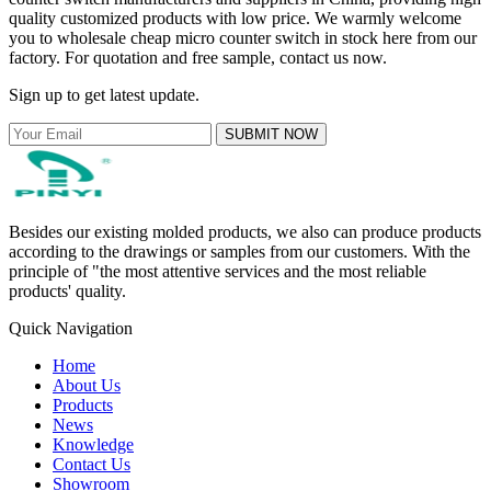
quality customized products with low price. We warmly welcome
you to wholesale cheap micro counter switch in stock here from our
factory. For quotation and free sample, contact us now.
Sign up to get latest update.
SUBMIT NOW
Besides our existing molded products, we also can produce products
according to the drawings or samples from our customers. With the
principle of "the most attentive services and the most reliable
products' quality.
Quick Navigation
Home
About Us
Products
News
Knowledge
Contact Us
Showroom