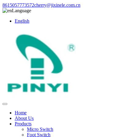
8615057773572
cherry@jixinele.com.cn
Language
English
Home
About Us
Products
Micro Switch
Foot Switch