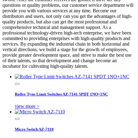
questions or quality problems, our customer service department will
provide you with various services at any time. Become our
distributors and users, not only can you get the advantages of high-
quality products, but also can get the most professional and
comprehensive technical and management support. As a
professional technology-driven high-tech enterprise, we have been
committed to providing enterprises with high-quality products and
services. By expanding the industrial chain in both horizontal and
vertical directions, we build a stage for the growth of employees,
provide greater development space, and strive to make the best use
of their talents, so that development and change become an
incubator for cultivating high-quality talents.
Roller Type Limit Switches AZ-7141 SPDT 1NO+1NC
view more >
Micro Switch AZ-7110