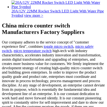
20A/12V 22MM Rocker Switch LED Light With Water Pipe
Symbol
view more >
China micro counter switch
Manufacturers Factory Suppliers
Our company adheres to the service concept of "customer
experience first", combines
toggle micro switch
,
micro safety
switch
,
micro temperature switch
high-tech with industry
characteristics, accelerates industry innovation and transformation,
assists digital transformation and upgrading of enterprises, and
creates more business value for customers. We firmly implement the
development strategy of creating high-quality micro counter switch
and building green enterprises. In order to improve the product
quality grade and product rate, enterprises must coordinate and
innovate in process technology, process management and process
discipline. At any stage of development, an enterprise cannot deviate
from its purpose, which is essentially the fundamental idea and
development line of an enterprise. It is our constant dedication to
work hard and move forward silently. It is our constant pioneering
spirit to constantly strive for self-improvement and dare to show our
sword. After the customer receives the goods, if there are any