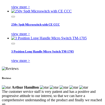
view more >
250v Spdt Microswitch with CE CCC
view more >
3 Position Long Handle Micro Switch TM-1705
view more >
Reviews
Arthur Hamilton
The customer service staff is very patient and has a positive and
progressive attitude to our interest, so that we can have a
comprehensive understanding of the product and finally we reached
an