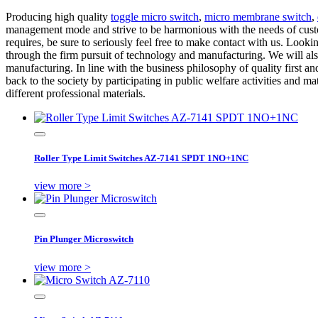
Producing high quality
toggle micro switch
,
micro membrane switch
,
management mode and strive to be harmonious with the needs of custom
requires, be sure to seriously feel free to make contact with us. Look
through the firm pursuit of technology and manufacturing. We will als
manufacturing. In line with the business philosophy of quality first and
back to the society by participating in public welfare activities and m
different professional materials.
Roller Type Limit Switches AZ-7141 SPDT 1NO+1NC
view more >
Pin Plunger Microswitch
view more >