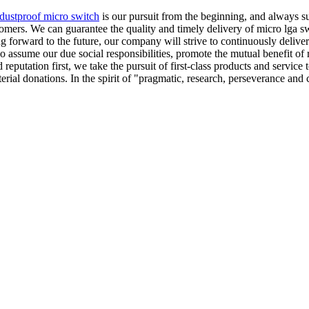
dustproof micro switch
is our pursuit from the beginning, and always s
ers. We can guarantee the quality and timely delivery of micro lga swit
ing forward to the future, our company will strive to continuously deli
o assume our due social responsibilities, promote the mutual benefit of
 reputation first, we take the pursuit of first-class products and servic
aterial donations. In the spirit of "pragmatic, research, perseverance an