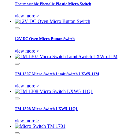
Thermostable Phenolic Plastic Micro Switch
view more >
12V DC Oven Micro Button Switch
view more >
TM-1307 Micro Switch Limit Switch LXW5-11M
view more >
TM-1308 Micro Switch LXW5-11Q1
view more >