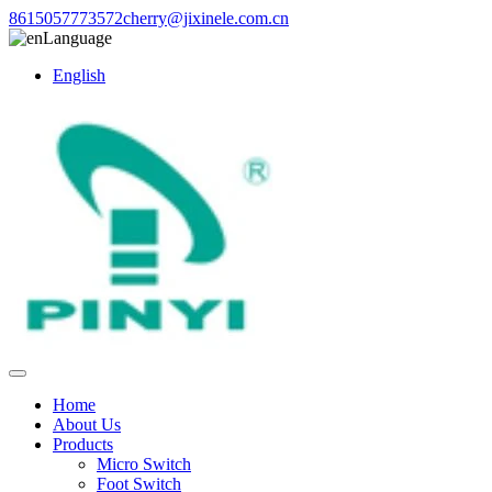
8615057773572
cherry@jixinele.com.cn
Language
English
Home
About Us
Products
Micro Switch
Foot Switch