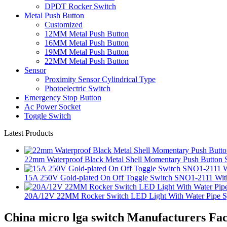
DPDT Rocker Switch
Metal Push Button
Customized
12MM Metal Push Button
16MM Metal Push Button
19MM Metal Push Button
22MM Metal Push Button
Sensor
Proximity Sensor Cylindrical Type
Photoelectric Switch
Emergency Stop Button
Ac Power Socket
Toggle Switch
Latest Products
22mm Waterproof Black Metal Shell Momentary Push Button S
15A 250V Gold-plated On Off Toggle Switch SNO1-2111 With
20A/12V 22MM Rocker Switch LED Light With Water Pipe 
China micro lga switch Manufacturers Fac