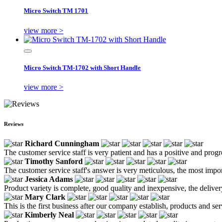
Micro Switch TM 1701
view more >
Micro Switch TM-1702 with Short Handle
view more >
Reviews
Richard Cunningham
The customer service staff is very patient and has a positive and prog
Timothy Sanford
The customer service staff's answer is very meticulous, the most impor
Jessica Adams
Product variety is complete, good quality and inexpensive, the deliver
Mary Clark
This is the first business after our company establish, products and se
Kimberly Neal