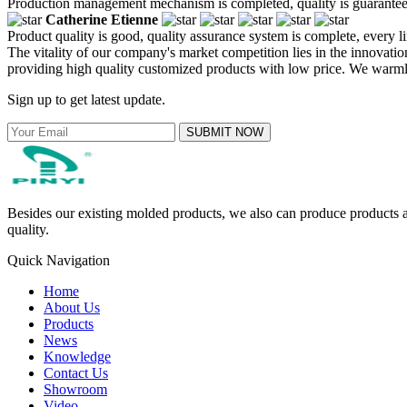
Production management mechanism is completed, quality is guaranteed, h
Catherine Etienne
Product quality is good, quality assurance system is complete, every l
The vitality of our company's market competition lies in the innovati
providing high quality customized products with low price. We warml
Sign up to get latest update.
SUBMIT NOW
Besides our existing molded products, we also can produce products ac
quality.
Quick Navigation
Home
About Us
Products
News
Knowledge
Contact Us
Showroom
Video