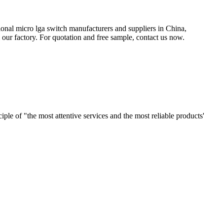
ional micro lga switch manufacturers and suppliers in China,
ur factory. For quotation and free sample, contact us now.
le of "the most attentive services and the most reliable products'