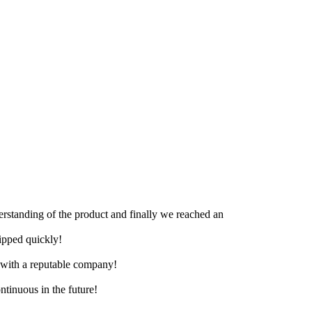
derstanding of the product and finally we reached an
hipped quickly!
e with a reputable company!
ntinuous in the future!