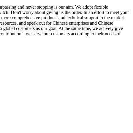
urpassing and never stopping is our aim. We adopt flexible
ch. Don't worry about giving us the order. In an effort to meet your
ver more comprehensive products and technical support to the market
 resources, and speak out for Chinese enterprises and Chinese
e to global customers as our goal. At the same time, we actively give
d contribution", we serve our customers according to their needs of