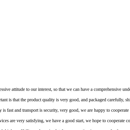
ressive attitude to our interest, so that we can have a comprehensive un
tant is that the product quality is very good, and packaged carefully, s
y is fast and transport is security, very good, we are happy to cooperat
rvices are very satisfying, we have a good start, we hope to cooperate co