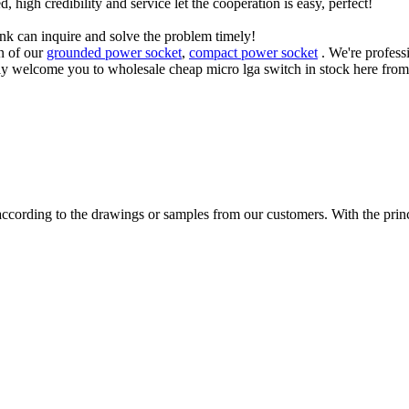
igh credibility and service let the cooperation is easy, perfect!
ink can inquire and solve the problem timely!
on of our
grounded power socket
,
compact power socket
. We're profess
y welcome you to wholesale cheap micro lga switch in stock here from o
cording to the drawings or samples from our customers. With the princip