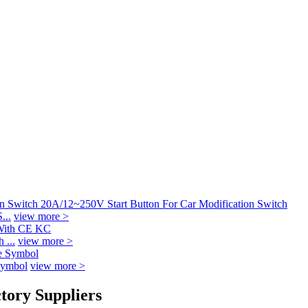
...
view more >
 ...
view more >
Symbol
view more >
tory Suppliers