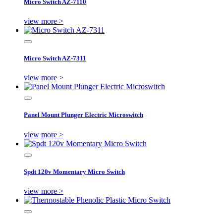
Micro Switch AZ-7110
view more >
Micro Switch AZ-7311
view more >
Panel Mount Plunger Electric Microswitch
view more >
Spdt 120v Momentary Micro Switch
view more >