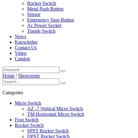
Rocker Switch
Metal Push Button
Sensor
Emergency Stop Button
Ac Power Socket
Toggle Switch
News
Knowledge
Contact Us
Video
Catalog
Home
/
Showroom
Categories
Micro Switch
AZ -7 Vertical Micro Switch
TM Horizontal Micro Switch
Foot Switch
Rocker Switch
SPST Rocker Switch
DPST Rocker Switch