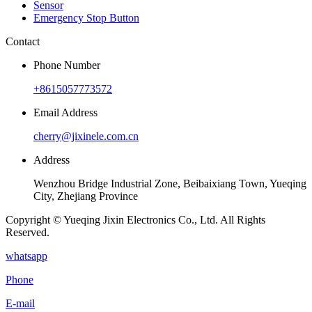
Sensor
Emergency Stop Button
Contact
Phone Number
+8615057773572
Email Address
cherry@jixinele.com.cn
Address
Wenzhou Bridge Industrial Zone, Beibaixiang Town, Yueqing
City, Zhejiang Province
Copyright © Yueqing Jixin Electronics Co., Ltd. All Rights
Reserved.
whatsapp
Phone
E-mail