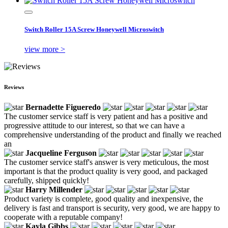
Switch Roller 15A Screw Honeywell Microswitch
view more >
Reviews
Bernadette Figueredo
The customer service staff is very patient and has a positive and
progressive attitude to our interest, so that we can have a
comprehensive understanding of the product and finally we reached
an
Jacqueline Ferguson
The customer service staff's answer is very meticulous, the most
important is that the product quality is very good, and packaged
carefully, shipped quickly!
Harry Millender
Product variety is complete, good quality and inexpensive, the
delivery is fast and transport is security, very good, we are happy to
cooperate with a reputable company!
Kayla Gibbs