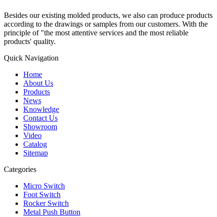
Besides our existing molded products, we also can produce products
according to the drawings or samples from our customers. With the
principle of "the most attentive services and the most reliable
products' quality.
Quick Navigation
Home
About Us
Products
News
Knowledge
Contact Us
Showroom
Video
Catalog
Sitemap
Categories
Micro Switch
Foot Switch
Rocker Switch
Metal Push Button