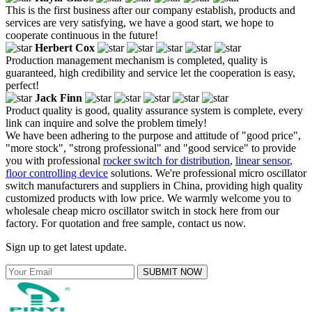
This is the first business after our company establish, products and
services are very satisfying, we have a good start, we hope to
cooperate continuous in the future!
Herbert Cox
Production management mechanism is completed, quality is
guaranteed, high credibility and service let the cooperation is easy,
perfect!
Jack Finn
Product quality is good, quality assurance system is complete, every
link can inquire and solve the problem timely!
We have been adhering to the purpose and attitude of "good price",
"more stock", "strong professional" and "good service" to provide
you with professional
rocker switch for distribution
,
linear sensor
,
floor controlling device
solutions. We're professional micro oscillator
switch manufacturers and suppliers in China, providing high quality
customized products with low price. We warmly welcome you to
wholesale cheap micro oscillator switch in stock here from our
factory. For quotation and free sample, contact us now.
Sign up to get latest update.
SUBMIT NOW