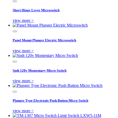
Short Hinge Lever Microswitch
view more >
Panel Mount Plunger Electric Microswitch
view more >
Spdt 120v Momentary Micro Switch
view more >
Plunger Type Electronic Push Button Micro Switch
view more >