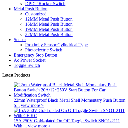
DPDT Rocker Switch
Metal Push Button
Customized
12MM Metal Push Button
16MM Metal Push Button
19MM Metal Push Button
22MM Metal Push Button
Sensor
Proximity Sensor Cylindrical Type
Photoelectric Switch
Emergency Stop Button
Ac Power Socket
Toggle Switch
Latest Products
22mm Waterproof Black Metal Shell Momentary Push Button
S...
view more >
15A 250V Gold-plated On Off Toggle Switch SNO1-2111
With ...
view more >