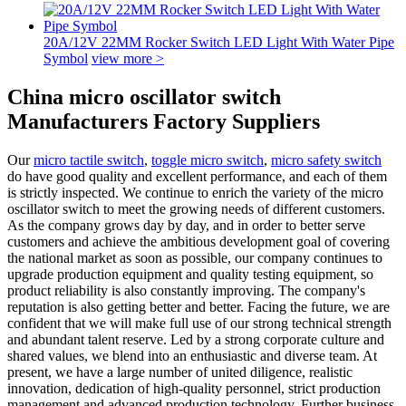
20A/12V 22MM Rocker Switch LED Light With Water Pipe
Symbol
view more >
China micro oscillator switch
Manufacturers Factory Suppliers
Our
micro tactile switch
,
toggle micro switch
,
micro safety switch
do have good quality and excellent performance, and each of them
is strictly inspected. We continue to enrich the variety of the micro
oscillator switch to meet the growing needs of different customers.
As the company grows day by day, and in order to better serve
customers and achieve the ambitious development goal of covering
the national market as soon as possible, our company continues to
upgrade production equipment and quality testing equipment, so
product reliability is also constantly improving. The company's
reputation is also getting better and better. Facing the future, we are
confident that we will make full use of our strong technical strength
and abundant talent reserve. Led by a strong corporate culture and
shared values, we blend into an enthusiastic and diverse team. At
present, we have a large number of united diligence, realistic
innovation, dedication of high-quality personnel, strict production
management and advanced production technology. Further business,