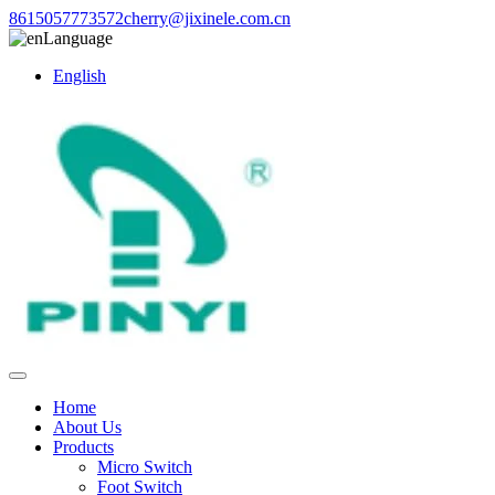
8615057773572
cherry@jixinele.com.cn
Language
English
Home
About Us
Products
Micro Switch
Foot Switch