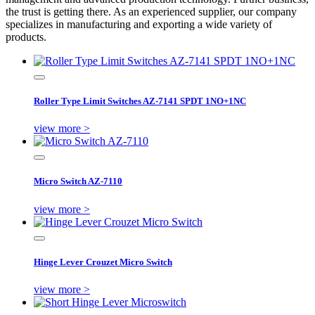
the trust is getting there. As an experienced supplier, our company
specializes in manufacturing and exporting a wide variety of
products.
Roller Type Limit Switches AZ-7141 SPDT 1NO+1NC
view more >
Micro Switch AZ-7110
view more >
Hinge Lever Crouzet Micro Switch
view more >