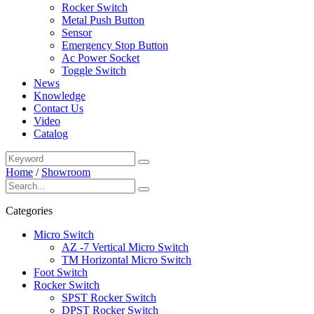
Rocker Switch
Metal Push Button
Sensor
Emergency Stop Button
Ac Power Socket
Toggle Switch
News
Knowledge
Contact Us
Video
Catalog
Home
/
Showroom
Categories
Micro Switch
AZ -7 Vertical Micro Switch
TM Horizontal Micro Switch
Foot Switch
Rocker Switch
SPST Rocker Switch
DPST Rocker Switch