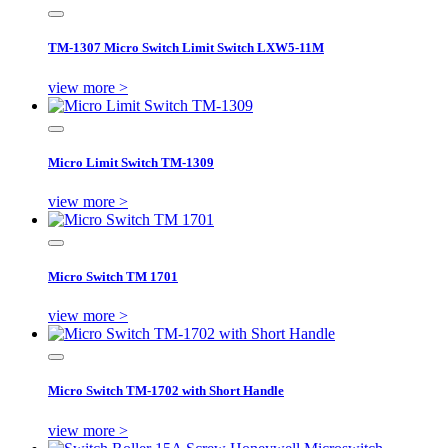
TM-1307 Micro Switch Limit Switch LXW5-11M
view more >
Micro Limit Switch TM-1309
view more >
Micro Switch TM 1701
view more >
Micro Switch TM-1702 with Short Handle
view more >