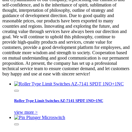
self-confidence, and is the inheritance of spirit, sublimation of
thought, interpretation of philosophy, outline of strategy and
guidance of development direction. Due to good quality and
reasonable prices, our products have been exported to many
countries and regions. Innovating and exploring the future, and
creating value through services have always been our direction and
goal. We will continue to uphold this philosophy, continue to
provide high-quality products and services, create value for
customers, provide a good development platform for employees, and
contribute more wisdom and strength to society. Cooperation based
on mutual understanding and good communication is our permanent
proposition. At present, the company has set up a professional
technical service team to ensure customer demand, and let customers
buy happy and use at ease with sincere service!
Roller Type Limit Switches AZ-7141 SPDT 1NO+1NC
view more >