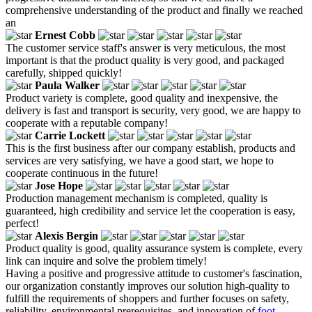
comprehensive understanding of the product and finally we reached
an
Ernest Cobb
The customer service staff's answer is very meticulous, the most
important is that the product quality is very good, and packaged
carefully, shipped quickly!
Paula Walker
Product variety is complete, good quality and inexpensive, the
delivery is fast and transport is security, very good, we are happy to
cooperate with a reputable company!
Carrie Lockett
This is the first business after our company establish, products and
services are very satisfying, we have a good start, we hope to
cooperate continuous in the future!
Jose Hope
Production management mechanism is completed, quality is
guaranteed, high credibility and service let the cooperation is easy,
perfect!
Alexis Bergin
Product quality is good, quality assurance system is complete, every
link can inquire and solve the problem timely!
Having a positive and progressive attitude to customer's fascination,
our organization constantly improves our solution high-quality to
fulfill the requirements of shoppers and further focuses on safety,
reliability, environmental prerequisites, and innovation of
foot