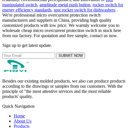
manipulated switch
,
amplitude metal push button
,
rocker switch for
energy efficiency standards
,
spst rocker switch for dishwashers
.
We're professional micro overcurrent protection switch
manufacturers and suppliers in China, providing high quality
customized products with low price. We warmly welcome you to
wholesale cheap micro overcurrent protection switch in stock here
from our factory. For quotation and free sample, contact us now.
Sign up to get latest update.
SUBMIT NOW
Besides our existing molded products, we also can produce products
according to the drawings or samples from our customers. With the
principle of "the most attentive services and the most reliable
products' quality.
Quick Navigation
Home
About Us
Products