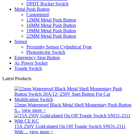
DPDT Rocker Switch
Metal Push Button
Customized
12MM Metal Push Button
16MM Metal Push Button
19MM Metal Push Button
22MM Metal Push Button
Sensor
Proximity Sensor Cylindrical Type
Photoelectric Switch
Emergency Stop Button
Ac Power Socket
Toggle Switch
Latest Products
22mm Waterproof Black Metal Shell Momentary Push Button
S...
view more >
15A 250V Gold-plated On Off Toggle Switch SNO1-2111
With ...
view more >