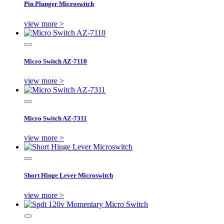
Pin Plunger Microswitch
view more >
Micro Switch AZ-7110
view more >
Micro Switch AZ-7311
view more >
Short Hinge Lever Microswitch
view more >