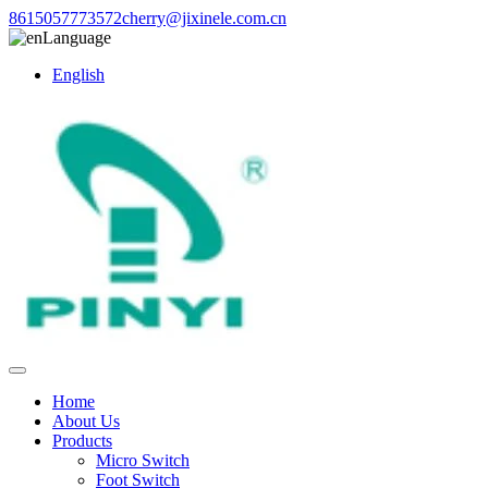
8615057773572
cherry@jixinele.com.cn
Language
English
Home
About Us
Products
Micro Switch
Foot Switch