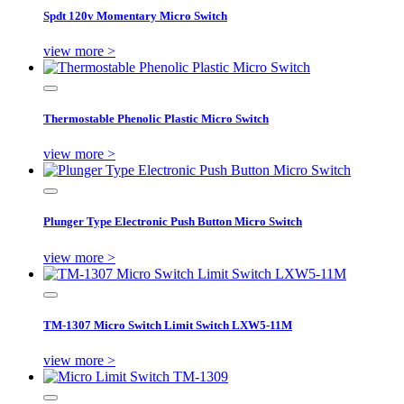
Spdt 120v Momentary Micro Switch
view more >
Thermostable Phenolic Plastic Micro Switch
view more >
Plunger Type Electronic Push Button Micro Switch
view more >
TM-1307 Micro Switch Limit Switch LXW5-11M
view more >