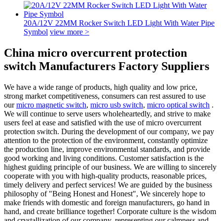
20A/12V 22MM Rocker Switch LED Light With Water Pipe
Symbol
view more >
China micro overcurrent protection
switch Manufacturers Factory Suppliers
We have a wide range of products, high quality and low price,
strong market competitiveness, consumers can rest assured to use
our
micro magnetic switch
,
micro usb switch
,
micro optical switch
.
We will continue to serve users wholeheartedly, and strive to make
users feel at ease and satisfied with the use of micro overcurrent
protection switch. During the development of our company, we pay
attention to the protection of the environment, constantly optimize
the production line, improve environmental standards, and provide
good working and living conditions. Customer satisfaction is the
highest guiding principle of our business. We are willing to sincerely
cooperate with you with high-quality products, reasonable prices,
timely delivery and perfect services! We are guided by the business
philosophy of "Being Honest and Honest", We sincerely hope to
make friends with domestic and foreign manufacturers, go hand in
hand, and create brilliance together! Corporate culture is the wisdom
and crystallization of our company, representing our calmness and