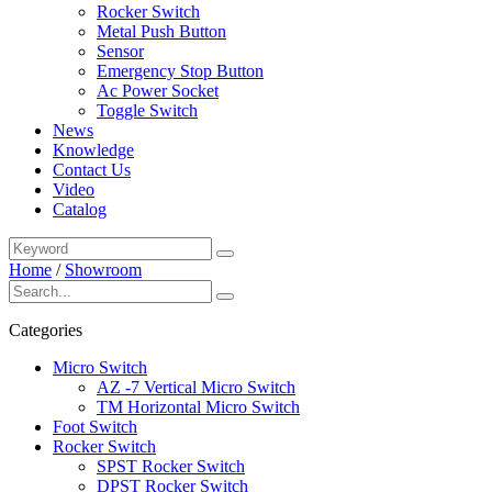
Rocker Switch
Metal Push Button
Sensor
Emergency Stop Button
Ac Power Socket
Toggle Switch
News
Knowledge
Contact Us
Video
Catalog
Home
/
Showroom
Categories
Micro Switch
AZ -7 Vertical Micro Switch
TM Horizontal Micro Switch
Foot Switch
Rocker Switch
SPST Rocker Switch
DPST Rocker Switch