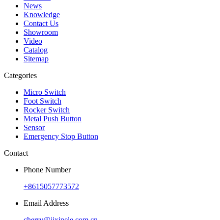
News
Knowledge
Contact Us
Showroom
Video
Catalog
Sitemap
Categories
Micro Switch
Foot Switch
Rocker Switch
Metal Push Button
Sensor
Emergency Stop Button
Contact
Phone Number
+8615057773572
Email Address
cherry@jixinele.com.cn