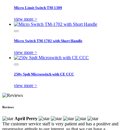
Micro Limit Switch TM-1309
view more >
Micro Switch TM-1702 with Short Handle
view more >
250v Spdt Microswitch with CE CCC
view more >
Reviews
April Perry
The customer service staff is very patient and has a positive and
progressive attitude to our interest, so that we can have a