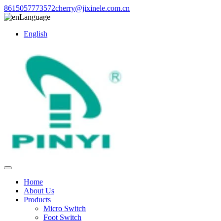
8615057773572
cherry@jixinele.com.cn
Language
English
Home
About Us
Products
Micro Switch
Foot Switch