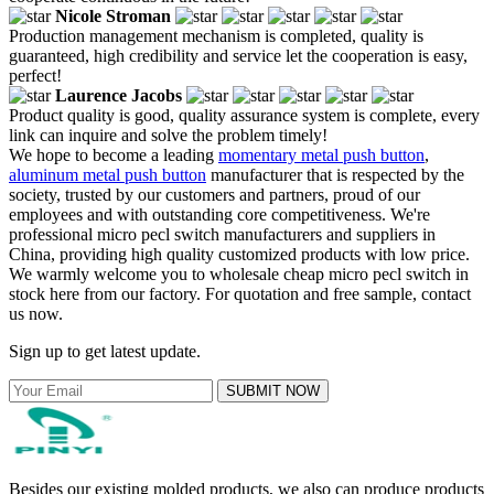
Nicole Stroman
Production management mechanism is completed, quality is
guaranteed, high credibility and service let the cooperation is easy,
perfect!
Laurence Jacobs
Product quality is good, quality assurance system is complete, every
link can inquire and solve the problem timely!
We hope to become a leading
momentary metal push button
,
aluminum metal push button
manufacturer that is respected by the
society, trusted by our customers and partners, proud of our
employees and with outstanding core competitiveness. We're
professional micro pecl switch manufacturers and suppliers in
China, providing high quality customized products with low price.
We warmly welcome you to wholesale cheap micro pecl switch in
stock here from our factory. For quotation and free sample, contact
us now.
Sign up to get latest update.
SUBMIT NOW
Besides our existing molded products, we also can produce products