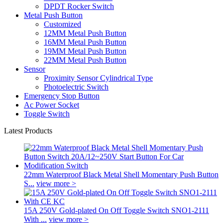
DPDT Rocker Switch
Metal Push Button
Customized
12MM Metal Push Button
16MM Metal Push Button
19MM Metal Push Button
22MM Metal Push Button
Sensor
Proximity Sensor Cylindrical Type
Photoelectric Switch
Emergency Stop Button
Ac Power Socket
Toggle Switch
Latest Products
22mm Waterproof Black Metal Shell Momentary Push Button
S...
view more >
15A 250V Gold-plated On Off Toggle Switch SNO1-2111
With ...
view more >