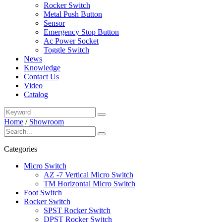
Rocker Switch
Metal Push Button
Sensor
Emergency Stop Button
Ac Power Socket
Toggle Switch
News
Knowledge
Contact Us
Video
Catalog
Home
/
Showroom
Categories
Micro Switch
AZ -7 Vertical Micro Switch
TM Horizontal Micro Switch
Foot Switch
Rocker Switch
SPST Rocker Switch
DPST Rocker Switch