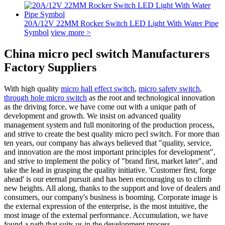
20A/12V 22MM Rocker Switch LED Light With Water Pipe
Symbol
view more >
China micro pecl switch Manufacturers
Factory Suppliers
With high quality
micro hall effect switch
,
micro safety switch
,
through hole micro switch
as the root and technological innovation
as the driving force, we have come out with a unique path of
development and growth. We insist on advanced quality
management system and full monitoring of the production process,
and strive to create the best quality micro pecl switch. For more than
ten years, our company has always believed that "quality, service,
and innovation are the most important principles for development",
and strive to implement the policy of "brand first, market later", and
take the lead in grasping the quality initiative. 'Customer first, forge
ahead' is our eternal pursuit and has been encouraging us to climb
new heights. All along, thanks to the support and love of dealers and
consumers, our company's business is booming. Corporate image is
the external expression of the enterprise, is the most intuitive, the
most image of the external performance. Accumulation, we have
found a path that suits us in the development process.