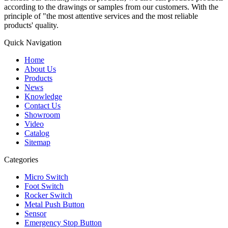
according to the drawings or samples from our customers. With the
principle of "the most attentive services and the most reliable
products' quality.
Quick Navigation
Home
About Us
Products
News
Knowledge
Contact Us
Showroom
Video
Catalog
Sitemap
Categories
Micro Switch
Foot Switch
Rocker Switch
Metal Push Button
Sensor
Emergency Stop Button