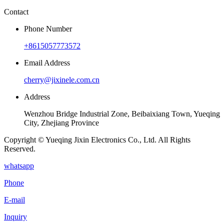
Contact
Phone Number
+8615057773572
Email Address
cherry@jixinele.com.cn
Address
Wenzhou Bridge Industrial Zone, Beibaixiang Town, Yueqing
City, Zhejiang Province
Copyright © Yueqing Jixin Electronics Co., Ltd. All Rights
Reserved.
whatsapp
Phone
E-mail
Inquiry