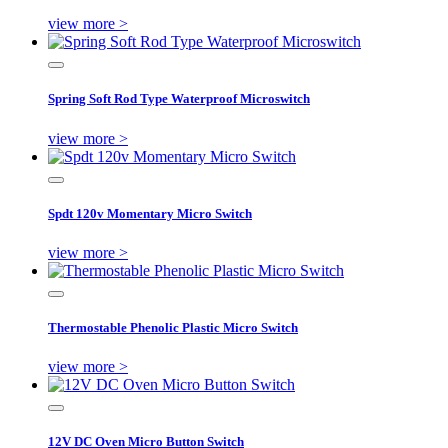
view more >
Spring Soft Rod Type Waterproof Microswitch
view more >
Spdt 120v Momentary Micro Switch
view more >
Thermostable Phenolic Plastic Micro Switch
view more >
12V DC Oven Micro Button Switch