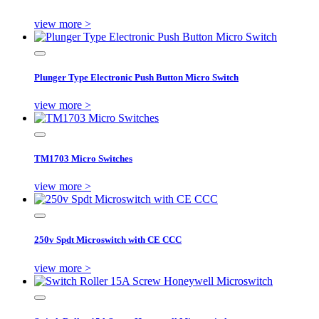
view more >
Plunger Type Electronic Push Button Micro Switch
view more >
TM1703 Micro Switches
view more >
250v Spdt Microswitch with CE CCC
view more >