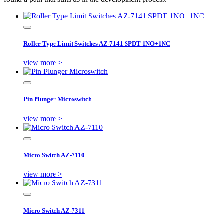
Roller Type Limit Switches AZ-7141 SPDT 1NO+1NC
view more >
Pin Plunger Microswitch
view more >
Micro Switch AZ-7110
view more >
Micro Switch AZ-7311