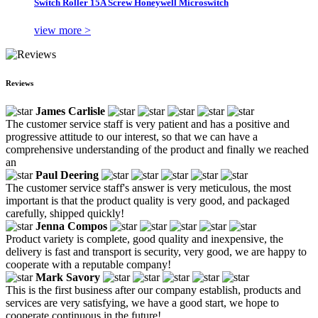
Switch Roller 15A Screw Honeywell Microswitch
view more >
Reviews
James Carlisle
The customer service staff is very patient and has a positive and
progressive attitude to our interest, so that we can have a
comprehensive understanding of the product and finally we reached
an
Paul Deering
The customer service staff's answer is very meticulous, the most
important is that the product quality is very good, and packaged
carefully, shipped quickly!
Jenna Compos
Product variety is complete, good quality and inexpensive, the
delivery is fast and transport is security, very good, we are happy to
cooperate with a reputable company!
Mark Savory
This is the first business after our company establish, products and
services are very satisfying, we have a good start, we hope to
cooperate continuous in the future!