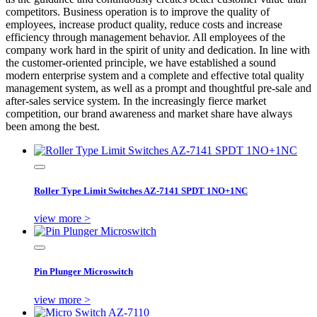
competitors. Business operation is to improve the quality of
employees, increase product quality, reduce costs and increase
efficiency through management behavior. All employees of the
company work hard in the spirit of unity and dedication. In line with
the customer-oriented principle, we have established a sound
modern enterprise system and a complete and effective total quality
management system, as well as a prompt and thoughtful pre-sale and
after-sales service system. In the increasingly fierce market
competition, our brand awareness and market share have always
been among the best.
Roller Type Limit Switches AZ-7141 SPDT 1NO+1NC
view more >
Pin Plunger Microswitch
view more >