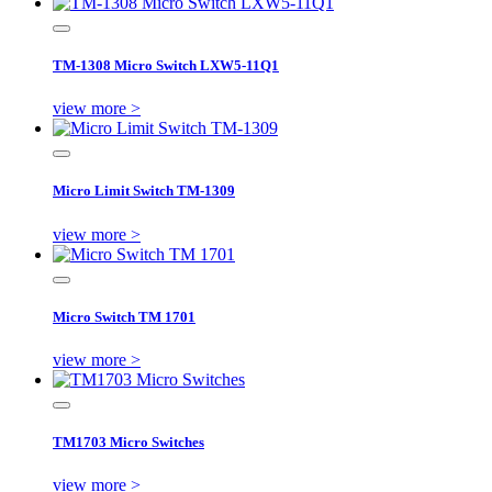
TM-1308 Micro Switch LXW5-11Q1
view more >
Micro Limit Switch TM-1309
view more >
Micro Switch TM 1701
view more >
TM1703 Micro Switches
view more >