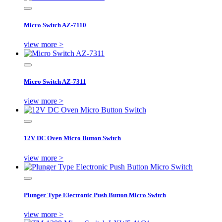
Micro Switch AZ-7110
view more >
Micro Switch AZ-7311
view more >
12V DC Oven Micro Button Switch
view more >
Plunger Type Electronic Push Button Micro Switch
view more >