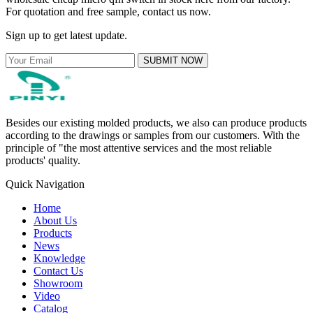
For quotation and free sample, contact us now.
Sign up to get latest update.
SUBMIT NOW
Besides our existing molded products, we also can produce products
according to the drawings or samples from our customers. With the
principle of "the most attentive services and the most reliable
products' quality.
Quick Navigation
Home
About Us
Products
News
Knowledge
Contact Us
Showroom
Video
Catalog