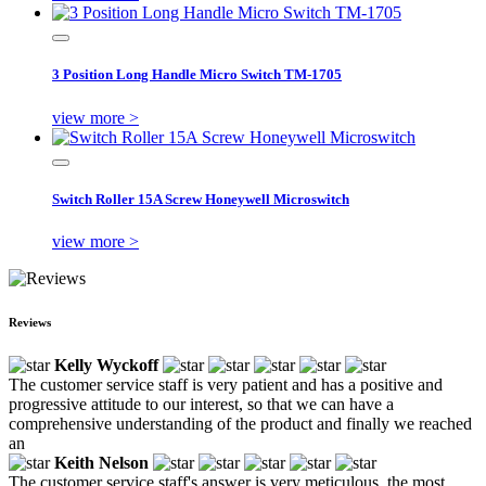
3 Position Long Handle Micro Switch TM-1705
view more >
Switch Roller 15A Screw Honeywell Microswitch
view more >
Reviews
Kelly Wyckoff
The customer service staff is very patient and has a positive and
progressive attitude to our interest, so that we can have a
comprehensive understanding of the product and finally we reached
an
Keith Nelson
The customer service staff's answer is very meticulous, the most