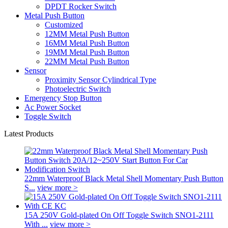
DPDT Rocker Switch
Metal Push Button
Customized
12MM Metal Push Button
16MM Metal Push Button
19MM Metal Push Button
22MM Metal Push Button
Sensor
Proximity Sensor Cylindrical Type
Photoelectric Switch
Emergency Stop Button
Ac Power Socket
Toggle Switch
Latest Products
22mm Waterproof Black Metal Shell Momentary Push Button
S...
view more >
15A 250V Gold-plated On Off Toggle Switch SNO1-2111
With ...
view more >