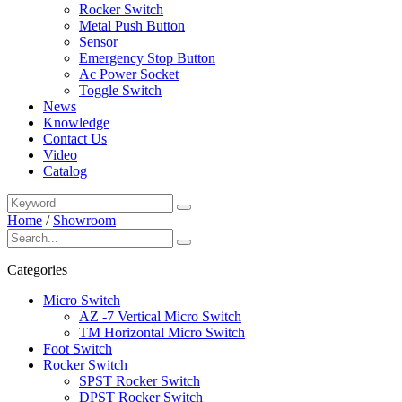
Rocker Switch
Metal Push Button
Sensor
Emergency Stop Button
Ac Power Socket
Toggle Switch
News
Knowledge
Contact Us
Video
Catalog
Home
/
Showroom
Categories
Micro Switch
AZ -7 Vertical Micro Switch
TM Horizontal Micro Switch
Foot Switch
Rocker Switch
SPST Rocker Switch
DPST Rocker Switch