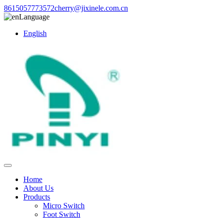
8615057773572
cherry@jixinele.com.cn
Language
English
Home
About Us
Products
Micro Switch
Foot Switch