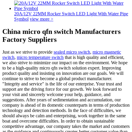
20A/12V 22MM Rocker Switch LED Light With Water Pipe
Symbol
view more >
China micro qfn switch Manufacturers
Factory Suppliers
Just as we strive to provide
sealed micro switch
,
micro magnetic
switch
,
micro temperature switch
that is high quality and efficient,
we also strive to minimize our impact on the environment. We hope
to be a high-quality micro qfn switch solution expert. Improving
product quality and insisting on innovation are our goals. We will
continue to strive to become a global product manufacturer.
"Integrity and service" is the life of our enterprise. Your trust and
support are the driving force for our growth. We look forward to
your visit and sincerely welcome your help, guidance, and
suggestions. After years of sedimentation and accumulation, our
company is ahead of its domestic counterparts in terms of production
technology and detection methods. In the face of difficulties, we
should always be calm and enterprising, work together in the same
boat and overcome difficulties. In order to obtain sustainable
competitive advantage, our company takes the market and customers
as the guidance and continuously creates better customer value than