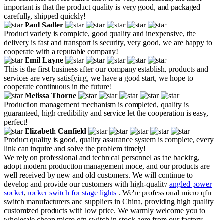
important is that the product quality is very good, and packaged
carefully, shipped quickly!
Paul Sadler
Product variety is complete, good quality and inexpensive, the
delivery is fast and transport is security, very good, we are happy to
cooperate with a reputable company!
Emil Layne
This is the first business after our company establish, products and
services are very satisfying, we have a good start, we hope to
cooperate continuous in the future!
Melissa Thorne
Production management mechanism is completed, quality is
guaranteed, high credibility and service let the cooperation is easy,
perfect!
Elizabeth Canfield
Product quality is good, quality assurance system is complete, every
link can inquire and solve the problem timely!
We rely on professional and technical personnel as the backing,
adopt modern production management mode, and our products are
well received by new and old customers. We will continue to
develop and provide our customers with high-quality
angled power
socket
,
rocker switch for stage lights
. We're professional micro qfn
switch manufacturers and suppliers in China, providing high quality
customized products with low price. We warmly welcome you to
wholesale cheap micro qfn switch in stock here from our factory.