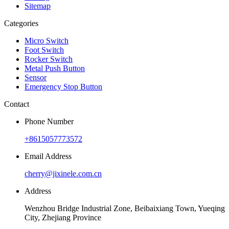
Sitemap
Categories
Micro Switch
Foot Switch
Rocker Switch
Metal Push Button
Sensor
Emergency Stop Button
Contact
Phone Number
+8615057773572
Email Address
cherry@jixinele.com.cn
Address
Wenzhou Bridge Industrial Zone, Beibaixiang Town, Yueqing
City, Zhejiang Province