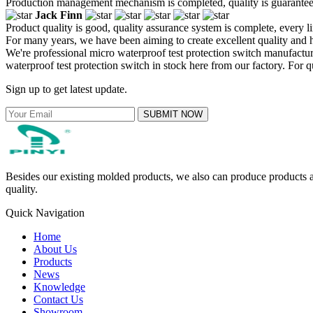
Production management mechanism is completed, quality is guaranteed, h
Jack Finn
Product quality is good, quality assurance system is complete, every l
For many years, we have been aiming to create excellent quality and h
We're professional micro waterproof test protection switch manufact
waterproof test protection switch in stock here from our factory. For 
Sign up to get latest update.
SUBMIT NOW
Besides our existing molded products, we also can produce products ac
quality.
Quick Navigation
Home
About Us
Products
News
Knowledge
Contact Us
Showroom