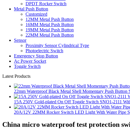
DPDT Rocker Switch
Metal Push Button
Customized
12MM Metal Push Button
16MM Metal Push Button
19MM Metal Push Button
22MM Metal Push Button
Sensor
Proximity Sensor Cylindrical Type
Photoelectric Switch
Emergency Stop Button
Ac Power Socket
Toggle Switch
Latest Products
22mm Waterproof Black Metal Shell Momentary Push Button S
15A 250V Gold-plated On Off Toggle Switch SNO1-2111 With
20A/12V 22MM Rocker Switch LED Light With Water Pipe 
China micro waterproof test protection sw