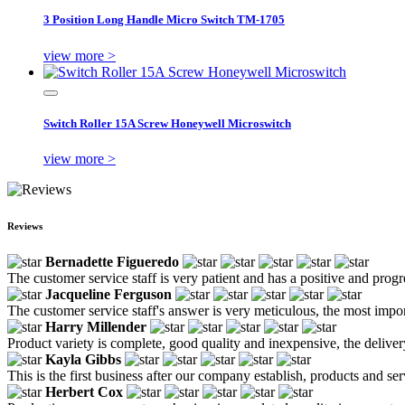
3 Position Long Handle Micro Switch TM-1705
view more >
Switch Roller 15A Screw Honeywell Microswitch
view more >
Reviews
Bernadette Figueredo
The customer service staff is very patient and has a positive and prog
Jacqueline Ferguson
The customer service staff's answer is very meticulous, the most impor
Harry Millender
Product variety is complete, good quality and inexpensive, the deliver
Kayla Gibbs
This is the first business after our company establish, products and se
Herbert Cox