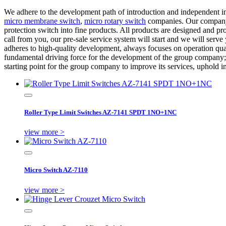
We adhere to the development path of introduction and independent i
micro membrane switch
,
micro rotary switch
companies. Our company a
protection switch into fine products. All products are designed and p
call from you, our pre-sale service system will start and we will serv
adheres to high-quality development, always focuses on operation quali
fundamental driving force for the development of the group company; to
starting point for the group company to improve its services, uphold i
Roller Type Limit Switches AZ-7141 SPDT 1NO+1NC
view more >
Micro Switch AZ-7110
view more >