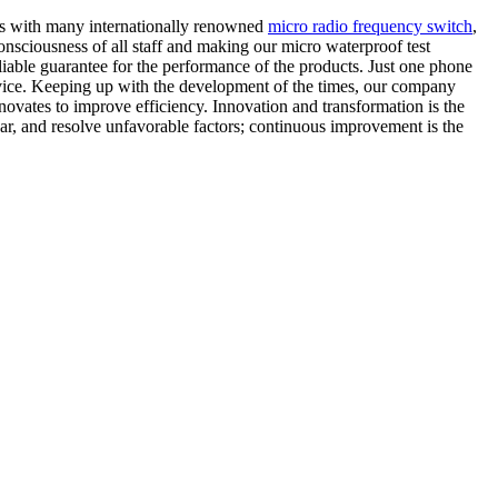
ips with many internationally renowned
micro radio frequency switch
,
sciousness of all staff and making our micro waterproof test
liable guarantee for the performance of the products. Just one phone
service. Keeping up with the development of the times, our company
novates to improve efficiency. Innovation and transformation is the
ear, and resolve unfavorable factors; continuous improvement is the