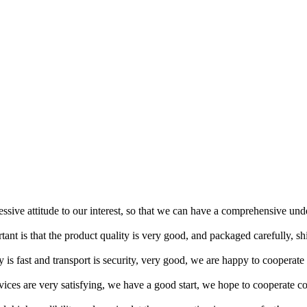
ressive attitude to our interest, so that we can have a comprehensive un
tant is that the product quality is very good, and packaged carefully, s
y is fast and transport is security, very good, we are happy to cooperat
rvices are very satisfying, we have a good start, we hope to cooperate co