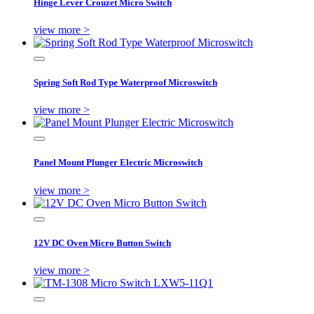
Hinge Lever Crouzet Micro Switch
view more >
Spring Soft Rod Type Waterproof Microswitch
view more >
Panel Mount Plunger Electric Microswitch
view more >
12V DC Oven Micro Button Switch
view more >