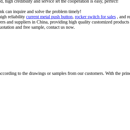
igh credibility and service let the cooperation is easy, perfect!
ink can inquire and solve the problem timely!
igh reliability
current metal push button
,
rocker switch for sales
, and r
urers and suppliers in China, providing high quality customized produ
quotation and free sample, contact us now.
cording to the drawings or samples from our customers. With the princip