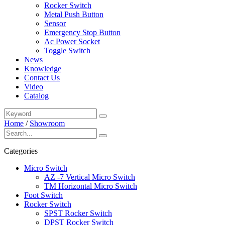
Rocker Switch
Metal Push Button
Sensor
Emergency Stop Button
Ac Power Socket
Toggle Switch
News
Knowledge
Contact Us
Video
Catalog
Home
/
Showroom
Categories
Micro Switch
AZ -7 Vertical Micro Switch
TM Horizontal Micro Switch
Foot Switch
Rocker Switch
SPST Rocker Switch
DPST Rocker Switch