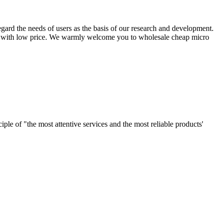
egard the needs of users as the basis of our research and development.
cts with low price. We warmly welcome you to wholesale cheap micro
le of "the most attentive services and the most reliable products'