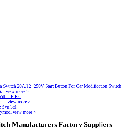
...
view more >
 ...
view more >
Symbol
view more >
itch Manufacturers Factory Suppliers