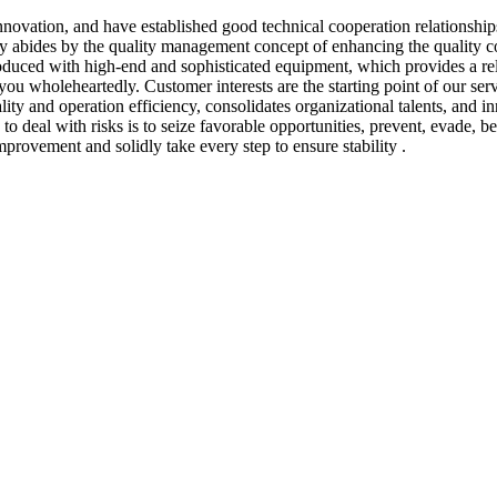
nnovation, and have established good technical cooperation relationsh
bides by the quality management concept of enhancing the quality con
roduced with high-end and sophisticated equipment, which provides a re
e you wholeheartedly. Customer interests are the starting point of our 
ty and operation efficiency, consolidates organizational talents, and in
 deal with risks is to seize favorable opportunities, prevent, evade, b
mprovement and solidly take every step to ensure stability .