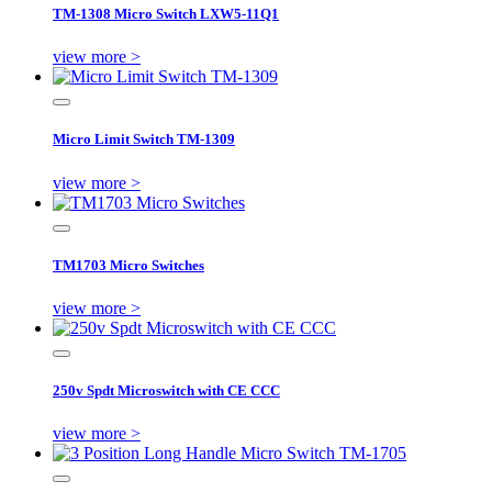
TM-1308 Micro Switch LXW5-11Q1
view more >
Micro Limit Switch TM-1309
view more >
TM1703 Micro Switches
view more >
250v Spdt Microswitch with CE CCC
view more >