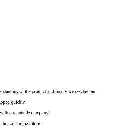
derstanding of the product and finally we reached an
hipped quickly!
e with a reputable company!
ntinuous in the future!