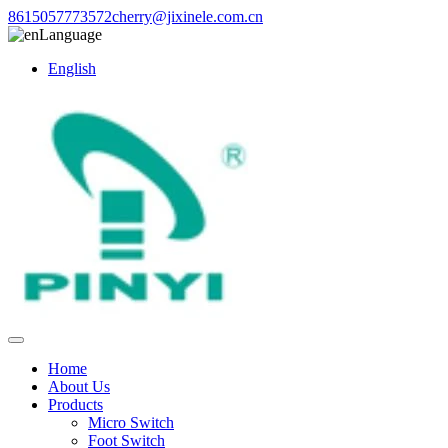
8615057773572
cherry@jixinele.com.cn
Language
English
Home
About Us
Products
Micro Switch
Foot Switch