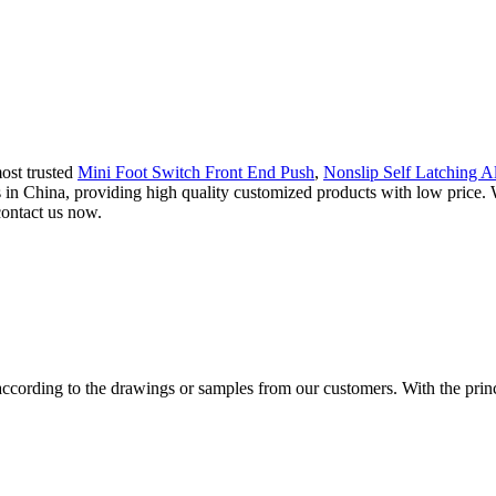
ost trusted
Mini Foot Switch Front End Push
,
Nonslip Self Latching Al
rs in China, providing high quality customized products with low pri
contact us now.
cording to the drawings or samples from our customers. With the princip