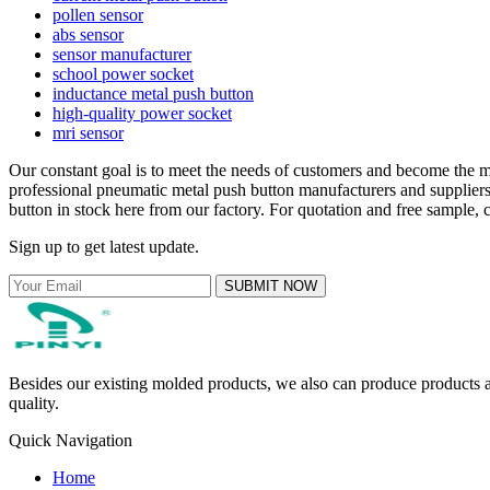
pollen sensor
abs sensor
sensor manufacturer
school power socket
inductance metal push button
high-quality power socket
mri sensor
Our constant goal is to meet the needs of customers and become the m
professional pneumatic metal push button manufacturers and supplie
button in stock here from our factory. For quotation and free sample, 
Sign up to get latest update.
SUBMIT NOW
Besides our existing molded products, we also can produce products ac
quality.
Quick Navigation
Home