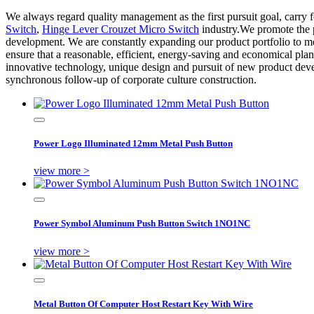
We always regard quality management as the first pursuit goal, carry for
Switch
,
Hinge Lever Crouzet Micro Switch
industry.We promote the p
development. We are constantly expanding our product portfolio to m
ensure that a reasonable, efficient, energy-saving and economical pl
innovative technology, unique design and pursuit of new product dev
synchronous follow-up of corporate culture construction.
Power Logo Illuminated 12mm Metal Push Button
view more >
Power Symbol Aluminum Push Button Switch 1NO1NC
view more >
Metal Button Of Computer Host Restart Key With Wire