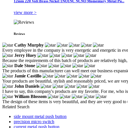
12mm 220 Volt Brass Nickel 1NO1NC NCNO Momentary Metal Pu...
view more >
Reviews
Cathy Murphy
Every employee in the company is very energetic and energetic in eve
Jerry Huey
Because the requirements of this batch of products are relatively high
Dale Stone
The products of this manufacturer can well meet our business expansio
Jamie Castillo
Your products are beautiful, stylish and reasonably priced, we are ver
John Daniels
I have to say, this company's products are my favorite. For me, who is 
William Blossom
The design of these items is very beautiful, and they are very good to 
Related Search
side mount metal push button
precision micro switch
current metal push button