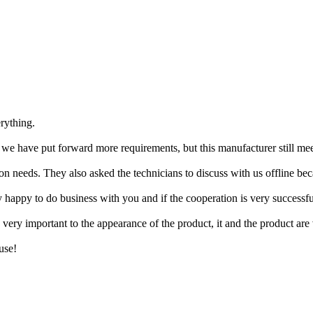
rything.
, we have put forward more requirements, but this manufacturer still mee
n needs. They also asked the technicians to discuss with us offline bec
y happy to do business with you and if the cooperation is very successf
very important to the appearance of the product, it and the product are 
use!