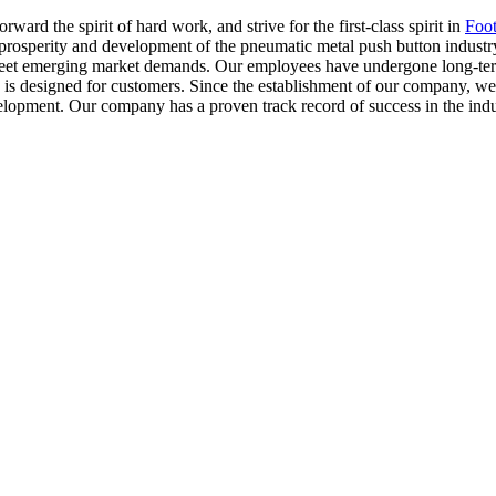
ward the spirit of hard work, and strive for the first-class spirit in
Foot
rosperity and development of the pneumatic metal push button industry 
eet emerging market demands. Our employees have undergone long-term t
an is designed for customers. Since the establishment of our company, 
elopment. Our company has a proven track record of success in the indu