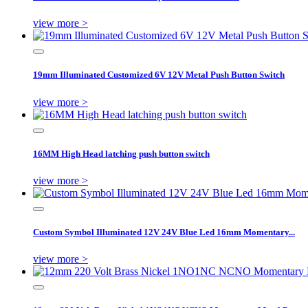
view more >
19mm Illuminated Customized 6V 12V Metal Push Button Switch
view more >
16MM High Head latching push button switch
view more >
Custom Symbol Illuminated 12V 24V Blue Led 16mm Momentary...
view more >