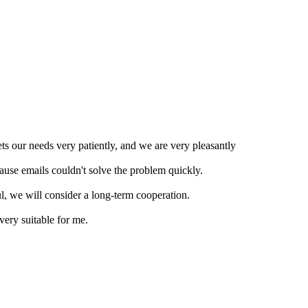
ts our needs very patiently, and we are very pleasantly
ause emails couldn't solve the problem quickly.
ul, we will consider a long-term cooperation.
very suitable for me.