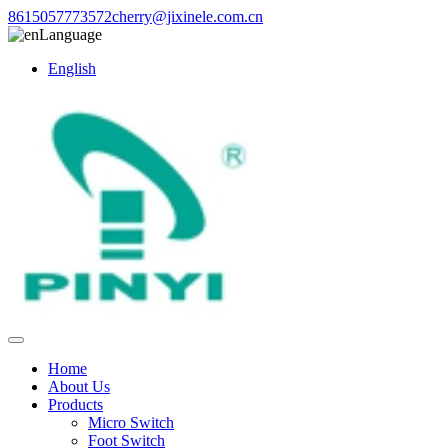
8615057773572
cherry@jixinele.com.cn
Language
English
Home
About Us
Products
Micro Switch
Foot Switch