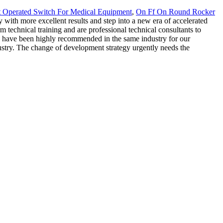
 Operated Switch For Medical Equipment
,
On Ff On Round Rocker
with more excellent results and step into a new era of accelerated
echnical training and are professional technical consultants to
we have been highly recommended in the same industry for our
stry. The change of development strategy urgently needs the