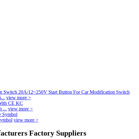
...
view more >
 ...
view more >
Symbol
view more >
acturers Factory Suppliers