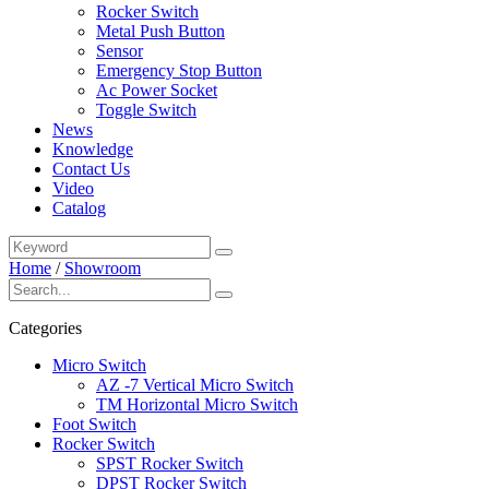
Rocker Switch
Metal Push Button
Sensor
Emergency Stop Button
Ac Power Socket
Toggle Switch
News
Knowledge
Contact Us
Video
Catalog
Home
/
Showroom
Categories
Micro Switch
AZ -7 Vertical Micro Switch
TM Horizontal Micro Switch
Foot Switch
Rocker Switch
SPST Rocker Switch
DPST Rocker Switch