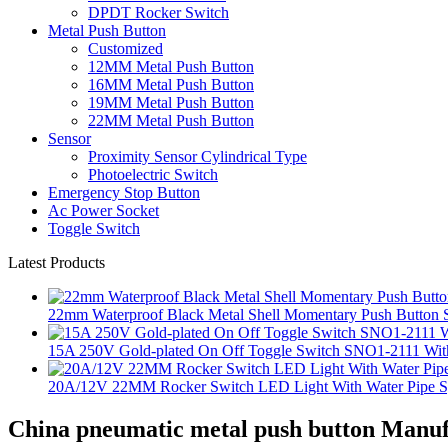
DPDT Rocker Switch
Metal Push Button
Customized
12MM Metal Push Button
16MM Metal Push Button
19MM Metal Push Button
22MM Metal Push Button
Sensor
Proximity Sensor Cylindrical Type
Photoelectric Switch
Emergency Stop Button
Ac Power Socket
Toggle Switch
Latest Products
22mm Waterproof Black Metal Shell Momentary Push Button S
15A 250V Gold-plated On Off Toggle Switch SNO1-2111 With
20A/12V 22MM Rocker Switch LED Light With Water Pipe 
China pneumatic metal push button Manuf