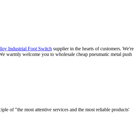
loy Industrial Foot Switch
supplier in the hearts of customers. We're
ce. We warmly welcome you to wholesale cheap pneumatic metal push
le of "the most attentive services and the most reliable products'