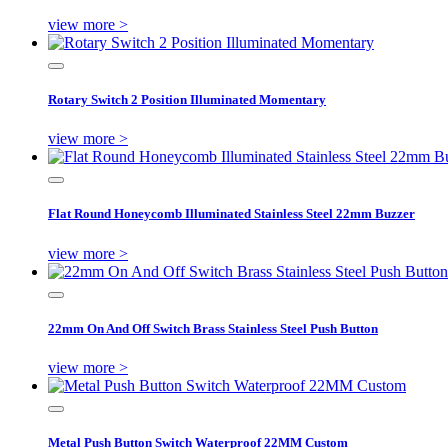
view more >
Rotary Switch 2 Position Illuminated Momentary
view more >
Flat Round Honeycomb Illuminated Stainless Steel 22mm Buzzer
view more >
22mm On And Off Switch Brass Stainless Steel Push Button
view more >
Metal Push Button Switch Waterproof 22MM Custom