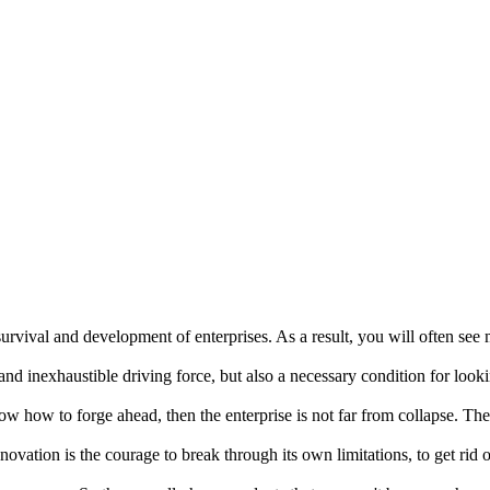
urvival and development of enterprises. As a result, you will often see m
 and inexhaustible driving force, but also a necessary condition for lo
w how to forge ahead, then the enterprise is not far from collapse. Th
ovation is the courage to break through its own limitations, to get rid