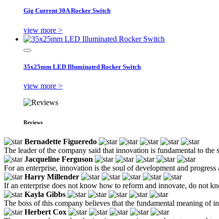
Gig Current 30A Rocker Switch
view more >
35x25mm LED Illuminated Rocker Switch
view more >
Reviews
Bernadette Figueredo
The leader of the company said that innovation is fundamental to the s
Jacqueline Ferguson
For an enterprise, innovation is the soul of development and progress
Harry Millender
If an enterprise does not know how to reform and innovate, do not kno
Kayla Gibbs
The boss of this company believes that the fundamental meaning of inn
Herbert Cox