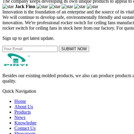
The company keeps developing its own unique products to appeal to c
Jack Finn
Innovation is the foundation of an enterprise and the source of its vi
We will continue to develop safe, environmentally friendly and susta
innovation. We're professional rocker switch for ceiling fans manufa
rocker switch for ceiling fans in stock here from our factory. For quot
Sign up to get latest update.
SUBMIT NOW
Besides our existing molded products, we also can produce products ac
quality.
Quick Navigation
Home
About Us
Products
News
Knowledge
Contact Us
Showroom