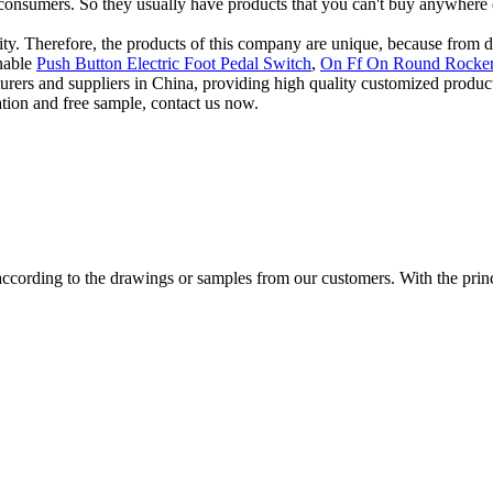
onsumers. So they usually have products that you can't buy anywhere 
tality. Therefore, the products of this company are unique, because from
inable
Push Button Electric Foot Pedal Switch
,
On Ff On Round Rocker
cturers and suppliers in China, providing high quality customized pro
ation and free sample, contact us now.
cording to the drawings or samples from our customers. With the princip