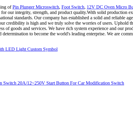
sing of
Pin Plunger Microswitch
,
Foot Switch
,
12V DC Oven Micro Bu
r our integrity, strength, and product quality.With solid production ex
rnational standards. Our company has established a solid and reliable 
ur credibility is high and we truly solve the worries of users. Uphold
s of goods and services. We have rich system experience and our product
and determination to become the world's leading enterprise. We are commi