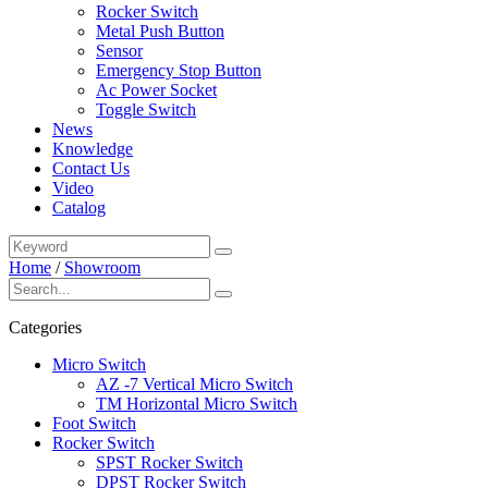
Rocker Switch
Metal Push Button
Sensor
Emergency Stop Button
Ac Power Socket
Toggle Switch
News
Knowledge
Contact Us
Video
Catalog
Home
/
Showroom
Categories
Micro Switch
AZ -7 Vertical Micro Switch
TM Horizontal Micro Switch
Foot Switch
Rocker Switch
SPST Rocker Switch
DPST Rocker Switch