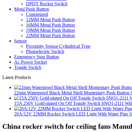
DPDT Rocker Switch
Metal Push Button
Customized
12MM Metal Push Button
16MM Metal Push Button
19MM Metal Push Button
22MM Metal Push Button
Sensor
Proximity Sensor Cylindrical Type
Photoelectric Switch
Emergency Stop Button
Ac Power Socket
Toggle Switch
Latest Products
22mm Waterproof Black Metal Shell Momentary Push Button S
15A 250V Gold-plated On Off Toggle Switch SNO1-2111 With
20A/12V 22MM Rocker Switch LED Light With Water Pipe 
China rocker switch for ceiling fans Manu