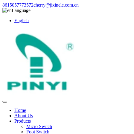
8615057773572
cherry@jixinele.com.cn
Language
English
Home
About Us
Products
Micro Switch
Foot Switch