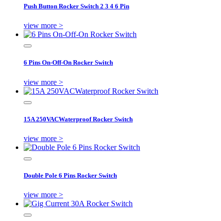
Push Button Rocker Switch 2 3 4 6 Pin
view more >
6 Pins On-Off-On Rocker Switch
view more >
15A 250VACWaterproof Rocker Switch
view more >
Double Pole 6 Pins Rocker Switch
view more >