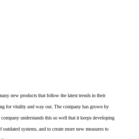
any new products that follow the latest trends in their
oking for vitality and way out. The company has grown by
e company understands this so well that it keeps developing
 of outdated systems, and to create more new measures to