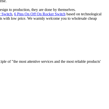
else.
 design to production, they are done by themselves.
 Switch
,
6 Pins On Off On Rocker Switch
based on technological
ducts with low price. We warmly welcome you to wholesale cheap
le of "the most attentive services and the most reliable products'