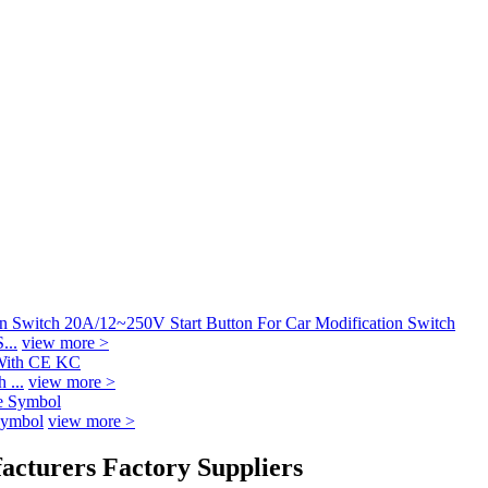
...
view more >
 ...
view more >
Symbol
view more >
facturers Factory Suppliers