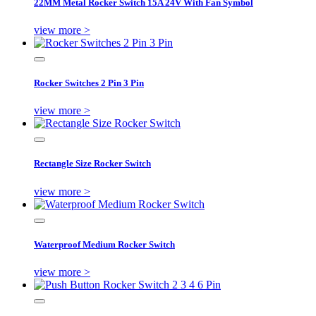
22MM Metal Rocker Switch 15A 24V With Fan Symbol
view more >
Rocker Switches 2 Pin 3 Pin
view more >
Rectangle Size Rocker Switch
view more >
Waterproof Medium Rocker Switch
view more >