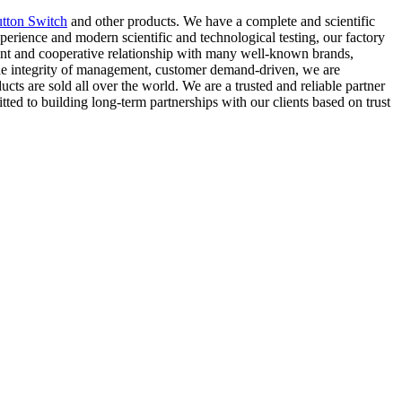
tton Switch
and other products. We have a complete and scientific
perience and modern scientific and technological testing, our factory
agent and cooperative relationship with many well-known brands,
 the integrity of management, customer demand-driven, we are
s are sold all over the world. We are a trusted and reliable partner
tted to building long-term partnerships with our clients based on trust