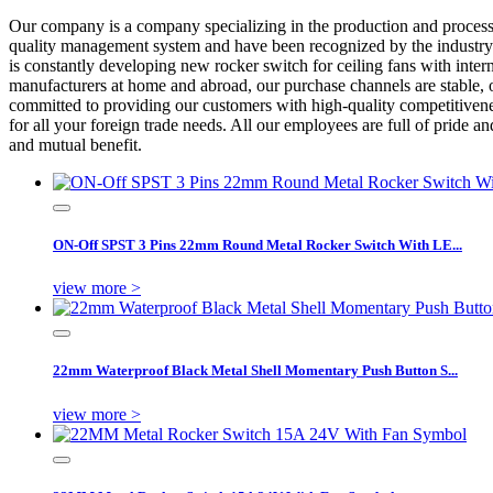
Our company is a company specializing in the production and proces
quality management system and have been recognized by the industry fo
is constantly developing new rocker switch for ceiling fans with inte
manufacturers at home and abroad, our purchase channels are stable, o
committed to providing our customers with high-quality competitivenes
for all your foreign trade needs. All our employees are full of pride 
and mutual benefit.
ON-Off SPST 3 Pins 22mm Round Metal Rocker Switch With LE...
view more >
22mm Waterproof Black Metal Shell Momentary Push Button S...
view more >