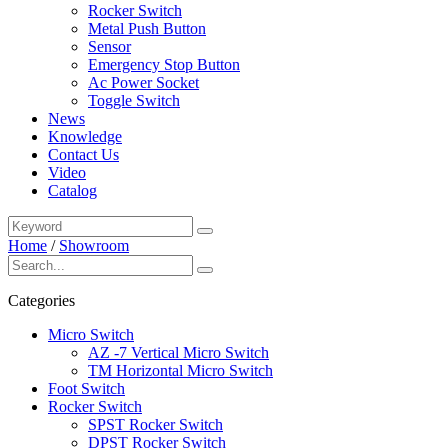
Rocker Switch
Metal Push Button
Sensor
Emergency Stop Button
Ac Power Socket
Toggle Switch
News
Knowledge
Contact Us
Video
Catalog
Home
/
Showroom
Categories
Micro Switch
AZ -7 Vertical Micro Switch
TM Horizontal Micro Switch
Foot Switch
Rocker Switch
SPST Rocker Switch
DPST Rocker Switch