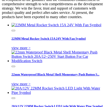
comprehensive strength to win competitiveness as the development
strategy. We win the favor, trust and support of customers with
product quality and perfect after-sales service. At present, the
products have been exported to many other countries.
22MM Metal Rocker Switch 15A 24V With Fan Symbol
view more >
22mm Waterproof Black Metal Shell Momentary Push Button S...
view more >
20A/12V 22MM Rocker Switch LED Light With Water Pipe Symbol