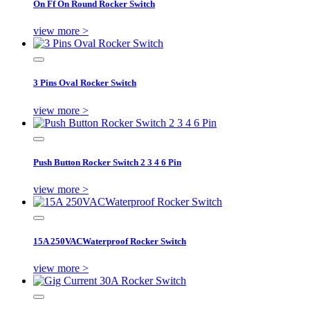
On Ff On Round Rocker Switch
view more >
3 Pins Oval Rocker Switch
view more >
Push Button Rocker Switch 2 3 4 6 Pin
view more >
15A 250VACWaterproof Rocker Switch
view more >