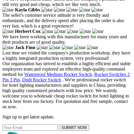
still very good and cheap, which we like very much.
Kayla Gibbs
The seller's customer service attitude is very friendly and
enthusiastic, and the delivery speed after placing the order is also
very fast, which is a great experience!
Herbert Cox
We have been working with this manufacturer for many years and
their products are of good quality.
Jack Finn
Last time we visited the company's production workshop, they have
a highly integrated production system, very professional!
Our organization has strived to establish a highly efficient and stable
employees team and explored an effective high-quality command
method for
Waterproof Medium Rocker Switch
,
Rocker Switches 2
Pin 3 Pin
,
Dpdt Rocker Switch
. We're professional rocker switch
for hotel lighting manufacturers and suppliers in China, providing
high quality customized products with low price. We warmly
welcome you to wholesale cheap rocker switch for hotel lighting in
stock here from our factory. For quotation and free sample, contact
us now.
Sign up to get latest update.
SUBMIT NOW