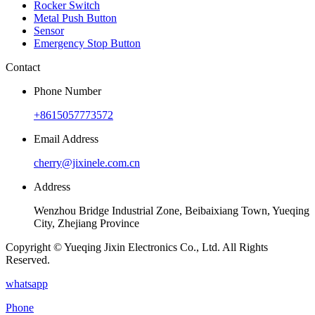
Rocker Switch
Metal Push Button
Sensor
Emergency Stop Button
Contact
Phone Number
+8615057773572
Email Address
cherry@jixinele.com.cn
Address
Wenzhou Bridge Industrial Zone, Beibaixiang Town, Yueqing
City, Zhejiang Province
Copyright © Yueqing Jixin Electronics Co., Ltd. All Rights
Reserved.
whatsapp
Phone