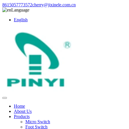
8615057773572
cherry@jixinele.com.cn
Language
English
Home
About Us
Products
Micro Switch
Foot Switch