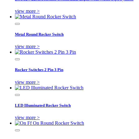
view more >
Metal Round Rocker Switch
view more >
Rocker Switches 2 Pin 3 Pin
view more >
LED Illuminated Rocker Switch
view more >