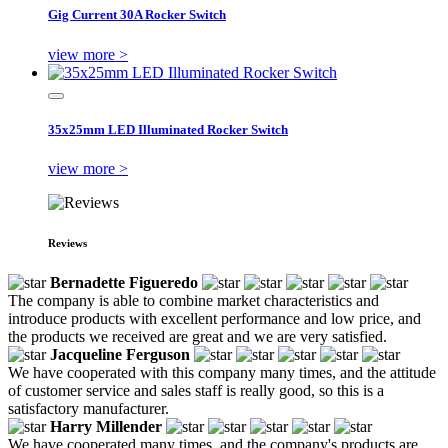
Gig Current 30A Rocker Switch
view more >
35x25mm LED Illuminated Rocker Switch
view more >
Reviews
Bernadette Figueredo
The company is able to combine market characteristics and
introduce products with excellent performance and low price, and
the products we received are great and we are very satisfied.
Jacqueline Ferguson
We have cooperated with this company many times, and the attitude
of customer service and sales staff is really good, so this is a
satisfactory manufacturer.
Harry Millender
We have cooperated many times, and the company's products are