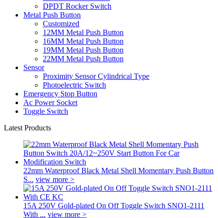
DPDT Rocker Switch
Metal Push Button
Customized
12MM Metal Push Button
16MM Metal Push Button
19MM Metal Push Button
22MM Metal Push Button
Sensor
Proximity Sensor Cylindrical Type
Photoelectric Switch
Emergency Stop Button
Ac Power Socket
Toggle Switch
Latest Products
22mm Waterproof Black Metal Shell Momentary Push Button
S...
view more >
15A 250V Gold-plated On Off Toggle Switch SNO1-2111
With ...
view more >