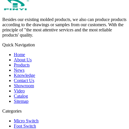
Besides our existing molded products, we also can produce products
according to the drawings or samples from our customers. With the
principle of "the most attentive services and the most reliable
products' quality.
Quick Navigation
Home
About Us
Products
News
Knowledge
Contact Us
Showroom
Video
Catalog
Sitemap
Categories
Micro Switch
Foot Switch