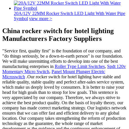
20A/12V 22MM Rocker Switch LED Light With Water Pipe
Symbol
view more >
China rocker switch for hotel lighting
Manufacturers Factory Suppliers
"Service first, quality first" is the foundation of our company, and
"do things seriously, be a down-to-earth person" is our foundation.
We will make unremitting efforts to develop into one of the best
manufacturing enterprises in
Roller Type Limit Switches
,
Spdt 120v
Momentary Micro Switch
,
Panel Mount Plunger Electric
Microswitch
.Our rocker switch for hotel lighting have stable and
reliable quality, stable quality and perfect after-sales service system,
which make us deeply loved by consumers. It is better to raise your
head for high goals than to stoop for low goals. This sentence is
very appreciated by our company. Therefore, we always strive to
achieve the best product quality. On the basis of loyalty theory, our
company has made correct marketing strategy. Our logistics network
ensures that we can offer fast and efficient delivery to any global
location. Our company takes strengthening the reform of production
technology as the guarantee, the whole range of market
development as the guidance and the continuous enhancement of