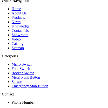
Quick Navigation
Home
About Us
Products
News
Knowledge
Contact Us
Showroom
Video
Catalog
Sitemap
Categories
Micro Switch
Foot Switch
Rocker Switch
Metal Push Button
Sensor
Emergency Stop Button
Contact
Phone Number