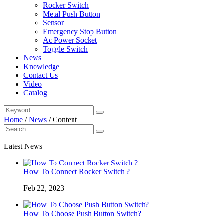
Rocker Switch
Metal Push Button
Sensor
Emergency Stop Button
Ac Power Socket
Toggle Switch
News
Knowledge
Contact Us
Video
Catalog
Home
/
News
/
Content
Latest News
How To Connect Rocker Switch ?
Feb 22, 2023
How To Choose Push Button Switch?