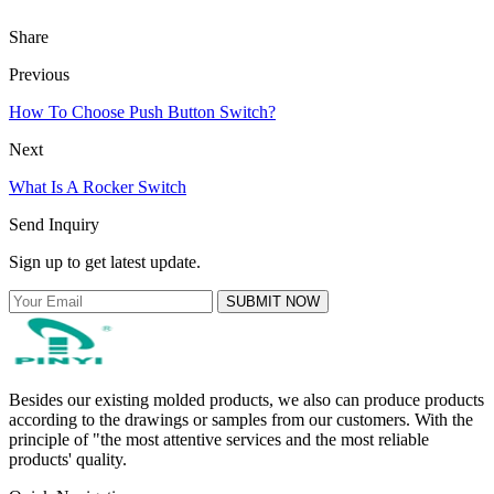
Share
Previous
How To Choose Push Button Switch?
Next
What Is A Rocker Switch
Send Inquiry
Sign up to get latest update.
SUBMIT NOW
Besides our existing molded products, we also can produce products
according to the drawings or samples from our customers. With the
principle of "the most attentive services and the most reliable
products' quality.