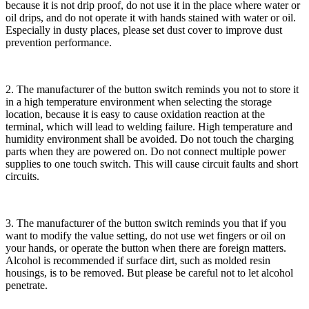
because it is not drip proof, do not use it in the place where water or
oil drips, and do not operate it with hands stained with water or oil.
Especially in dusty places, please set dust cover to improve dust
prevention performance.
2. The manufacturer of the button switch reminds you not to store it
in a high temperature environment when selecting the storage
location, because it is easy to cause oxidation reaction at the
terminal, which will lead to welding failure. High temperature and
humidity environment shall be avoided. Do not touch the charging
parts when they are powered on. Do not connect multiple power
supplies to one touch switch. This will cause circuit faults and short
circuits.
3. The manufacturer of the button switch reminds you that if you
want to modify the value setting, do not use wet fingers or oil on
your hands, or operate the button when there are foreign matters.
Alcohol is recommended if surface dirt, such as molded resin
housings, is to be removed. But please be careful not to let alcohol
penetrate.