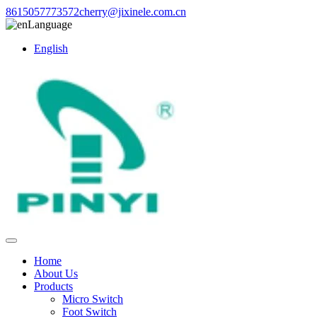
8615057773572
cherry@jixinele.com.cn
Language
English
Home
About Us
Products
Micro Switch
Foot Switch