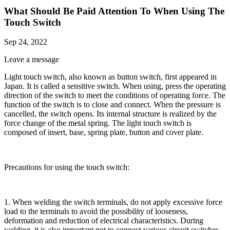
What Should Be Paid Attention To When Using The
Touch Switch
Sep 24, 2022
Leave a message
Light touch switch, also known as button switch, first appeared in
Japan. It is called a sensitive switch. When using, press the operating
direction of the switch to meet the conditions of operating force. The
function of the switch is to close and connect. When the pressure is
cancelled, the switch opens. Its internal structure is realized by the
force change of the metal spring. The light touch switch is
composed of insert, base, spring plate, button and cover plate.
Precautions for using the touch switch:
1. When welding the switch terminals, do not apply excessive force
load to the terminals to avoid the possibility of looseness,
deformation and reduction of electrical characteristics. During
welding, it is also important not to connect various circuit switches