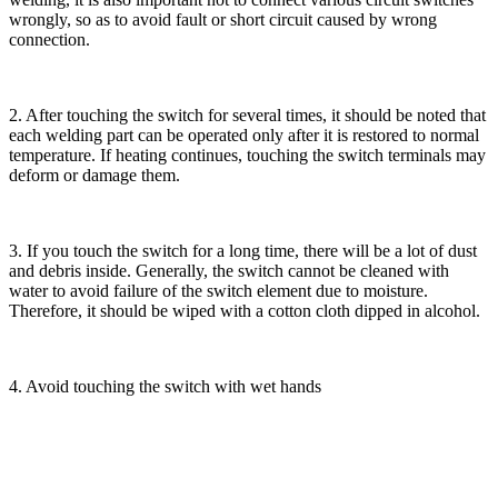
wrongly, so as to avoid fault or short circuit caused by wrong
connection.
2. After touching the switch for several times, it should be noted that
each welding part can be operated only after it is restored to normal
temperature. If heating continues, touching the switch terminals may
deform or damage them.
3. If you touch the switch for a long time, there will be a lot of dust
and debris inside. Generally, the switch cannot be cleaned with
water to avoid failure of the switch element due to moisture.
Therefore, it should be wiped with a cotton cloth dipped in alcohol.
4. Avoid touching the switch with wet hands