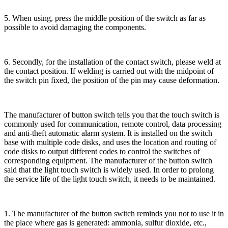
5. When using, press the middle position of the switch as far as
possible to avoid damaging the components.
6. Secondly, for the installation of the contact switch, please weld at
the contact position. If welding is carried out with the midpoint of
the switch pin fixed, the position of the pin may cause deformation.
The manufacturer of button switch tells you that the touch switch is
commonly used for communication, remote control, data processing
and anti-theft automatic alarm system. It is installed on the switch
base with multiple code disks, and uses the location and routing of
code disks to output different codes to control the switches of
corresponding equipment. The manufacturer of the button switch
said that the light touch switch is widely used. In order to prolong
the service life of the light touch switch, it needs to be maintained.
1. The manufacturer of the button switch reminds you not to use it in
the place where gas is generated: ammonia, sulfur dioxide, etc.,