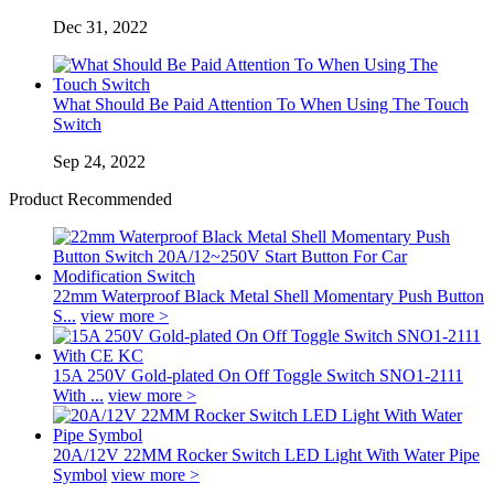
Dec 31, 2022
What Should Be Paid Attention To When Using The Touch
Switch
Sep 24, 2022
Product Recommended
22mm Waterproof Black Metal Shell Momentary Push Button
S...
view more >
15A 250V Gold-plated On Off Toggle Switch SNO1-2111
With ...
view more >
20A/12V 22MM Rocker Switch LED Light With Water Pipe
Symbol
view more >