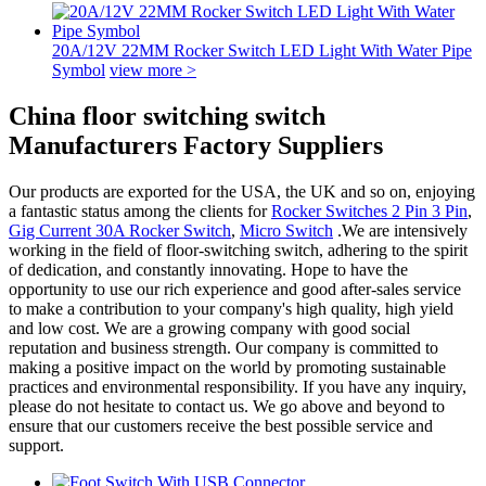
20A/12V 22MM Rocker Switch LED Light With Water Pipe
Symbol
view more >
China floor switching switch
Manufacturers Factory Suppliers
Our products are exported for the USA, the UK and so on, enjoying
a fantastic status among the clients for
Rocker Switches 2 Pin 3 Pin
,
Gig Current 30A Rocker Switch
,
Micro Switch
.We are intensively
working in the field of floor-switching switch, adhering to the spirit
of dedication, and constantly innovating. Hope to have the
opportunity to use our rich experience and good after-sales service
to make a contribution to your company's high quality, high yield
and low cost. We are a growing company with good social
reputation and business strength. Our company is committed to
making a positive impact on the world by promoting sustainable
practices and environmental responsibility. If you have any inquiry,
please do not hesitate to contact us. We go above and beyond to
ensure that our customers receive the best possible service and
support.