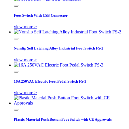
Foot Switch With USB Connector
view more >
Nonslip Self Latching Alloy Industrial Foot Switch FS-2
view more >
16A 250VAC Electric Foot Pedal Switch FS-3
view more >
Plastic Material Push Button Foot Switch with CE Approvals