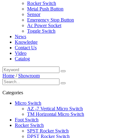
Rocker Switch
Metal Push Button
Sensor
Emergency Stop Button
Ac Power Socket
Toggle Switch
News
Knowledge
Contact Us
Video
Catalog
Home
/
Showroom
Categories
Micro Switch
AZ -7 Vertical Micro Switch
TM Horizontal Micro Switch
Foot Switch
Rocker Switch
SPST Rocker Switch
DPST Rocker Switch