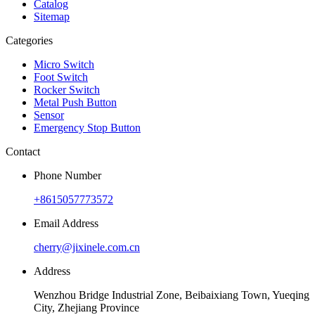
Catalog
Sitemap
Categories
Micro Switch
Foot Switch
Rocker Switch
Metal Push Button
Sensor
Emergency Stop Button
Contact
Phone Number
+8615057773572
Email Address
cherry@jixinele.com.cn
Address
Wenzhou Bridge Industrial Zone, Beibaixiang Town, Yueqing
City, Zhejiang Province