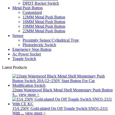
DPDT Rocker Switch
Metal Push Button
Customized
12MM Metal Push Button
16MM Metal Push Button
19MM Metal Push Button
22MM Metal Push Button
Sensor
Proximity Sensor Cylindrical Type
Photoelectric Switch
Emergency Stop Button
Ac Power Socket
Toggle Switch
Latest Products
22mm Waterproof Black Metal Shell Momentary Push Button
S...
view more >
15A 250V Gold-plated On Off Toggle Switch SNO1-2111
With ...
view more >