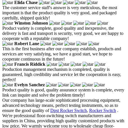
Elida Chase
The customer service staff's answer is very meticulous, the most
important is that the product quality is very good, and packaged
carefully, shipped quickly!
Winston Johnson
Product variety is complete, good quality and inexpensive, the
delivery is fast and transport is security, very good, we are happy to
cooperate with a reputable company!
Robert Lane
This is the first business after our company establish, products and
services are very satisfying, we have a good start, we hope to
cooperate continuous in the future!
Francis Riddick
Production management mechanism is completed, quality is
guaranteed, high credibility and service let the cooperation is easy,
perfect!
Evelyn Sanchez
Product quality is good, quality assurance system is complete, every
link can inquire and solve the problem timely!
Our company has large-scale sophisticated processing equipment,
advanced technology means, perfect testing instruments, so as to
ensure the good quality of
Dpst Rocker Switch
,
Rocker Switch
.
We're professional floor-switching switch manufacturers and
suppliers in China, providing high quality customized products with
low price. We warmly welcome you to wholesale cheap floor-