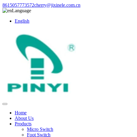
8615057773572
cherry@jixinele.com.cn
Language
English
Home
About Us
Products
Micro Switch
Foot Switch