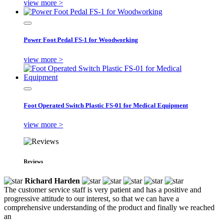
view more >
Power Foot Pedal FS-1 for Woodworking
view more >
Foot Operated Switch Plastic FS-01 for Medical Equipment
view more >
Reviews
Richard Harden
The customer service staff is very patient and has a positive and
progressive attitude to our interest, so that we can have a
comprehensive understanding of the product and finally we reached
an