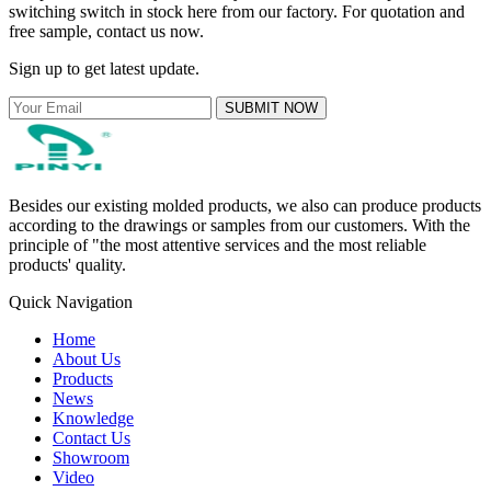
switching switch in stock here from our factory. For quotation and
free sample, contact us now.
Sign up to get latest update.
SUBMIT NOW
Besides our existing molded products, we also can produce products
according to the drawings or samples from our customers. With the
principle of "the most attentive services and the most reliable
products' quality.
Quick Navigation
Home
About Us
Products
News
Knowledge
Contact Us
Showroom
Video