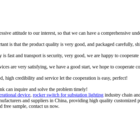
ressive attitude to our interest, so that we can have a comprehensive un
tant is that the product quality is very good, and packaged carefully, s
y is fast and transport is security, very good, we are happy to cooperat
rvices are very satisfying, we have a good start, we hope to cooperate co
igh credibility and service let the cooperation is easy, perfect!
ink can inquire and solve the problem timely!
erational device
,
rocker switch for substation lighting
industry chain and
anufacturers and suppliers in China, providing high quality customize
nd free sample, contact us now.