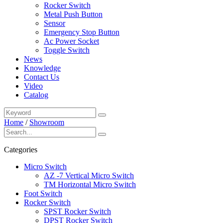
Rocker Switch
Metal Push Button
Sensor
Emergency Stop Button
Ac Power Socket
Toggle Switch
News
Knowledge
Contact Us
Video
Catalog
Home
/
Showroom
Categories
Micro Switch
AZ -7 Vertical Micro Switch
TM Horizontal Micro Switch
Foot Switch
Rocker Switch
SPST Rocker Switch
DPST Rocker Switch