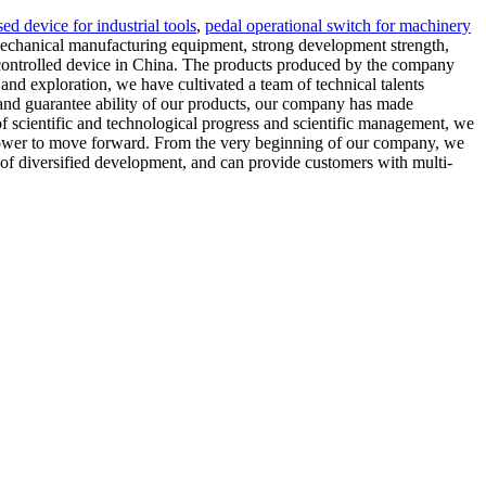
sed device for industrial tools
,
pedal operational switch for machinery
echanical manufacturing equipment, strong development strength,
ot-controlled device in China. The products produced by the company
nd exploration, we have cultivated a team of technical talents
 and guarantee ability of our products, our company has made
of scientific and technological progress and scientific management, we
ble power to move forward. From the very beginning of our company, we
of diversified development, and can provide customers with multi-