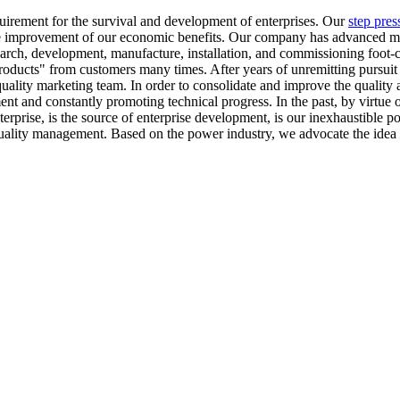
quirement for the survival and development of enterprises. Our
step pres
he improvement of our economic benefits. Our company has advanced m
 research, development, manufacture, installation, and commissioning fo
oducts" from customers many times. After years of unremitting pursuit a
quality marketing team. In order to consolidate and improve the quality
ent and constantly promoting technical progress. In the past, by virtue 
e enterprise, is the source of enterprise development, is our inexhausti
uality management. Based on the power industry, we advocate the idea 