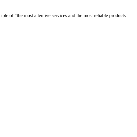
le of "the most attentive services and the most reliable products'