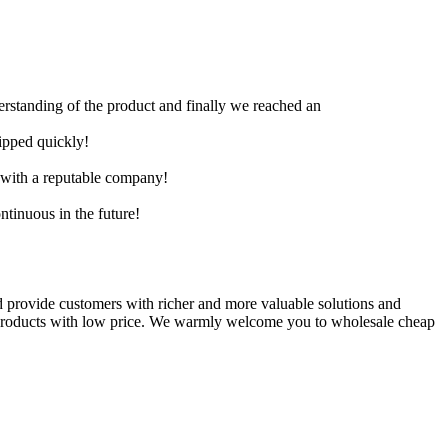
derstanding of the product and finally we reached an
hipped quickly!
e with a reputable company!
ntinuous in the future!
 provide customers with richer and more valuable solutions and
d products with low price. We warmly welcome you to wholesale cheap