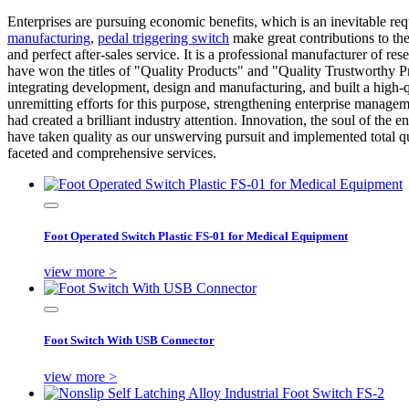
Enterprises are pursuing economic benefits, which is an inevitable re
manufacturing
,
pedal triggering switch
make great contributions to t
and perfect after-sales service. It is a professional manufacturer of
have won the titles of "Quality Products" and "Quality Trustworthy Pr
integrating development, design and manufacturing, and built a high-
unremitting efforts for this purpose, strengthening enterprise managem
had created a brilliant industry attention. Innovation, the soul of th
have taken quality as our unswerving pursuit and implemented total q
faceted and comprehensive services.
Foot Operated Switch Plastic FS-01 for Medical Equipment
view more >
Foot Switch With USB Connector
view more >