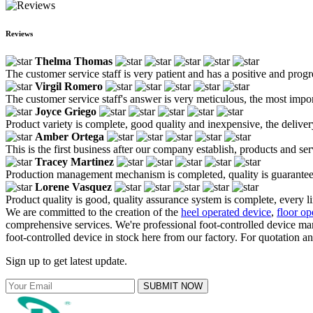
Reviews
Thelma Thomas
The customer service staff is very patient and has a positive and prog
Virgil Romero
The customer service staff's answer is very meticulous, the most impor
Joyce Griego
Product variety is complete, good quality and inexpensive, the deliver
Amber Ortega
This is the first business after our company establish, products and se
Tracey Martinez
Production management mechanism is completed, quality is guaranteed, h
Lorene Vasquez
Product quality is good, quality assurance system is complete, every l
We are committed to the creation of the
heel operated device
,
floor op
comprehensive services. We're professional foot-controlled device m
foot-controlled device in stock here from our factory. For quotation a
Sign up to get latest update.
SUBMIT NOW