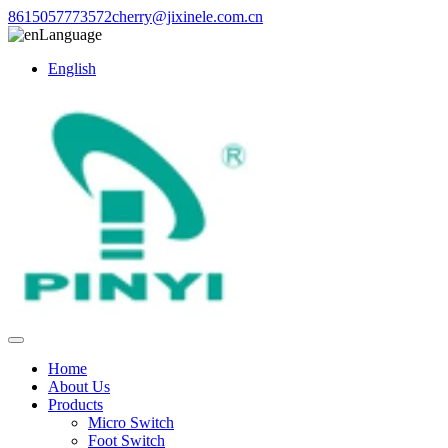
8615057773572
cherry@jixinele.com.cn
Language
English
Home
About Us
Products
Micro Switch
Foot Switch