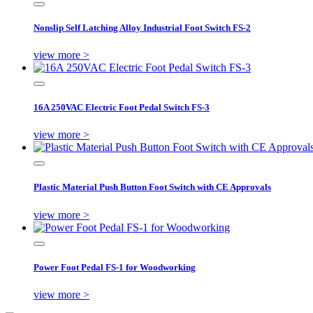
Nonslip Self Latching Alloy Industrial Foot Switch FS-2
view more >
16A 250VAC Electric Foot Pedal Switch FS-3
view more >
Plastic Material Push Button Foot Switch with CE Approvals
view more >
Power Foot Pedal FS-1 for Woodworking
view more >