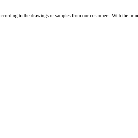
cording to the drawings or samples from our customers. With the princip