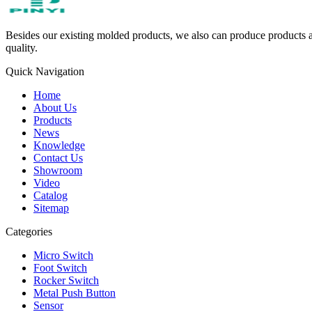
Besides our existing molded products, we also can produce products ac
quality.
Quick Navigation
Home
About Us
Products
News
Knowledge
Contact Us
Showroom
Video
Catalog
Sitemap
Categories
Micro Switch
Foot Switch
Rocker Switch
Metal Push Button
Sensor