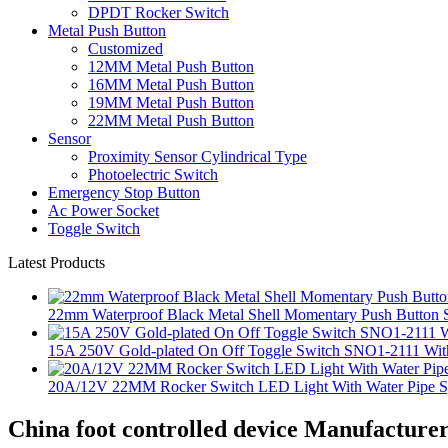
DPDT Rocker Switch
Metal Push Button
Customized
12MM Metal Push Button
16MM Metal Push Button
19MM Metal Push Button
22MM Metal Push Button
Sensor
Proximity Sensor Cylindrical Type
Photoelectric Switch
Emergency Stop Button
Ac Power Socket
Toggle Switch
Latest Products
22mm Waterproof Black Metal Shell Momentary Push Button S
15A 250V Gold-plated On Off Toggle Switch SNO1-2111 With
20A/12V 22MM Rocker Switch LED Light With Water Pipe 
China foot controlled device Manufacturer