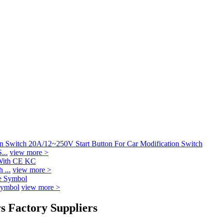
...
view more >
 ...
view more >
Symbol
view more >
s Factory Suppliers