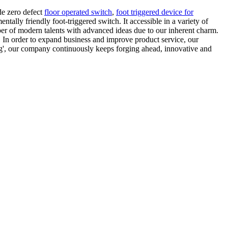
de zero defect
floor operated switch
,
foot triggered device for
ally friendly foot-triggered switch. It accessible in a variety of
ber of modern talents with advanced ideas due to our inherent charm.
 In order to expand business and improve product service, our
ving', our company continuously keeps forging ahead, innovative and