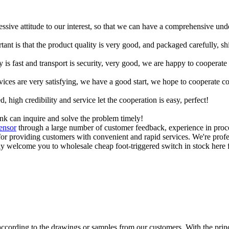
ressive attitude to our interest, so that we can have a comprehensive un
tant is that the product quality is very good, and packaged carefully, s
y is fast and transport is security, very good, we are happy to cooperat
rvices are very satisfying, we have a good start, we hope to cooperate co
igh credibility and service let the cooperation is easy, perfect!
ink can inquire and solve the problem timely!
ensor
through a large number of customer feedback, experience in proc
r providing customers with convenient and rapid services. We're profes
 welcome you to wholesale cheap foot-triggered switch in stock here f
cording to the drawings or samples from our customers. With the princip