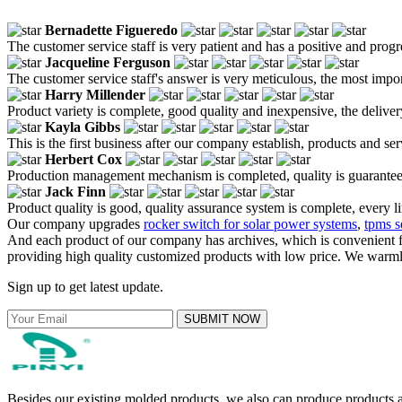
Bernadette Figueredo
The customer service staff is very patient and has a positive and prog
Jacqueline Ferguson
The customer service staff's answer is very meticulous, the most impor
Harry Millender
Product variety is complete, good quality and inexpensive, the deliver
Kayla Gibbs
This is the first business after our company establish, products and se
Herbert Cox
Production management mechanism is completed, quality is guaranteed, h
Jack Finn
Product quality is good, quality assurance system is complete, every l
Our company upgrades
rocker switch for solar power systems
,
tpms s
And each product of our company has archives, which is convenient fo
providing high quality customized products with low price. We warmly
Sign up to get latest update.
SUBMIT NOW
Besides our existing molded products, we also can produce products ac