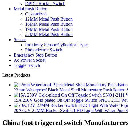
DPDT Rocker Switch
Metal Push Button
Customized
12MM Metal Push Button
16MM Metal Push Button
19MM Metal Push Button
22MM Metal Push Button
Sensor
Proximity Sensor Cylindrical Type
Photoelectric Switch
Emergency Stop Button
Ac Power Socket
Toggle Switch
Latest Products
22mm Waterproof Black Metal Shell Momentary Push Button S
15A 250V Gold-plated On Off Toggle Switch SNO1-2111 With
20A/12V 22MM Rocker Switch LED Light With Water Pipe 
China foot triggered switch Manufacturers