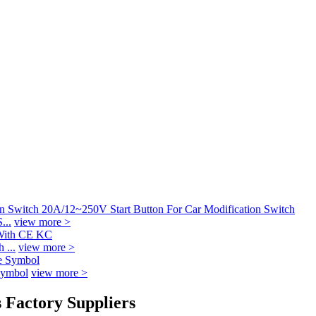
...
view more >
 ...
view more >
Symbol
view more >
 Factory Suppliers