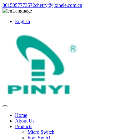
8615057773572
cherry@jixinele.com.cn
Language
English
Home
About Us
Products
Micro Switch
Foot Switch