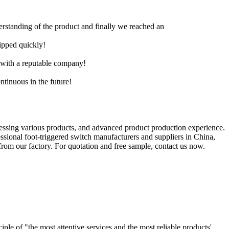
derstanding of the product and finally we reached an
hipped quickly!
e with a reputable company!
ntinuous in the future!
essing various products, and advanced product production experience.
sional foot-triggered switch manufacturers and suppliers in China,
rom our factory. For quotation and free sample, contact us now.
le of "the most attentive services and the most reliable products'