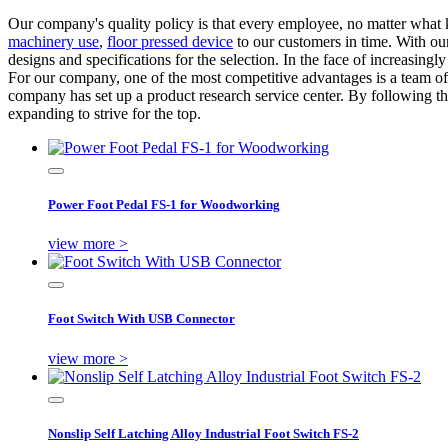
Our company's quality policy is that every employee, no matter what k
machinery use
,
floor pressed device
to our customers in time. With our
designs and specifications for the selection. In the face of increasi
For our company, one of the most competitive advantages is a team of
company has set up a product research service center. By following the
expanding to strive for the top.
Power Foot Pedal FS-1 for Woodworking
view more >
Foot Switch With USB Connector
view more >
Nonslip Self Latching Alloy Industrial Foot Switch FS-2