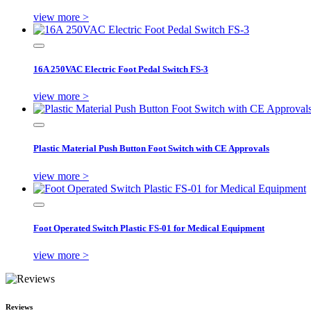
view more >
16A 250VAC Electric Foot Pedal Switch FS-3
view more >
Plastic Material Push Button Foot Switch with CE Approvals
view more >
Foot Operated Switch Plastic FS-01 for Medical Equipment
view more >
Reviews