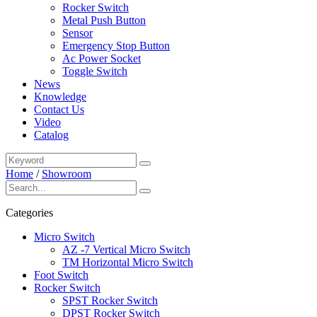
Rocker Switch
Metal Push Button
Sensor
Emergency Stop Button
Ac Power Socket
Toggle Switch
News
Knowledge
Contact Us
Video
Catalog
Home
/
Showroom
Categories
Micro Switch
AZ -7 Vertical Micro Switch
TM Horizontal Micro Switch
Foot Switch
Rocker Switch
SPST Rocker Switch
DPST Rocker Switch