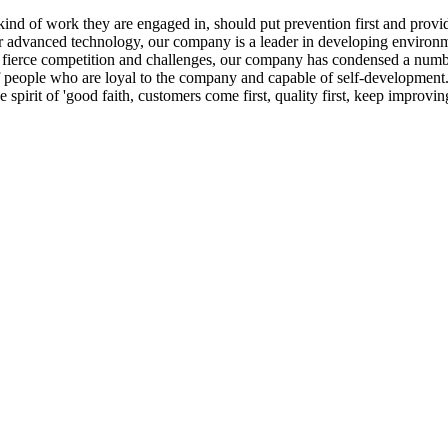
ind of work they are engaged in, should put prevention first and provi
 advanced technology, our company is a leader in developing environment
ngly fierce competition and challenges, our company has condensed a num
 people who are loyal to the company and capable of self-development.
 spirit of 'good faith, customers come first, quality first, keep impro