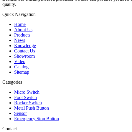
quality.
Quick Navigation
Home
About Us
Products
News
Knowledge
Contact Us
Showroom
Video
Catalog
Sitemap
Categories
Micro Switch
Foot Switch
Rocker Switch
Metal Push Button
Sensor
Emergency Stop Button
Contact