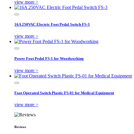
view more >
16A 250VAC Electric Foot Pedal Switch FS-3
view more >
Power Foot Pedal FS-1 for Woodworking
view more >
Foot Operated Switch Plastic FS-01 for Medical Equipment
view more >
Reviews