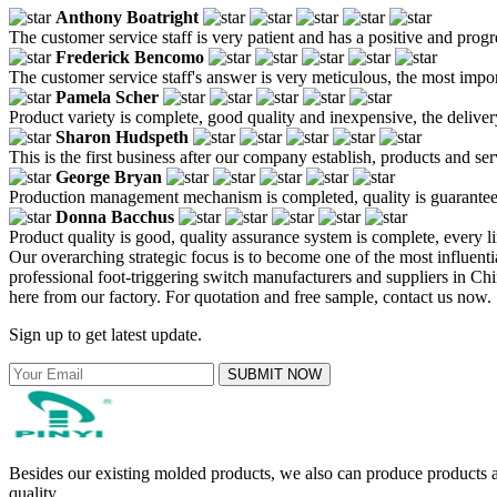
Anthony Boatright
The customer service staff is very patient and has a positive and prog
Frederick Bencomo
The customer service staff's answer is very meticulous, the most impor
Pamela Scher
Product variety is complete, good quality and inexpensive, the deliver
Sharon Hudspeth
This is the first business after our company establish, products and se
George Bryan
Production management mechanism is completed, quality is guaranteed, h
Donna Bacchus
Product quality is good, quality assurance system is complete, every l
Our overarching strategic focus is to become one of the most influent
professional foot-triggering switch manufacturers and suppliers in C
here from our factory. For quotation and free sample, contact us now.
Sign up to get latest update.
SUBMIT NOW
Besides our existing molded products, we also can produce products ac
quality.