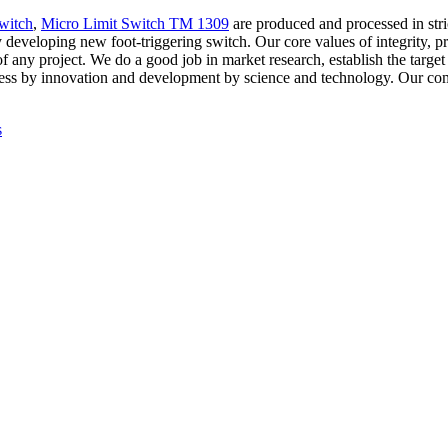
witch
,
Micro Limit Switch TM 1309
are produced and processed in stri
developing new foot-triggering switch. Our core values of integrity, pr
of any project. We do a good job in market research, establish the targe
gress by innovation and development by science and technology. Our co