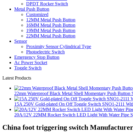
DPDT Rocker Switch
Metal Push Button
Customized
12MM Metal Push Button
16MM Metal Push Button
19MM Metal Push Button
22MM Metal Push Button
Sensor
Proximity Sensor Cylindrical Type
Photoelectric Switch
Emergency Stop Button
Ac Power Socket
Toggle Switch
Latest Products
22mm Waterproof Black Metal Shell Momentary Push Button S
15A 250V Gold-plated On Off Toggle Switch SNO1-2111 With
20A/12V 22MM Rocker Switch LED Light With Water Pipe 
China foot triggering switch Manufacturer