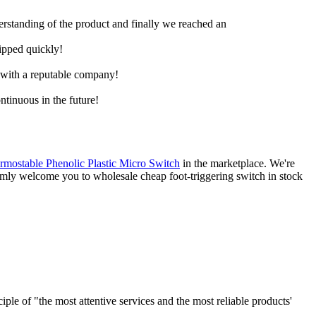
derstanding of the product and finally we reached an
hipped quickly!
e with a reputable company!
ntinuous in the future!
rmostable Phenolic Plastic Micro Switch
in the marketplace. We're
rmly welcome you to wholesale cheap foot-triggering switch in stock
le of "the most attentive services and the most reliable products'