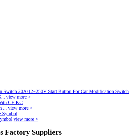
...
view more >
 ...
view more >
Symbol
view more >
s Factory Suppliers