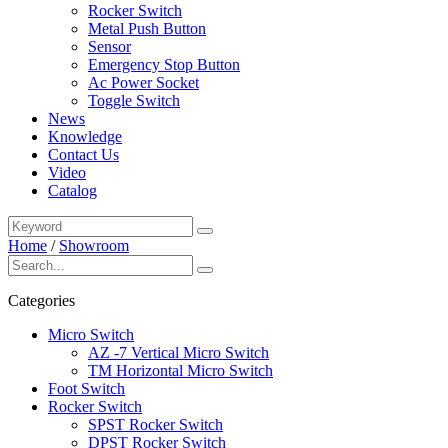
Rocker Switch
Metal Push Button
Sensor
Emergency Stop Button
Ac Power Socket
Toggle Switch
News
Knowledge
Contact Us
Video
Catalog
Home
/
Showroom
Categories
Micro Switch
AZ -7 Vertical Micro Switch
TM Horizontal Micro Switch
Foot Switch
Rocker Switch
SPST Rocker Switch
DPST Rocker Switch