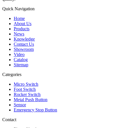
Quick Navigation
Home
About Us
Products
News
Knowledge
Contact Us
Showroom
Video
Catalog
Sitemap
Categories
Micro Switch
Foot Switch
Rocker Switch
Metal Push Button
Sensor
Emergency Stop Button
Contact