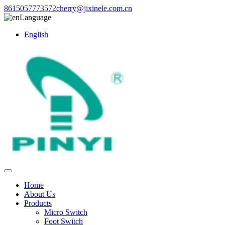
8615057773572
cherry@jixinele.com.cn
Language
English
Home
About Us
Products
Micro Switch
Foot Switch