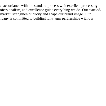
ct accordance with the standard process with excellent processing
ofessionalism, and excellence guide everything we do. Our state-of-
t market, strengthen publicity and shape our brand image. Our
mpany is committed to building long-term partnerships with our