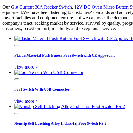
Our
Gig Current 30A Rocker Switch
,
12V DC Oven Micro Button S
equipment.We have been listening to customers' demands and actively 
the-art facilities and equipment ensure that we can meet the demands 
company's tenet: seeking market by service, survival by quality, pro
customers, based on trust, reliability, and exceptional service.
Plastic Material Push Button Foot Switch with CE Approvals
view more >
Foot Switch With USB Connector
view more >
Nonslip Self Latching Alloy Industrial Foot Switch FS-2