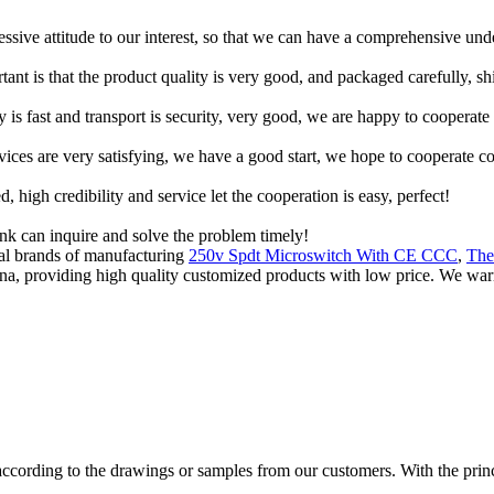
ressive attitude to our interest, so that we can have a comprehensive un
tant is that the product quality is very good, and packaged carefully, s
y is fast and transport is security, very good, we are happy to cooperat
rvices are very satisfying, we have a good start, we hope to cooperate co
igh credibility and service let the cooperation is easy, perfect!
ink can inquire and solve the problem timely!
ial brands of manufacturing
250v Spdt Microswitch With CE CCC
,
The
hina, providing high quality customized products with low price. We wa
cording to the drawings or samples from our customers. With the princip