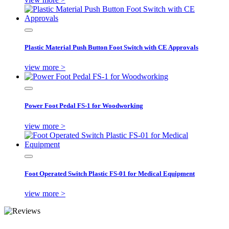
Plastic Material Push Button Foot Switch with CE Approvals
view more >
Power Foot Pedal FS-1 for Woodworking
view more >
Foot Operated Switch Plastic FS-01 for Medical Equipment
view more >