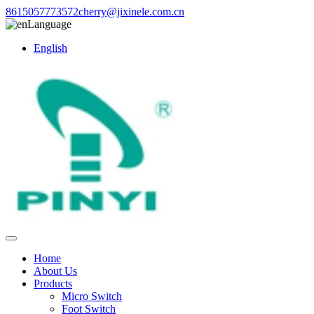
8615057773572
cherry@jixinele.com.cn
Language
English
Home
About Us
Products
Micro Switch
Foot Switch