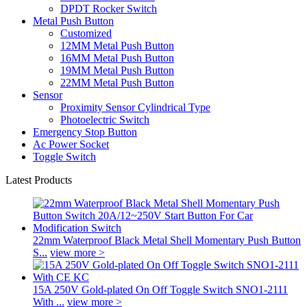
DPDT Rocker Switch
Metal Push Button
Customized
12MM Metal Push Button
16MM Metal Push Button
19MM Metal Push Button
22MM Metal Push Button
Sensor
Proximity Sensor Cylindrical Type
Photoelectric Switch
Emergency Stop Button
Ac Power Socket
Toggle Switch
Latest Products
22mm Waterproof Black Metal Shell Momentary Push Button
S...
view more >
15A 250V Gold-plated On Off Toggle Switch SNO1-2111
With ...
view more >