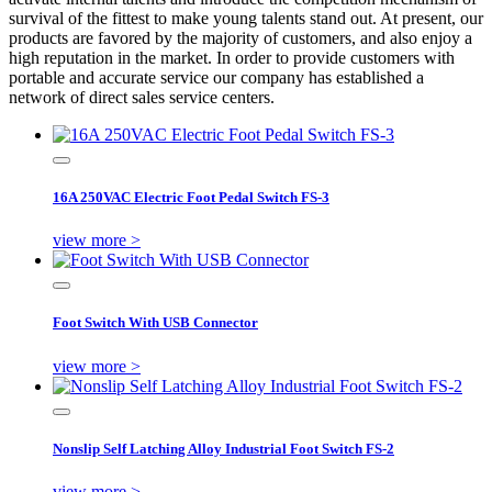
survival of the fittest to make young talents stand out. At present, our
products are favored by the majority of customers, and also enjoy a
high reputation in the market. In order to provide customers with
portable and accurate service our company has established a
network of direct sales service centers.
16A 250VAC Electric Foot Pedal Switch FS-3
view more >
Foot Switch With USB Connector
view more >
Nonslip Self Latching Alloy Industrial Foot Switch FS-2
view more >