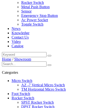
Rocker Switch
Metal Push Button
Sensor
Emergency Stop Button
Ac Power Socket
Toggle Switch
News
Knowledge
Contact Us
Video
Catalog
Home
/
Showroom
Categories
Micro Switch
AZ -7 Vertical Micro Switch
TM Horizontal Micro Switch
Foot Switch
Rocker Switch
SPST Rocker Switch
DPST Rocker Switch