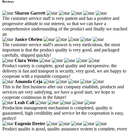
Reviews
Sharon Garrett
The customer service staff is very patient and has a positive and
progressive attitude to our interest, so that we can have a
comprehensive understanding of the product and finally we reached
an
Janice Obrien
The customer service staff's answer is very meticulous, the most
important is that the product quality is very good, and packaged
carefully, shipped quickly!
Clara Weiss
Product variety is complete, good quality and inexpensive, the
delivery is fast and transport is security, very good, we are happy to
cooperate with a reputable company!
Amanda Ceja
This is the first business after our company establish, products and
services are very satisfying, we have a good start, we hope to
cooperate continuous in the future!
Leah Call
Production management mechanism is completed, quality is
guaranteed, high credibility and service let the cooperation is easy,
perfect!
Eugenio Deeter
Product quality is good, quality assurance system is complete, every