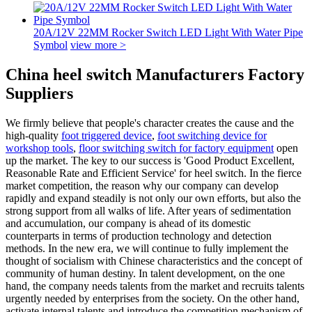
20A/12V 22MM Rocker Switch LED Light With Water Pipe
Symbol
view more >
China heel switch Manufacturers Factory
Suppliers
We firmly believe that people's character creates the cause and the
high-quality
foot triggered device
,
foot switching device for
workshop tools
,
floor switching switch for factory equipment
open
up the market. The key to our success is 'Good Product Excellent,
Reasonable Rate and Efficient Service' for heel switch. In the fierce
market competition, the reason why our company can develop
rapidly and expand steadily is not only our own efforts, but also the
strong support from all walks of life. After years of sedimentation
and accumulation, our company is ahead of its domestic
counterparts in terms of production technology and detection
methods. In the new era, we will continue to fully implement the
thought of socialism with Chinese characteristics and the concept of
community of human destiny. In talent development, on the one
hand, the company needs talents from the market and recruits talents
urgently needed by enterprises from the society. On the other hand,
activate internal talents and introduce the competition mechanism of