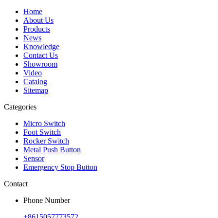
Home
About Us
Products
News
Knowledge
Contact Us
Showroom
Video
Catalog
Sitemap
Categories
Micro Switch
Foot Switch
Rocker Switch
Metal Push Button
Sensor
Emergency Stop Button
Contact
Phone Number
+8615057773572