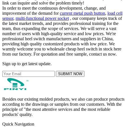
link can inquire and solve the problem timely!
In order to meet the continuous development, change, and
improvement of the demand for
current metal push button
,
load cell
sensor
,
multi-functional power socket
, our company keeps track of
the latest market trends, and provides professional training for the
team, thus expanding the scope of services. We will serve a vast
number of users with high-quality service and low prices. We're
professional heel switch manufacturers and suppliers in China,
providing high quality customized products with low price. We
warmly welcome you to wholesale cheap heel switch in stock here
from our factory. For quotation and free sample, contact us now.
Sign up to get latest update.
SUBMIT NOW
Besides our existing molded products, we also can produce products
according to the drawings or samples from our customers. With the
principle of "the most attentive services and the most reliable
products' quality.
Quick Navigation