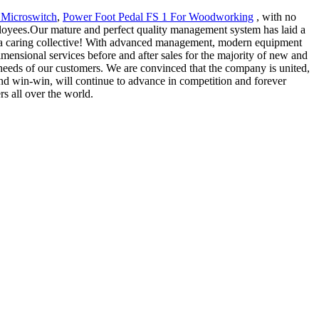
 Microswitch
,
Power Foot Pedal FS 1 For Woodworking
, with no
mployees.Our mature and perfect quality management system has laid a
and a caring collective! With advanced management, modern equipment
ensional services before and after sales for the majority of new and
needs of our customers. We are convinced that the company is united,
 and win-win, will continue to advance in competition and forever
s all over the world.