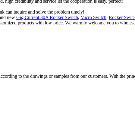
igh credibility and service let the cooperation is easy, perfect!
ink can inquire and solve the problem timely!
n and new
Gig Current 30A Rocker Switch
,
Micro Switch
,
Rocker Switc
customized products with low price. We warmly welcome you to wholesale 
cording to the drawings or samples from our customers. With the princip