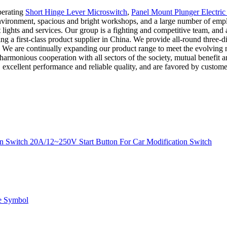
perating
Short Hinge Lever Microswitch
,
Panel Mount Plunger Electric
nt environment, spacious and bright workshops, and a large number of e
ot lights and services. Our group is a fighting and competitive team, 
 first-class product supplier in China. We provide all-round three-dim
. We are continually expanding our product range to meet the evolving 
nd harmonious cooperation with all sectors of the society, mutual benefit
 excellent performance and reliable quality, and are favored by customer