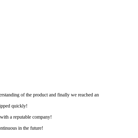
derstanding of the product and finally we reached an
hipped quickly!
e with a reputable company!
ntinuous in the future!