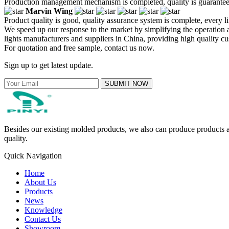
Production management mechanism is completed, quality is guaranteed, h
Marvin Wing
Product quality is good, quality assurance system is complete, every l
We speed up our response to the market by simplifying the operatio
lights manufacturers and suppliers in China, providing high quality 
For quotation and free sample, contact us now.
Sign up to get latest update.
SUBMIT NOW
Besides our existing molded products, we also can produce products ac
quality.
Quick Navigation
Home
About Us
Products
News
Knowledge
Contact Us
Showroom