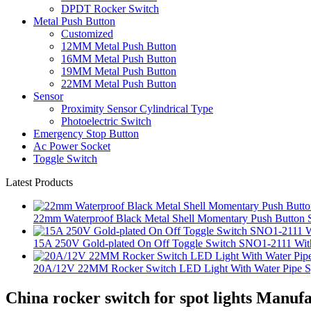
DPDT Rocker Switch
Metal Push Button
Customized
12MM Metal Push Button
16MM Metal Push Button
19MM Metal Push Button
22MM Metal Push Button
Sensor
Proximity Sensor Cylindrical Type
Photoelectric Switch
Emergency Stop Button
Ac Power Socket
Toggle Switch
Latest Products
22mm Waterproof Black Metal Shell Momentary Push Button S
15A 250V Gold-plated On Off Toggle Switch SNO1-2111 With
20A/12V 22MM Rocker Switch LED Light With Water Pipe 
China rocker switch for spot lights Manuf