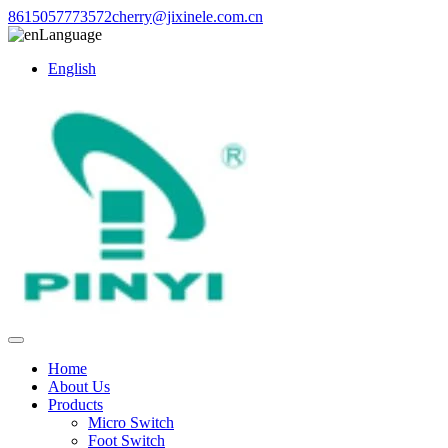
8615057773572
cherry@jixinele.com.cn
Language
English
Home
About Us
Products
Micro Switch
Foot Switch