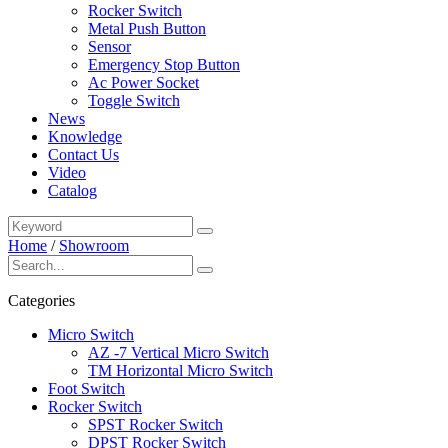
Rocker Switch
Metal Push Button
Sensor
Emergency Stop Button
Ac Power Socket
Toggle Switch
News
Knowledge
Contact Us
Video
Catalog
Home
/
Showroom
Categories
Micro Switch
AZ -7 Vertical Micro Switch
TM Horizontal Micro Switch
Foot Switch
Rocker Switch
SPST Rocker Switch
DPST Rocker Switch