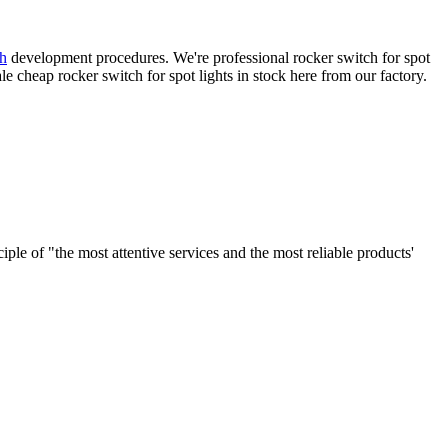
h
development procedures. We're professional rocker switch for spot
cheap rocker switch for spot lights in stock here from our factory.
le of "the most attentive services and the most reliable products'