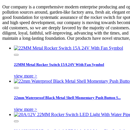
Our company is a comprehensive modern enterprise producing and o
pollution sources around, garden-like factory area, fresh air, elega
good foundation for systematic assurance of the rocker switch for sp
and high speed development, our company is moving towards becoming a
old customers, so we are deeply favored by the majority of customers
diligent, loyal, faithful, self-improving, advancing with the times, a
maintain a long-lasting foundation. Our products have novel structure,
22MM Metal Rocker Switch 15A 24V With Fan Symbol
view more >
22mm Waterproof Black Metal Shell Momentary Push Button S...
view more >