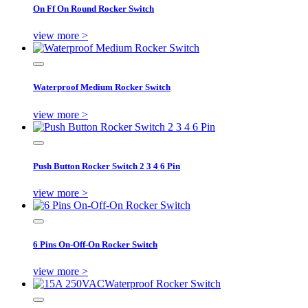
On Ff On Round Rocker Switch
view more >
Waterproof Medium Rocker Switch
view more >
Push Button Rocker Switch 2 3 4 6 Pin
view more >
6 Pins On-Off-On Rocker Switch
view more >