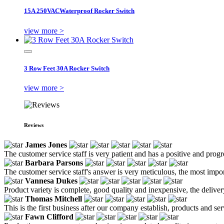
15A 250VACWaterproof Rocker Switch
view more >
3 Row Feet 30A Rocker Switch
view more >
Reviews
James Jones
The customer service staff is very patient and has a positive and prog
Barbara Parsons
The customer service staff's answer is very meticulous, the most impor
Vannesa Dukes
Product variety is complete, good quality and inexpensive, the deliver
Thomas Mitchell
This is the first business after our company establish, products and se
Fawn Clifford