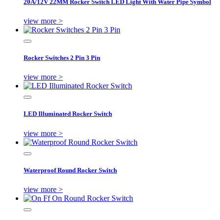
20A/12V 22MM Rocker Switch LED Light With Water Pipe Symbol
view more >
Rocker Switches 2 Pin 3 Pin
view more >
LED Illuminated Rocker Switch
view more >
Waterproof Round Rocker Switch
view more >