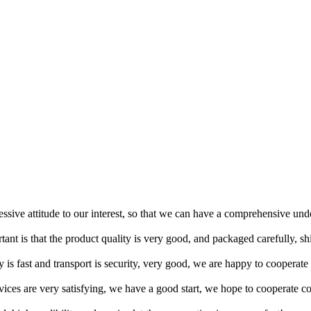
ressive attitude to our interest, so that we can have a comprehensive un
tant is that the product quality is very good, and packaged carefully, s
y is fast and transport is security, very good, we are happy to cooperat
rvices are very satisfying, we have a good start, we hope to cooperate co