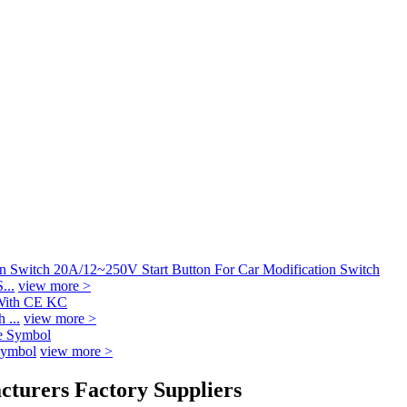
...
view more >
 ...
view more >
Symbol
view more >
acturers Factory Suppliers