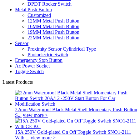
DPDT Rocker Switch
Metal Push Button
Customized
12MM Metal Push Button
16MM Metal Push Button
19MM Metal Push Button
22MM Metal Push Button
Sensor
Proximity Sensor Cylindrical Type
Photoelectric Switch
Emergency Stop Button
Ac Power Socket
Toggle Switch
Latest Products
22mm Waterproof Black Metal Shell Momentary Push Button
S...
view more >
15A 250V Gold-plated On Off Toggle Switch SNO1-2111
With ...
view more >