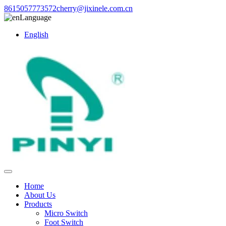
8615057773572
cherry@jixinele.com.cn
Language
English
Home
About Us
Products
Micro Switch
Foot Switch