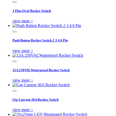
3 Pins Oval Rocker Switch
view more >
Push Button Rocker Switch 2 3 4 6 Pin
view more >
15A 250VACWaterproof Rocker Switch
view more >
Gig Current 30A Rocker Switch
view more >