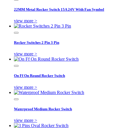
22MM Metal Rocker Switch 15A 24V With Fan Symbol
view more >
Rocker Switches 2 Pin 3 Pin
view more >
On Ff On Round Rocker Switch
view more >
Waterproof Medium Rocker Switch
view more >