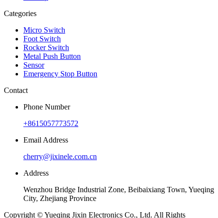
Categories
Micro Switch
Foot Switch
Rocker Switch
Metal Push Button
Sensor
Emergency Stop Button
Contact
Phone Number
+8615057773572
Email Address
cherry@jixinele.com.cn
Address
Wenzhou Bridge Industrial Zone, Beibaixiang Town, Yueqing
City, Zhejiang Province
Copyright © Yueqing Jixin Electronics Co., Ltd. All Rights