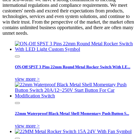
international regulations and compliance requirements. We meet
customers' needs and exceed their expectations from products,
technologies, services and even system solutions, and continue to
win their trust. From the perspective of the market, the market often
contains unlimited business opportunities, and there are often many
unmet needs.
ON-Off SPST 3 Pins 22mm Round Metal Rocker Switch With LE...
view more >
22mm Waterproof Black Metal Shell Momentary Push Button S...
view more >