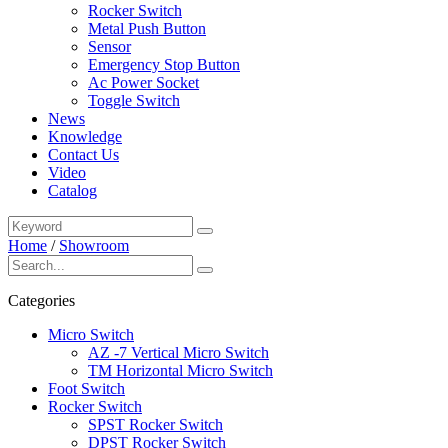
Rocker Switch
Metal Push Button
Sensor
Emergency Stop Button
Ac Power Socket
Toggle Switch
News
Knowledge
Contact Us
Video
Catalog
Home
/
Showroom
Categories
Micro Switch
AZ -7 Vertical Micro Switch
TM Horizontal Micro Switch
Foot Switch
Rocker Switch
SPST Rocker Switch
DPST Rocker Switch