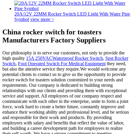
20A/12V 22MM Rocker Switch LED Light With Water Pipe
Symbol
view more >
China rocker switch for toasters
Manufacturers Factory Suppliers
Our philosophy is to serve our customers, not only to provide the
high quality
15A 250VACWaterproof Rocker Switch
,
Spst Rocker
Switch
,
Foot Operated Switch For Medical Equipment
they need,
but also the attentive service they require.We would welcome any
potential clients to contact us to give us the opportunity to provide
rocker switch for toasters solution customized to your needs and
requirements. Our company is dedicated to building strong
relationships with our clients and providing them with exceptional
service and support. All employees of our company respect and
communicate with each other in the enterprise, unite to form a joint
force, work hard to create a better future, constantly improve and
enhance their working ability and professional level, and be serious
and responsible for their work and products. By providing
employees with salary and benefits that reflect the value of labor,
and building a career development path for employees to realize
their self-worth. We have a strong commitment to meeting