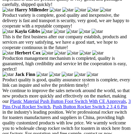
carefully, shipped quickly!
Harry Millender
Product variety is complete, good quality and inexpensive, the
delivery is fast and transport is security, very good, we are happy to
cooperate with a reputable company!
Kayla Gibbs
This is the first business after our company establish, products and
services are very satisfying, we have a good start, we hope to
cooperate continuous in the future!
Herbert Cox
Production management mechanism is completed, quality is
guaranteed, high credibility and service let the cooperation is easy,
perfect!
Jack Finn
Product quality is good, quality assurance system is complete, every
link can inquire and solve the problem timely!
We continue to improve the sales network around the world, so that
new products more quickly and effectively on the market, making
our
Plastic Material Push Button Foot Switch With CE Approvals
,
3
Pins Oval Rocker Switch
,
Push Button Rocker Switch 2 3 4 6 Pin
in the industry's leading position. We're professional rocker switch
for toasters manufacturers and suppliers in China, providing high
quality customized products with low price. We warmly welcome
you to wholesale cheap rocker switch for toasters in stock here from
our factory. For quotation and free sample, contact us now.