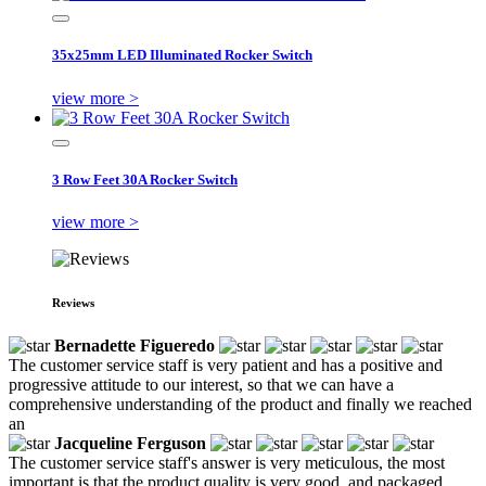
35x25mm LED Illuminated Rocker Switch
view more >
3 Row Feet 30A Rocker Switch
view more >
Reviews
Bernadette Figueredo
The customer service staff is very patient and has a positive and
progressive attitude to our interest, so that we can have a
comprehensive understanding of the product and finally we reached
an
Jacqueline Ferguson
The customer service staff's answer is very meticulous, the most
important is that the product quality is very good, and packaged