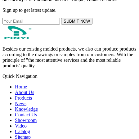
Sign up to get latest update.
SUBMIT NOW
Besides our existing molded products, we also can produce products
according to the drawings or samples from our customers. With the
principle of "the most attentive services and the most reliable
products' quality.
Quick Navigation
Home
About Us
Products
News
Knowledge
Contact Us
Showroom
Video
Catalog
Sitemap