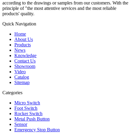
according to the drawings or samples from our customers. With the
principle of "the most attentive services and the most reliable
products' quality.
Quick Navigation
Home
About Us
Products
News
Knowledge
Contact Us
Showroom
Video
Catalog
Sitemap
Categories
Micro Switch
Foot Switch
Rocker Switch
Metal Push Button
Sensor
Emergency Stop Button