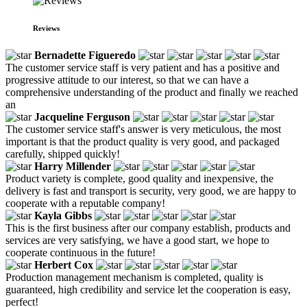
Reviews
Bernadette Figueredo
The customer service staff is very patient and has a positive and
progressive attitude to our interest, so that we can have a
comprehensive understanding of the product and finally we reached
an
Jacqueline Ferguson
The customer service staff's answer is very meticulous, the most
important is that the product quality is very good, and packaged
carefully, shipped quickly!
Harry Millender
Product variety is complete, good quality and inexpensive, the
delivery is fast and transport is security, very good, we are happy to
cooperate with a reputable company!
Kayla Gibbs
This is the first business after our company establish, products and
services are very satisfying, we have a good start, we hope to
cooperate continuous in the future!
Herbert Cox
Production management mechanism is completed, quality is
guaranteed, high credibility and service let the cooperation is easy,
perfect!