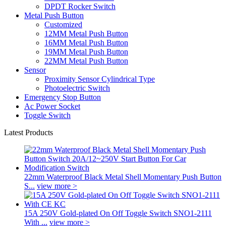
DPDT Rocker Switch
Metal Push Button
Customized
12MM Metal Push Button
16MM Metal Push Button
19MM Metal Push Button
22MM Metal Push Button
Sensor
Proximity Sensor Cylindrical Type
Photoelectric Switch
Emergency Stop Button
Ac Power Socket
Toggle Switch
Latest Products
22mm Waterproof Black Metal Shell Momentary Push Button
S...
view more >
15A 250V Gold-plated On Off Toggle Switch SNO1-2111
With ...
view more >