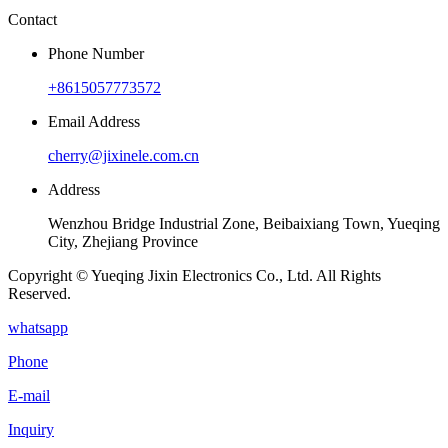
Contact
Phone Number
+8615057773572
Email Address
cherry@jixinele.com.cn
Address
Wenzhou Bridge Industrial Zone, Beibaixiang Town, Yueqing
City, Zhejiang Province
Copyright © Yueqing Jixin Electronics Co., Ltd. All Rights
Reserved.
whatsapp
Phone
E-mail
Inquiry