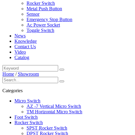
Rocker Switch
Metal Push Button
Sensor
Emergency Stop Button
Ac Power Socket
Toggle Switch
News
Knowledge
Contact Us
Video
Catalog
Home
/
Showroom
Categories
Micro Switch
AZ -7 Vertical Micro Switch
TM Horizontal Micro Switch
Foot Switch
Rocker Switch
SPST Rocker Switch
DPST Rocker Switch