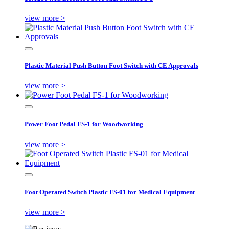
view more >
Plastic Material Push Button Foot Switch with CE Approvals
view more >
Power Foot Pedal FS-1 for Woodworking
view more >
Foot Operated Switch Plastic FS-01 for Medical Equipment
view more >