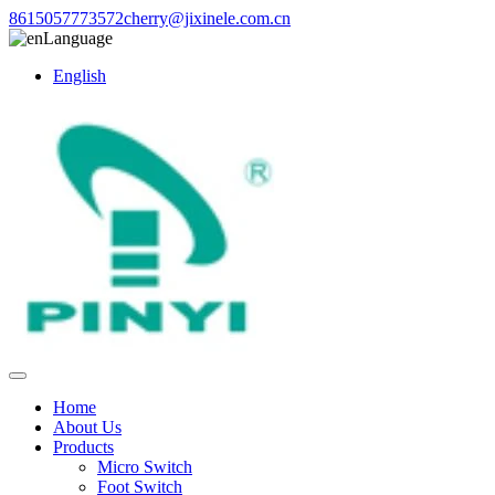
8615057773572
cherry@jixinele.com.cn
Language
English
Home
About Us
Products
Micro Switch
Foot Switch