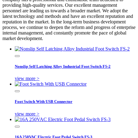
providing high-quality services. Our excellent management
personnel are leading us towards a broader market. We adopt the
latest technology and methods and have an excellent reputation and
reputation in the market. In the long-term business development
process, we continue to deepen the reform and progress of enterprise
internal management, and constantly promote the pace of global
market development.
Nonslip Self Latching Alloy Industrial Foot Switch FS-2
view more >
Foot Switch With USB Connector
view more >
16A 250VAC Electric Foot Pedal Switch FS-3