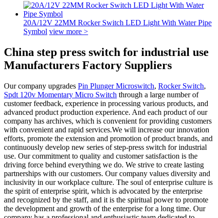
20A/12V 22MM Rocker Switch LED Light With Water Pipe
Symbol
view more >
China step press switch for industrial use
Manufacturers Factory Suppliers
Our company upgrades
Pin Plunger Microswitch
,
Rocker Switch
,
Spdt 120v Momentary Micro Switch
through a large number of
customer feedback, experience in processing various products, and
advanced product production experience. And each product of our
company has archives, which is convenient for providing customers
with convenient and rapid services.We will increase our innovation
efforts, promote the extension and promotion of product brands, and
continuously develop new series of step-press switch for industrial
use. Our commitment to quality and customer satisfaction is the
driving force behind everything we do. We strive to create lasting
partnerships with our customers. Our company values diversity and
inclusivity in our workplace culture. The soul of enterprise culture is
the spirit of enterprise spirit, which is advocated by the enterprise
and recognized by the staff, and it is the spiritual power to promote
the development and growth of the enterprise for a long time. Our
company has a professional and enthusiastic team dedicated to