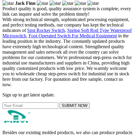
Jack Finn
Product quality is good, quality assurance system is complete, every
link can inquire and solve the problem timely!
With strong technical strength, sophisticated processing equipment,
and perfect testing methods, our company has kept the technical
indicators of
Spst Rocker Switch
,
Spring Soft Rod Type Waterproof
Microswitch
,
Foot Operated Switch For Medical Equipment
in the
leading position in the industry. The constantly updated products
have extremely high technological content. Strengthened quality
management and sales network all over the country can solve
problems for our customers. We're professional step-press switch for
industrial use manufacturers and suppliers in China, providing high
quality customized products with low price. We warmly welcome
you to wholesale cheap step-press switch for industrial use in stock
here from our factory. For quotation and free sample, contact us
now.
Sign up to get latest update.
SUBMIT NOW
Besides our existing molded products, we also can produce products