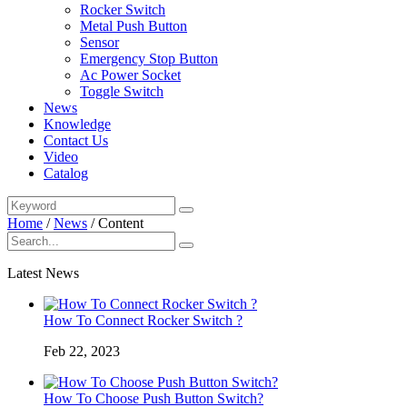
Rocker Switch
Metal Push Button
Sensor
Emergency Stop Button
Ac Power Socket
Toggle Switch
News
Knowledge
Contact Us
Video
Catalog
Home
/
News
/
Content
Latest News
How To Connect Rocker Switch ?
Feb 22, 2023
How To Choose Push Button Switch?