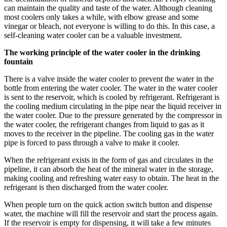
can maintain the quality and taste of the water. Although cleaning
most coolers only takes a while, with elbow grease and some
vinegar or bleach, not everyone is willing to do this. In this case, a
self-cleaning water cooler can be a valuable investment.
The working principle of the water cooler in the drinking
fountain
There is a valve inside the water cooler to prevent the water in the
bottle from entering the water cooler. The water in the water cooler
is sent to the reservoir, which is cooled by refrigerant. Refrigerant is
the cooling medium circulating in the pipe near the liquid receiver in
the water cooler. Due to the pressure generated by the compressor in
the water cooler, the refrigerant changes from liquid to gas as it
moves to the receiver in the pipeline. The cooling gas in the water
pipe is forced to pass through a valve to make it cooler.
When the refrigerant exists in the form of gas and circulates in the
pipeline, it can absorb the heat of the mineral water in the storage,
making cooling and refreshing water easy to obtain. The heat in the
refrigerant is then discharged from the water cooler.
When people turn on the quick action switch button and dispense
water, the machine will fill the reservoir and start the process again.
If the reservoir is empty for dispensing, it will take a few minutes