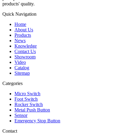
products' quality.
Quick Navigation
Home
About Us
Products
News
Knowledge
Contact Us
Showroom
Video
Catalog
Sitemap
Categories
Micro Switch
Foot Switch
Rocker Switch
Metal Push Button
Sensor
Emergency Stop Button
Contact