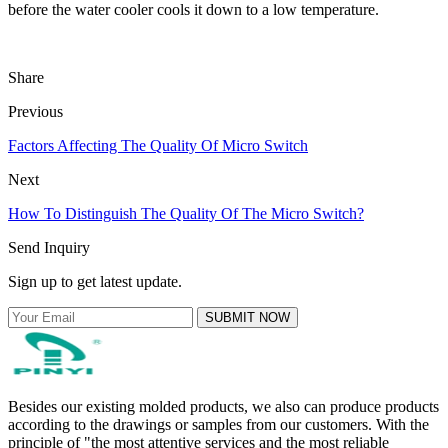
before the water cooler cools it down to a low temperature.
Share
Previous
Factors Affecting The Quality Of Micro Switch
Next
How To Distinguish The Quality Of The Micro Switch?
Send Inquiry
Sign up to get latest update.
SUBMIT NOW
Besides our existing molded products, we also can produce products
according to the drawings or samples from our customers. With the
principle of "the most attentive services and the most reliable