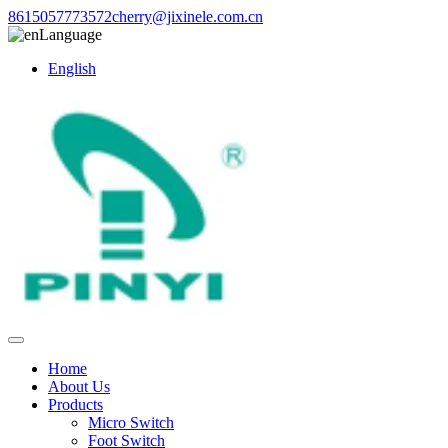
8615057773572
cherry@jixinele.com.cn
Language
English
Home
About Us
Products
Micro Switch
Foot Switch