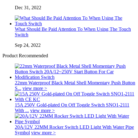
Dec 31, 2022
What Should Be Paid Attention To When Using The Touch
Switch
Sep 24, 2022
Product Recommended
22mm Waterproof Black Metal Shell Momentary Push Button
S...
view more >
15A 250V Gold-plated On Off Toggle Switch SNO1-2111
With ...
view more >
20A/12V 22MM Rocker Switch LED Light With Water Pipe
Symbol
view more >