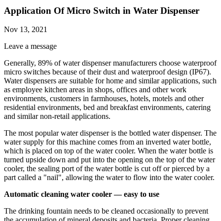
Application Of Micro Switch in Water Dispenser
Nov 13, 2021
Leave a message
Generally, 89% of water dispenser manufacturers choose waterproof
micro switches because of their dust and waterproof design (IP67).
Water dispensers are suitable for home and similar applications, such
as employee kitchen areas in shops, offices and other work
environments, customers in farmhouses, hotels, motels and other
residential environments, bed and breakfast environments, catering
and similar non-retail applications.
The most popular water dispenser is the bottled water dispenser. The
water supply for this machine comes from an inverted water bottle,
which is placed on top of the water cooler. When the water bottle is
turned upside down and put into the opening on the top of the water
cooler, the sealing port of the water bottle is cut off or pierced by a
part called a "nail", allowing the water to flow into the water cooler.
Automatic cleaning water cooler — easy to use
The drinking fountain needs to be cleaned occasionally to prevent
the accumulation of mineral deposits and bacteria. Proper cleaning